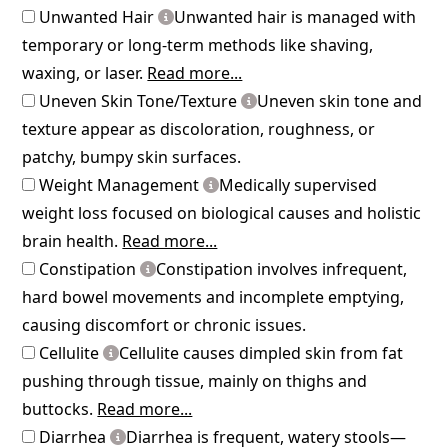
Unwanted Hair
Unwanted hair is managed with
temporary or long-term methods like shaving,
waxing, or laser.
Read more...
Uneven Skin Tone/Texture
Uneven skin tone and
texture appear as discoloration, roughness, or
patchy, bumpy skin surfaces.
Weight Management
Medically supervised
weight loss focused on biological causes and holistic
brain health.
Read more...
Constipation
Constipation involves infrequent,
hard bowel movements and incomplete emptying,
causing discomfort or chronic issues.
Cellulite
Cellulite causes dimpled skin from fat
pushing through tissue, mainly on thighs and
buttocks.
Read more...
Diarrhea
Diarrhea is frequent, watery stools—