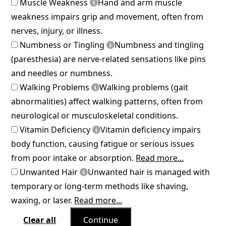
Muscle Weakness
Hand and arm muscle
weakness impairs grip and movement, often from
nerves, injury, or illness.
Numbness or Tingling
Numbness and tingling
(paresthesia) are nerve-related sensations like pins
and needles or numbness.
Walking Problems
Walking problems (gait
abnormalities) affect walking patterns, often from
neurological or musculoskeletal conditions.
Vitamin Deficiency
Vitamin deficiency impairs
body function, causing fatigue or serious issues
from poor intake or absorption.
Read more...
Unwanted Hair
Unwanted hair is managed with
temporary or long-term methods like shaving,
waxing, or laser.
Read more...
Clear all
Continue