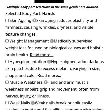
- Multiple body part selections in the same gender are allowed.
Selected Body Part:
Hands
Skin Ageing
Skin aging reduces elasticity and
firmness, causing wrinkles, dryness, and visible
texture changes.
Weight Management
Medically supervised
weight loss focused on biological causes and holistic
brain health.
Read more...
Hyperpigmentation
Hyperpigmentation darkens
skin patches due to excess melanin, varying in size,
shape, and color.
Read more...
Muscle Weakness
Hand and arm muscle
weakness impairs grip and movement, often from
nerves, injury, or illness.
Weak Nails
Weak nails break or split easily,
lacking strength and flexibility—common with aging,