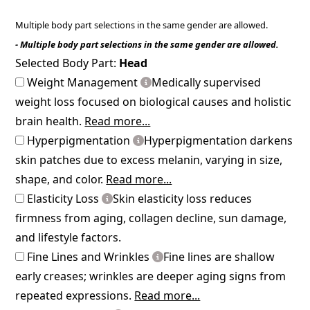
Multiple body part selections in the same gender are allowed.
- Multiple body part selections in the same gender are allowed.
Selected Body Part:
Head
Weight Management
Medically supervised
weight loss focused on biological causes and holistic
brain health.
Read more...
Hyperpigmentation
Hyperpigmentation darkens
skin patches due to excess melanin, varying in size,
shape, and color.
Read more...
Elasticity Loss
Skin elasticity loss reduces
firmness from aging, collagen decline, sun damage,
and lifestyle factors.
Fine Lines and Wrinkles
Fine lines are shallow
early creases; wrinkles are deeper aging signs from
repeated expressions.
Read more...