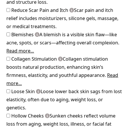
and structure loss.
Reduce Scar Pain and Itch
Scar pain and itch
relief includes moisturizers, silicone gels, massage,
or medical treatments.
Blemishes
A blemish is a visible skin flaw—like
acne, spots, or scars—affecting overall complexion.
Read more...
Collagen Stimulation
Collagen stimulation
boosts natural production, enhancing skin’s
firmness, elasticity, and youthful appearance.
Read
more...
Loose Skin
Loose lower back skin sags from lost
elasticity, often due to aging, weight loss, or
genetics.
Hollow Cheeks
Sunken cheeks reflect volume
loss from aging, weight loss, illness, or facial fat