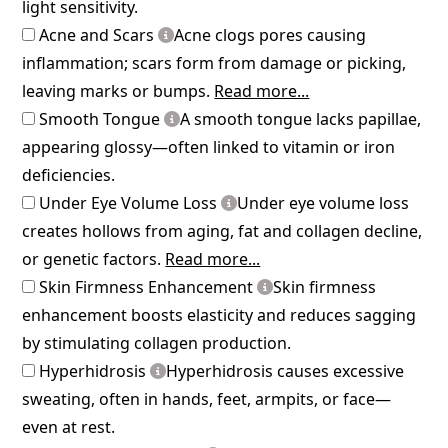
light sensitivity.
Acne and Scars
Acne clogs pores causing
inflammation; scars form from damage or picking,
leaving marks or bumps.
Read more...
Smooth Tongue
A smooth tongue lacks papillae,
appearing glossy—often linked to vitamin or iron
deficiencies.
Under Eye Volume Loss
Under eye volume loss
creates hollows from aging, fat and collagen decline,
or genetic factors.
Read more...
Skin Firmness Enhancement
Skin firmness
enhancement boosts elasticity and reduces sagging
by stimulating collagen production.
Hyperhidrosis
Hyperhidrosis causes excessive
sweating, often in hands, feet, armpits, or face—
even at rest.