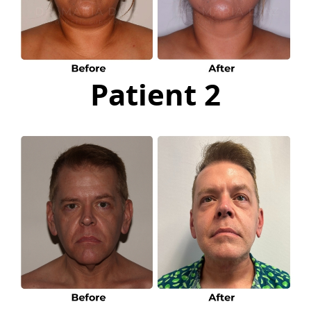
Patient 2