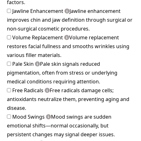
factors.
Jawline Enhancement
Jawline enhancement
improves chin and jaw definition through surgical or
non-surgical cosmetic procedures.
Volume Replacement
Volume replacement
restores facial fullness and smooths wrinkles using
various filler materials.
Pale Skin
Pale skin signals reduced
pigmentation, often from stress or underlying
medical conditions requiring attention.
Free Radicals
Free radicals damage cells;
antioxidants neutralize them, preventing aging and
disease.
Mood Swings
Mood swings are sudden
emotional shifts—normal occasionally, but
persistent changes may signal deeper issues.