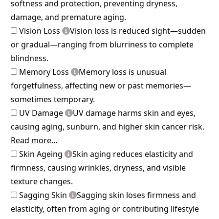
softness and protection, preventing dryness,
damage, and premature aging.
Vision Loss
Vision loss is reduced sight—sudden
or gradual—ranging from blurriness to complete
blindness.
Memory Loss
Memory loss is unusual
forgetfulness, affecting new or past memories—
sometimes temporary.
UV Damage
UV damage harms skin and eyes,
causing aging, sunburn, and higher skin cancer risk.
Read more...
Skin Ageing
Skin aging reduces elasticity and
firmness, causing wrinkles, dryness, and visible
texture changes.
Sagging Skin
Sagging skin loses firmness and
elasticity, often from aging or contributing lifestyle