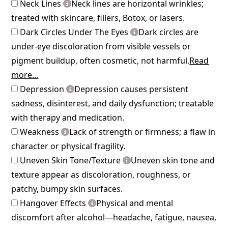
Neck Lines
Neck lines are horizontal wrinkles;
treated with skincare, fillers, Botox, or lasers.
Dark Circles Under The Eyes
Dark circles are
under-eye discoloration from visible vessels or
pigment buildup, often cosmetic, not harmful.
Read
more...
Depression
Depression causes persistent
sadness, disinterest, and daily dysfunction; treatable
with therapy and medication.
Weakness
Lack of strength or firmness; a flaw in
character or physical fragility.
Uneven Skin Tone/Texture
Uneven skin tone and
texture appear as discoloration, roughness, or
patchy, bumpy skin surfaces.
Hangover Effects
Physical and mental
discomfort after alcohol—headache, fatigue, nausea,