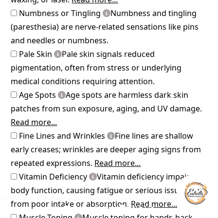
Numbness or Tingling
Numbness and tingling
(paresthesia) are nerve-related sensations like pins
and needles or numbness.
Pale Skin
Pale skin signals reduced
pigmentation, often from stress or underlying
medical conditions requiring attention.
Age Spots
Age spots are harmless dark skin
patches from sun exposure, aging, and UV damage.
Read more...
Fine Lines and Wrinkles
Fine lines are shallow
early creases; wrinkles are deeper aging signs from
repeated expressions.
Read more...
Vitamin Deficiency
Vitamin deficiency impairs
body function, causing fatigue or serious issues
from poor intake or absorption.
Read more...
Consultation
Text Us
Muscle Toning
Muscle toning for hands-back