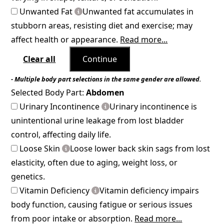
Unwanted Fat
Unwanted fat accumulates in
stubborn areas, resisting diet and exercise; may
affect health or appearance.
Read more...
Clear all
Continue
- Multiple body part selections in the same gender are allowed.
Selected Body Part:
Abdomen
Urinary Incontinence
Urinary incontinence is
unintentional urine leakage from lost bladder
control, affecting daily life.
Loose Skin
Loose lower back skin sags from lost
elasticity, often due to aging, weight loss, or
genetics.
Vitamin Deficiency
Vitamin deficiency impairs
body function, causing fatigue or serious issues
from poor intake or absorption.
Read more...