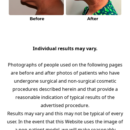
Individual results may vary.
Photographs of people used on the following pages
are before and after photos of patients who have
undergone surgical and non-surgical cosmetic
procedures described herein and that provide a
reasonable indication of typical results of the
advertised procedure.
Results may vary and this may not be typical of every
user. In the event that this Website uses the image of
a non-patient model, we will make reasonably