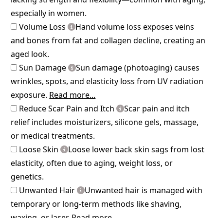
especially in women.
Volume Loss
Hand volume loss exposes veins
and bones from fat and collagen decline, creating an
aged look.
Sun Damage
Sun damage (photoaging) causes
wrinkles, spots, and elasticity loss from UV radiation
exposure.
Read more...
Reduce Scar Pain and Itch
Scar pain and itch
relief includes moisturizers, silicone gels, massage,
or medical treatments.
Loose Skin
Loose lower back skin sags from lost
elasticity, often due to aging, weight loss, or
genetics.
Unwanted Hair
Unwanted hair is managed with
temporary or long-term methods like shaving,
waxing, or laser.
Read more...