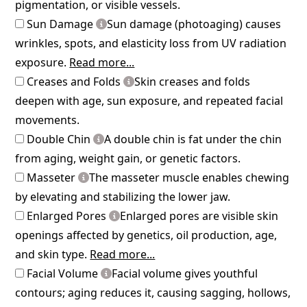
pigmentation, or visible vessels.
Sun Damage
Sun damage (photoaging) causes
wrinkles, spots, and elasticity loss from UV radiation
exposure.
Read more...
Creases and Folds
Skin creases and folds
deepen with age, sun exposure, and repeated facial
movements.
Double Chin
A double chin is fat under the chin
from aging, weight gain, or genetic factors.
Masseter
The masseter muscle enables chewing
by elevating and stabilizing the lower jaw.
Enlarged Pores
Enlarged pores are visible skin
openings affected by genetics, oil production, age,
and skin type.
Read more...
Facial Volume
Facial volume gives youthful
contours; aging reduces it, causing sagging, hollows,