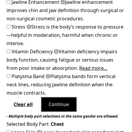
Jawline Enhancement
Jawline enhancement
improves chin and jaw definition through surgical or
non-surgical cosmetic procedures.
Stress
Stress is the body’s response to pressure
—helpful in moderation, harmful when chronic or
intense.
Vitamin Deficiency
Vitamin deficiency impairs
body function, causing fatigue or serious issues
from poor intake or absorption.
Read more...
Platysma Band
Platysma bands form vertical
neck lines, reducing jawline definition when the
muscle contracts.
Clear all
Continue
- Multiple body part selections in the same gender are allowed.
Selected Body Part:
Chest