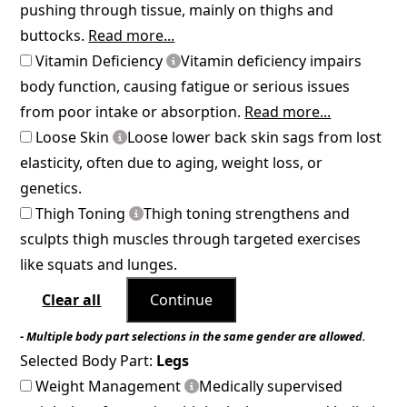
pushing through tissue, mainly on thighs and
buttocks.
Read more...
Vitamin Deficiency
Vitamin deficiency impairs
body function, causing fatigue or serious issues
from poor intake or absorption.
Read more...
Loose Skin
Loose lower back skin sags from lost
elasticity, often due to aging, weight loss, or
genetics.
Thigh Toning
Thigh toning strengthens and
sculpts thigh muscles through targeted exercises
like squats and lunges.
Clear all
Continue
- Multiple body part selections in the same gender are allowed.
Selected Body Part:
Legs
Weight Management
Medically supervised