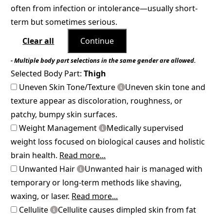
often from infection or intolerance—usually short-
term but sometimes serious.
Clear all
Continue
- Multiple body part selections in the same gender are allowed.
Selected Body Part:
Thigh
Uneven Skin Tone/Texture
Uneven skin tone and
texture appear as discoloration, roughness, or
patchy, bumpy skin surfaces.
Weight Management
Medically supervised
weight loss focused on biological causes and holistic
brain health.
Read more...
Unwanted Hair
Unwanted hair is managed with
temporary or long-term methods like shaving,
waxing, or laser.
Read more...
Cellulite
Cellulite causes dimpled skin from fat