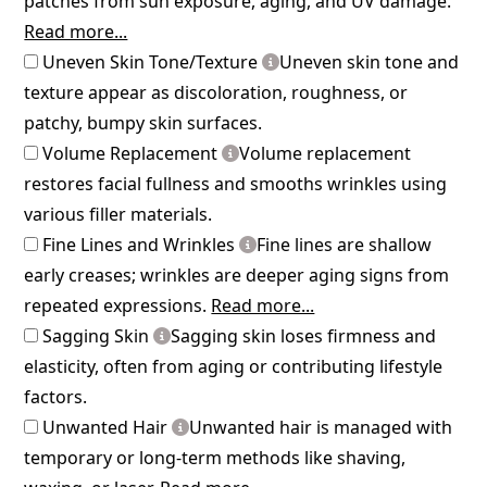
patches from sun exposure, aging, and UV damage.
Read more...
Uneven Skin Tone/Texture
Uneven skin tone and
texture appear as discoloration, roughness, or
patchy, bumpy skin surfaces.
Volume Replacement
Volume replacement
restores facial fullness and smooths wrinkles using
various filler materials.
Fine Lines and Wrinkles
Fine lines are shallow
early creases; wrinkles are deeper aging signs from
repeated expressions.
Read more...
Sagging Skin
Sagging skin loses firmness and
elasticity, often from aging or contributing lifestyle
factors.
Unwanted Hair
Unwanted hair is managed with
temporary or long-term methods like shaving,