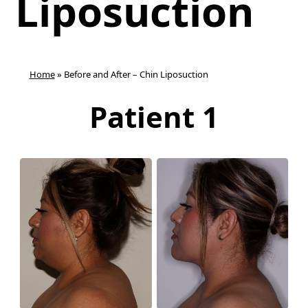
Liposuction
Home
»
Before and After – Chin Liposuction
Patient 1