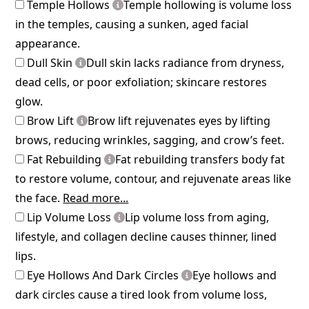
Temple Hollows
Temple hollowing is volume loss
in the temples, causing a sunken, aged facial
appearance.
Dull Skin
Dull skin lacks radiance from dryness,
dead cells, or poor exfoliation; skincare restores
glow.
Brow Lift
Brow lift rejuvenates eyes by lifting
brows, reducing wrinkles, sagging, and crow’s feet.
Fat Rebuilding
Fat rebuilding transfers body fat
to restore volume, contour, and rejuvenate areas like
the face.
Read more...
Lip Volume Loss
Lip volume loss from aging,
lifestyle, and collagen decline causes thinner, lined
lips.
Eye Hollows And Dark Circles
Eye hollows and
dark circles cause a tired look from volume loss,