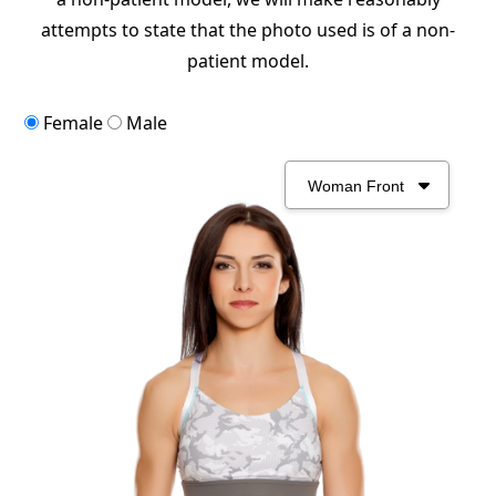
attempts to state that the photo used is of a non-
patient model.
Female
Male