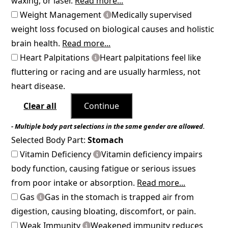
waxing, or laser.
Read more...
Weight Management
Medically supervised
weight loss focused on biological causes and holistic
brain health.
Read more...
Heart Palpitations
Heart palpitations feel like
fluttering or racing and are usually harmless, not
heart disease.
Clear all
Continue
- Multiple body part selections in the same gender are allowed.
Selected Body Part:
Stomach
Vitamin Deficiency
Vitamin deficiency impairs
body function, causing fatigue or serious issues
from poor intake or absorption.
Read more...
Gas
Gas in the stomach is trapped air from
digestion, causing bloating, discomfort, or pain.
Weak Immunity
Weakened immunity reduces