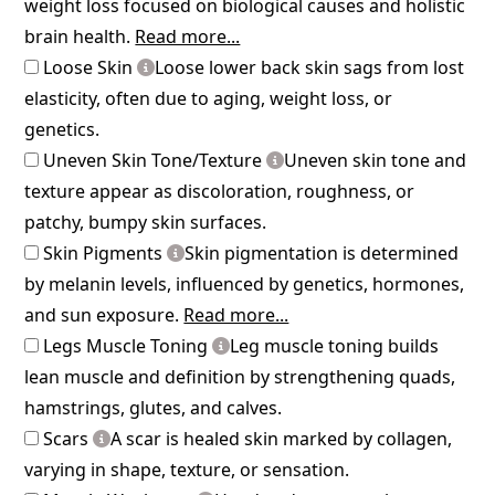
weight loss focused on biological causes and holistic
brain health.
Read more...
Loose Skin
Loose lower back skin sags from lost
elasticity, often due to aging, weight loss, or
genetics.
Uneven Skin Tone/Texture
Uneven skin tone and
texture appear as discoloration, roughness, or
patchy, bumpy skin surfaces.
Skin Pigments
Skin pigmentation is determined
by melanin levels, influenced by genetics, hormones,
and sun exposure.
Read more...
Legs Muscle Toning
Leg muscle toning builds
lean muscle and definition by strengthening quads,
hamstrings, glutes, and calves.
Scars
A scar is healed skin marked by collagen,
varying in shape, texture, or sensation.