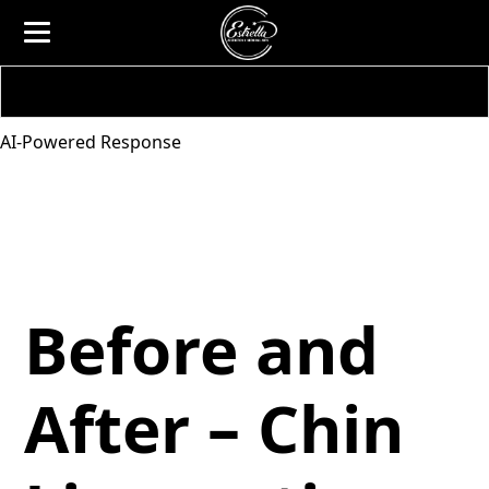
AI-Powered Response
Before and
After – Chin