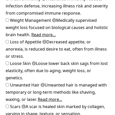
infection defense, increasing illness risk and severity
from compromised immune response.
Weight Management
Medically supervised
weight loss focused on biological causes and holistic
brain health.
Read more...
Loss of Appetite
Decreased appetite, or
anorexia, is reduced desire to eat, often from illness
or stress.
Loose Skin
Loose lower back skin sags from lost
elasticity, often due to aging, weight loss, or
genetics.
Unwanted Hair
Unwanted hair is managed with
temporary or long-term methods like shaving,
waxing, or laser.
Read more...
Scars
A scar is healed skin marked by collagen,
varying in shape, texture, or sensation.