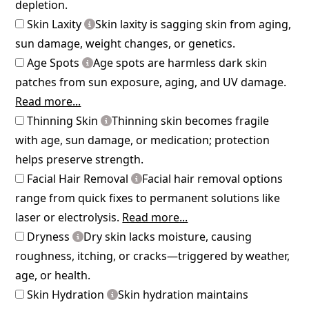
depletion.
Skin Laxity
Skin laxity is sagging skin from aging,
sun damage, weight changes, or genetics.
Age Spots
Age spots are harmless dark skin
patches from sun exposure, aging, and UV damage.
Read more...
Thinning Skin
Thinning skin becomes fragile
with age, sun damage, or medication; protection
helps preserve strength.
Facial Hair Removal
Facial hair removal options
range from quick fixes to permanent solutions like
laser or electrolysis.
Read more...
Dryness
Dry skin lacks moisture, causing
roughness, itching, or cracks—triggered by weather,
age, or health.
Skin Hydration
Skin hydration maintains