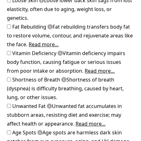
Loose Skin
Loose lower back skin sags from lost
elasticity, often due to aging, weight loss, or
genetics.
Fat Rebuilding
Fat rebuilding transfers body fat
to restore volume, contour, and rejuvenate areas like
the face.
Read more...
Vitamin Deficiency
Vitamin deficiency impairs
body function, causing fatigue or serious issues
from poor intake or absorption.
Read more...
Shortness of Breath
Shortness of breath
(dyspnea) is difficulty breathing, caused by heart,
lung, or other issues.
Unwanted Fat
Unwanted fat accumulates in
stubborn areas, resisting diet and exercise; may
affect health or appearance.
Read more...
Age Spots
Age spots are harmless dark skin