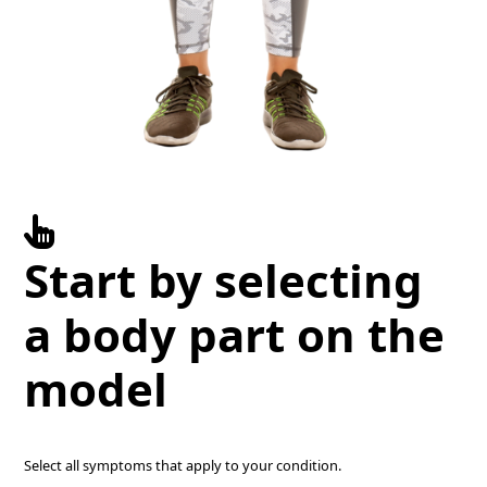
Start by selecting
a body part on the
model
Select all symptoms that apply to your condition.