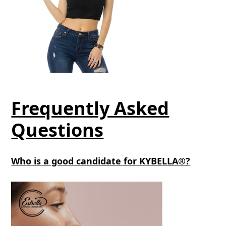
Frequently Asked
Questions
Who is a good candidate for KYBELLA®?