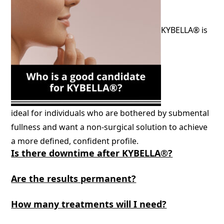
KYBELLA® is
ideal for individuals who are bothered by submental
fullness and want a non-surgical solution to achieve
a more defined, confident profile.
Is there downtime after KYBELLA®?
Are the results permanent?
How many treatments will I need?