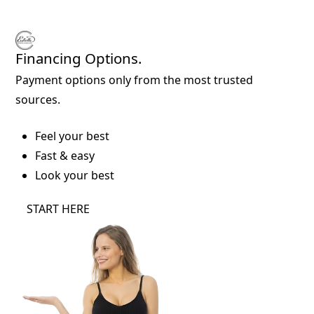
Financing Options.
Payment options only from the most trusted
sources.
Feel your best
Fast & easy
Look your best
START HERE