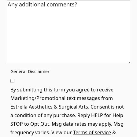
General Disclaimer
By submitting this form you agree to receive
Marketing/Promotional text messages from
Estrella Aesthetics & Surgical Arts. Consent is not
a condition of any purchase. Reply HELP for Help
STOP to Opt Out. Msg data rates may apply. Msg
frequency varies. View our
Terms of service
&