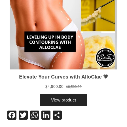
Facebook
Twitter
WhatsApp
LinkedIn
Share