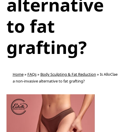
alternative
to fat
grafting?
Home
»
FAQs
»
Body Sculpting & Fat Reduction
»
Is AlloClae
a non-invasive alternative to fat grafting?