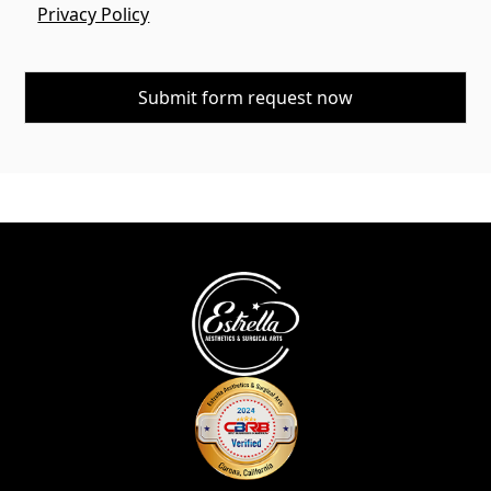
Privacy Policy