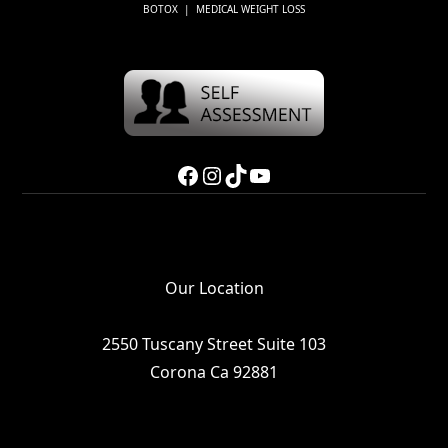
BOTOX | MEDICAL WEIGHT LOSS
Facebook
Instagram
TikTok
YouTube
Our Location
2550 Tuscany Street Suite 103
Corona Ca 92881