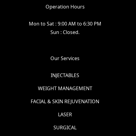
Operation Hours
Mon to Sat : 9:00 AM to 6:30 PM
Sun : Closed.
Our Services
INJECTABLES
WEIGHT MANAGEMENT
FACIAL & SKIN REJUVENATION
LASER
SURGICAL