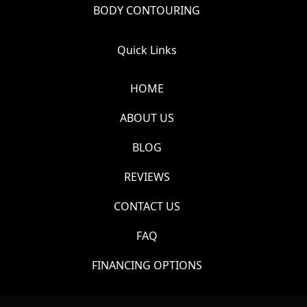
BODY CONTOURING
Quick Links
HOME
ABOUT US
BLOG
REVIEWS
CONTACT US
FAQ
FINANCING OPTIONS