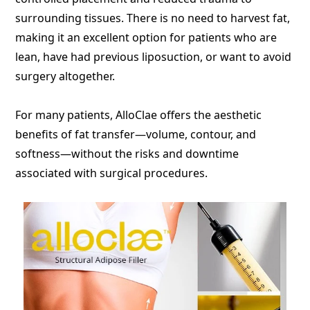
surrounding tissues. There is no need to harvest fat,
making it an excellent option for patients who are
lean, have had previous liposuction, or want to avoid
surgery altogether.
For many patients, AlloClae offers the aesthetic
benefits of fat transfer—volume, contour, and
softness—without the risks and downtime
associated with surgical procedures.