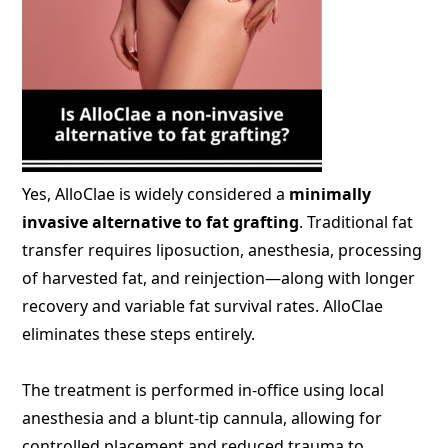
Yes, AlloClae is widely considered a
minimally
invasive alternative to fat grafting
. Traditional fat
transfer requires liposuction, anesthesia, processing
of harvested fat, and reinjection—along with longer
recovery and variable fat survival rates. AlloClae
eliminates these steps entirely.
The treatment is performed in-office using local
anesthesia and a blunt-tip cannula, allowing for
controlled placement and reduced trauma to