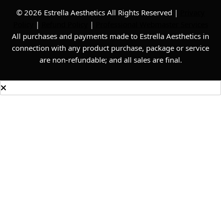
© 2026 Estrella Aesthetics All Rights Reserved |
Privacy
Policy
|
Refund Policy
|
Professional Webmaster Services
All purchases and payments made to Estrella Aesthetics in
connection with any product purchase, package or service
are non-refundable; and all sales are final.