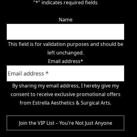
"
*
" indicates required fields
Name
This field is for validation purposes and should be
left unchanged.
Email address
*
By sharing my email address, I hereby give my
consent to receive exclusive promotional offers
from Estrella Aesthetics & Surgical Arts.