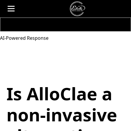
AI-Powered Response
Is AlloClae a
non-invasive