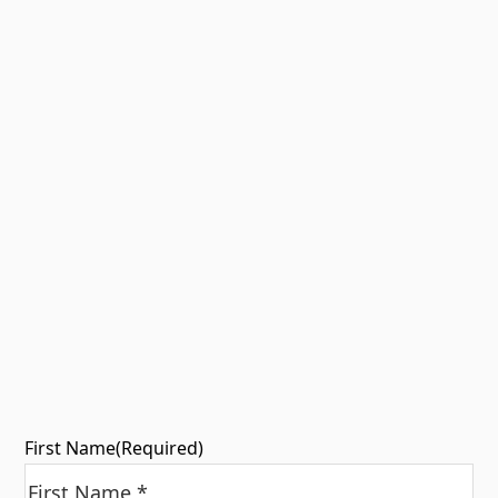
First Name
(Required)