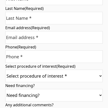
Last Name
(Required)
Email address
(Required)
Phone
(Required)
Select procedure of interest
(Required)
Need financing?
Any additional comments?