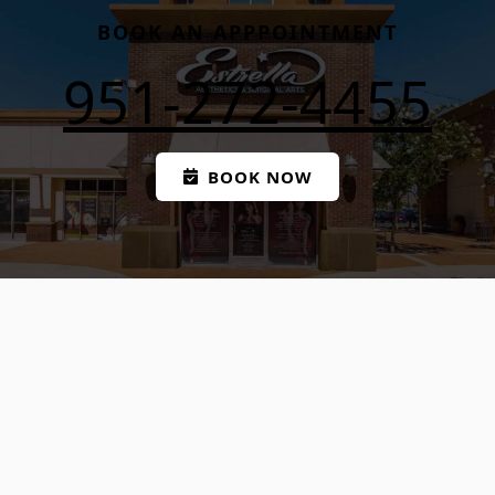
BOOK AN APPPOINTMENT
951-272-4455
BOOK NOW