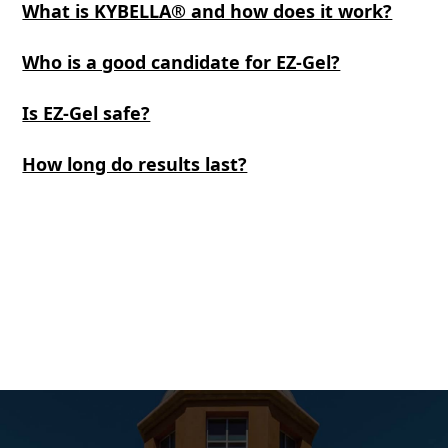
What is KYBELLA® and how does it work?
Who is a good candidate for EZ-Gel?
Is EZ-Gel safe?
How long do results last?