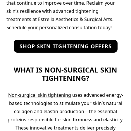
that continue to improve over time. Reclaim your
skin’s resilience with advanced tightening
treatments at Estrella Aesthetics & Surgical Arts.
Schedule your personalized consultation today!
SHOP SKIN TIGHTENING OFFERS
WHAT IS NON-SURGICAL SKIN
TIGHTENING?
Non-surgical skin tightening
uses advanced energy-
based technologies to stimulate your skin’s natural
collagen and elastin production—the essential
proteins responsible for skin firmness and elasticity.
These innovative treatments deliver precisely