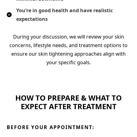
You’re in good health and have realistic
expectations
During your discussion, we will review your skin
concerns, lifestyle needs, and treatment options to
ensure our skin tightening approaches align with
your specific goals.
HOW TO PREPARE & WHAT TO
EXPECT AFTER TREATMENT
BEFORE YOUR APPOINTMENT: