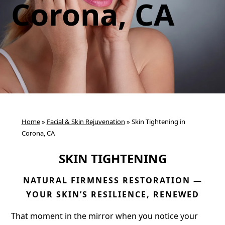
Corona, CA
Home
»
Facial & Skin Rejuvenation
»
Skin Tightening in
Corona, CA
SKIN TIGHTENING
NATURAL FIRMNESS RESTORATION —
YOUR SKIN’S RESILIENCE, RENEWED
That moment in the mirror when you notice your