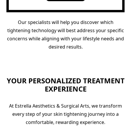
Our specialists will help you discover which
tightening technology will best address your specific
concerns while aligning with your lifestyle needs and
desired results.
YOUR PERSONALIZED TREATMENT
EXPERIENCE
At Estrella Aesthetics & Surgical Arts, we transform
every step of your skin tightening journey into a
comfortable, rewarding experience.