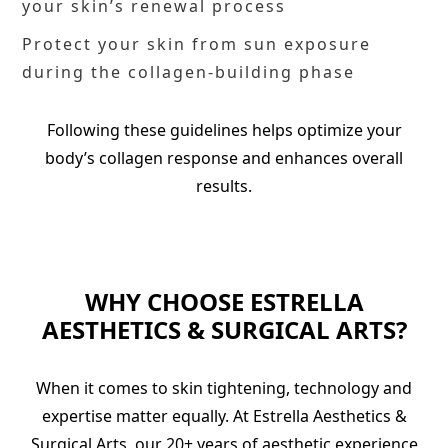
your skin’s renewal process
Protect your skin from sun exposure
during the collagen-building phase
Following these guidelines helps optimize your
body’s collagen response and enhances overall
results.
WHY CHOOSE ESTRELLA
AESTHETICS & SURGICAL ARTS?
When it comes to skin tightening, technology and
expertise matter equally. At Estrella Aesthetics &
Surgical Arts, our 20+ years of aesthetic experience