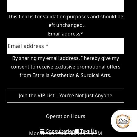
This field is for validation purposes and should be
left unchanged.
Email address
*
By sharing my email address, I hereby give my
consent to receive exclusive promotional offers
from Estrella Aesthetics & Surgical Arts.
Operation Hours
Consultation
Text Us
Mon to Sat : 9:00 AM to 6:30 PM