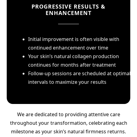
PROGRESSIVE RESULTS &
ENHANCEMENT
Initial improvement is often visible with
continued enhancement over time
Your skin’s natural collagen production
continues for months after treatment
Follow-up sessions are scheduled at optimal
intervals to maximize your results
We are dedicated to providing attentive care
throughout your transformation, celebrating each
milestone as your skin’s natural firmness returns.