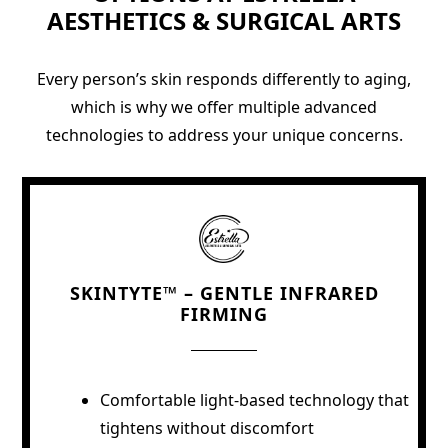
AESTHETICS & SURGICAL ARTS
Every person’s skin responds differently to aging,
which is why we offer multiple advanced
technologies to address your unique concerns.
SKINTYTE™ – GENTLE INFRARED
FIRMING
Comfortable light-based technology that
tightens without discomfort