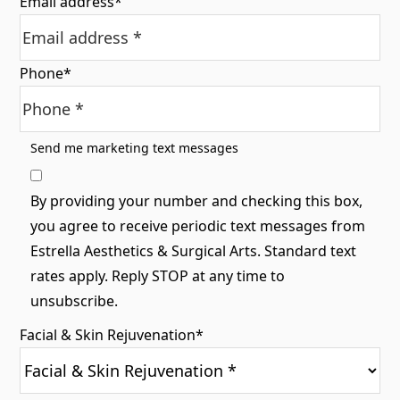
Email address
*
Phone
*
Send me marketing text messages
By providing your number and checking this box,
you agree to receive periodic text messages from
Estrella Aesthetics & Surgical Arts. Standard text
rates apply. Reply STOP at any time to
unsubscribe.
Facial & Skin Rejuvenation
*