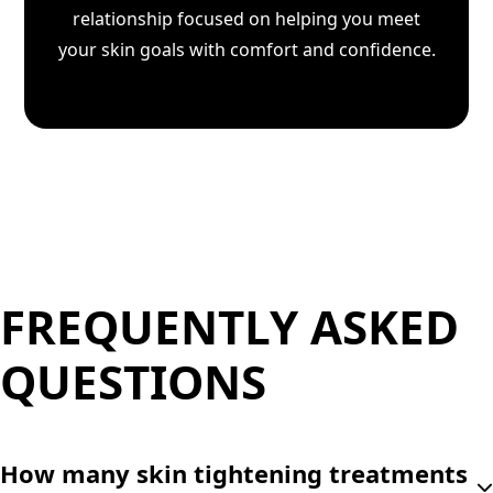
relationship focused on helping you meet
your skin goals with comfort and confidence.
FREQUENTLY ASKED
QUESTIONS
How many skin tightening treatments