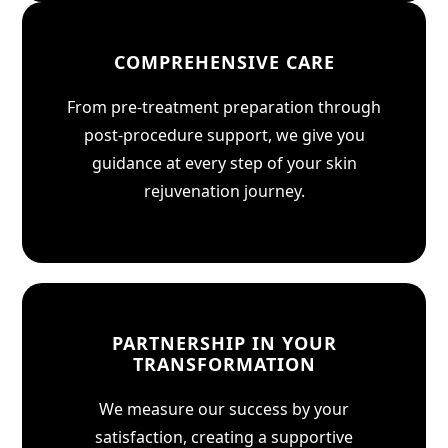
COMPREHENSIVE CARE
From pre-treatment preparation through
post-procedure support, we give you
guidance at every step of your skin
rejuvenation journey.
PARTNERSHIP IN YOUR
TRANSFORMATION
We measure our success by your
satisfaction, creating a supportive