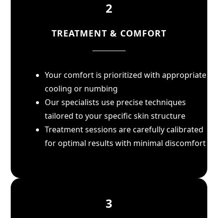
2
TREATMENT & COMFORT
Your comfort is prioritized with appropriate
cooling or numbing
Our specialists use precise techniques
tailored to your specific skin structure
Treatment sessions are carefully calibrated
for optimal results with minimal discomfort
3