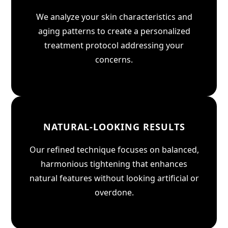
We analyze your skin characteristics and
aging patterns to create a personalized
treatment protocol addressing your
concerns.
NATURAL-LOOKING RESULTS
Our refined technique focuses on balanced,
harmonious tightening that enhances
natural features without looking artificial or
overdone.