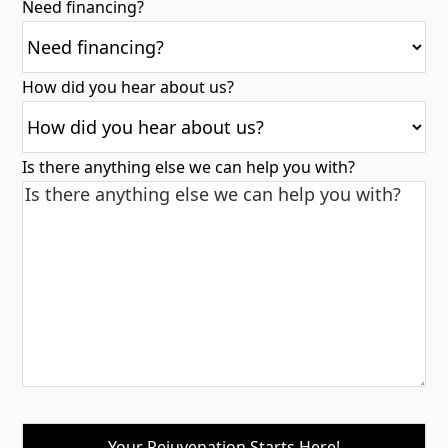
Need financing?
How did you hear about us?
Is there anything else we can help you with?