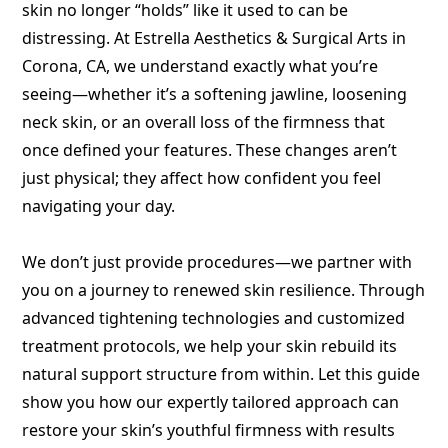
skin no longer “holds” like it used to can be
distressing. At Estrella Aesthetics & Surgical Arts in
Corona, CA, we understand exactly what you’re
seeing—whether it’s a softening jawline, loosening
neck skin, or an overall loss of the firmness that
once defined your features. These changes aren’t
just physical; they affect how confident you feel
navigating your day.
We don’t just provide procedures—we partner with
you on a journey to renewed skin resilience. Through
advanced tightening technologies and customized
treatment protocols, we help your skin rebuild its
natural support structure from within. Let this guide
show you how our expertly tailored approach can
restore your skin’s youthful firmness with results