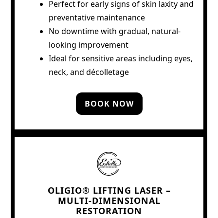
Perfect for early signs of skin laxity and
preventative maintenance
No downtime with gradual, natural-
looking improvement
Ideal for sensitive areas including eyes,
neck, and décolletage
BOOK NOW
OLIGIO® LIFTING LASER –
MULTI-DIMENSIONAL
RESTORATION