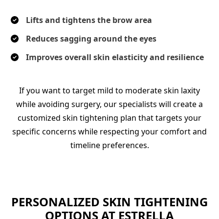
Lifts and tightens the brow area
Reduces sagging around the eyes
Improves overall skin elasticity and resilience
If you want to target mild to moderate skin laxity
while avoiding surgery, our specialists will create a
customized skin tightening plan that targets your
specific concerns while respecting your comfort and
timeline preferences.
PERSONALIZED SKIN TIGHTENING
OPTIONS AT ESTRELLA