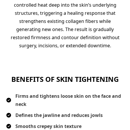
controlled heat deep into the skin’s underlying
structures, triggering a healing response that
strengthens existing collagen fibers while
generating new ones. The result is gradually
restored firmness and contour definition without
surgery, incisions, or extended downtime.
BENEFITS OF SKIN TIGHTENING
Firms and tightens loose skin on the face and
neck
Defines the jawline and reduces jowls
Smooths crepey skin texture