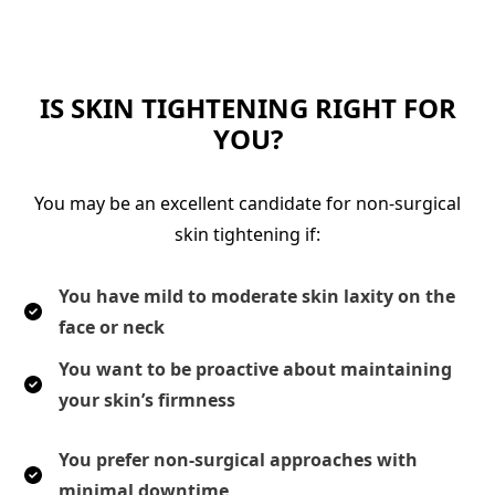
IS SKIN TIGHTENING RIGHT FOR
YOU?
You may be an excellent candidate for non-surgical
skin tightening if:
You have mild to moderate skin laxity on the
face or neck
You want to be proactive about maintaining
your skin’s firmness
You prefer non-surgical approaches with
minimal downtime