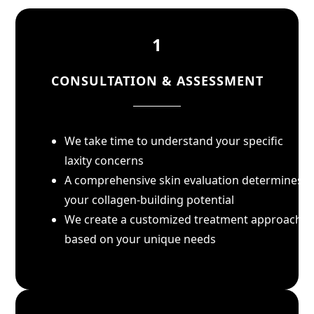
1
CONSULTATION & ASSESSMENT
We take time to understand your specific
laxity concerns
A comprehensive skin evaluation determines
your collagen-building potential
We create a customized treatment approach
based on your unique needs