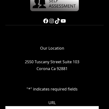
Facebook
Instagram
TikTok
YouTube
Our Location
2550 Tuscany Street Suite 103
Corona Ca 92881
"
*
" indicates required fields
URL