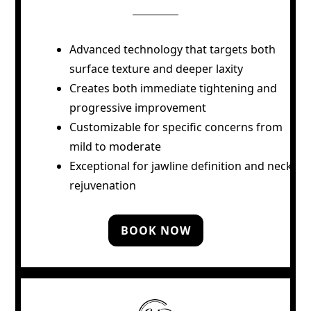
Advanced technology that targets both
surface texture and deeper laxity
Creates both immediate tightening and
progressive improvement
Customizable for specific concerns from
mild to moderate
Exceptional for jawline definition and neck
rejuvenation
BOOK NOW