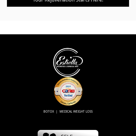
BOTOX | MEDICAL WEIGHT LOSS