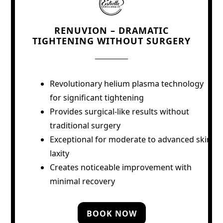
RENUVION – DRAMATIC
TIGHTENING WITHOUT SURGERY
Revolutionary helium plasma technology
for significant tightening
Provides surgical-like results without
traditional surgery
Exceptional for moderate to advanced skin
laxity
Creates noticeable improvement with
minimal recovery
BOOK NOW