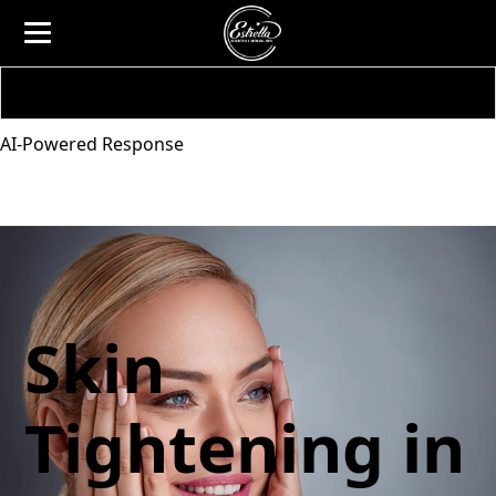
AI-Powered Response
Skin
Tightening in