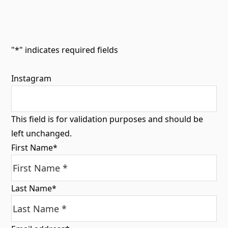
"
*
" indicates required fields
Instagram
This field is for validation purposes and should be
left unchanged.
First Name
*
Last Name
*