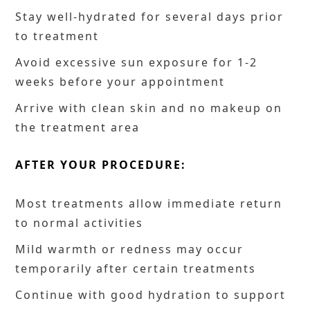
Stay well-hydrated for several days prior
to treatment
Avoid excessive sun exposure for 1-2
weeks before your appointment
Arrive with clean skin and no makeup on
the treatment area
AFTER YOUR PROCEDURE:
Most treatments allow immediate return
to normal activities
Mild warmth or redness may occur
temporarily after certain treatments
Continue with good hydration to support