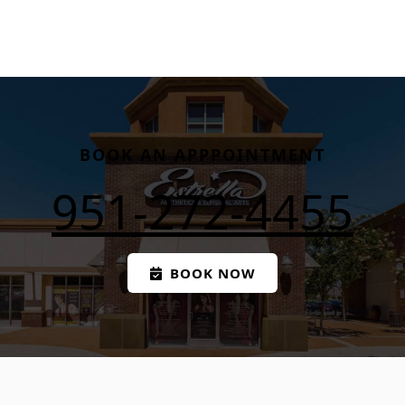
BOOK AN APPPOINTMENT
951-272-4455
BOOK NOW