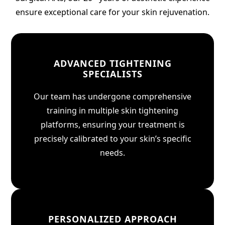
ensure exceptional care for your skin rejuvenation.
ADVANCED TIGHTENING
SPECIALISTS
Our team has undergone comprehensive
training in multiple skin tightening
platforms, ensuring your treatment is
precisely calibrated to your skin’s specific
needs.
PERSONALIZED APPROACH