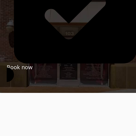
Book now