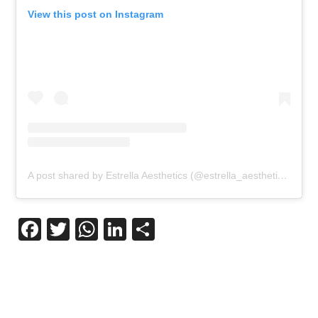
View this post on Instagram
A post shared by Estrella Aesthetics (@estrella_aesthetics)
Facebook
Twitter
WhatsApp
LinkedIn
Share