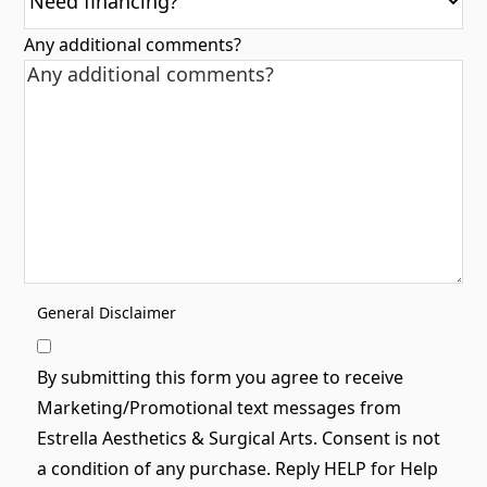
Any additional comments?
General Disclaimer
By submitting this form you agree to receive
Marketing/Promotional text messages from
Estrella Aesthetics & Surgical Arts. Consent is not
a condition of any purchase. Reply HELP for Help