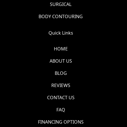
SURGICAL
BODY CONTOURING
Quick Links
HOME
ABOUT US
BLOG
REVIEWS
CONTACT US
FAQ
FINANCING OPTIONS