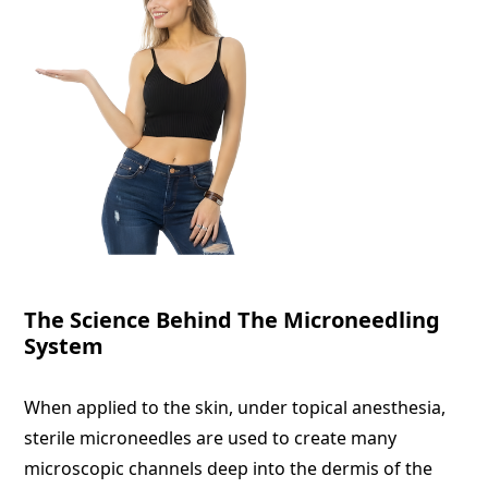
The Science Behind The Microneedling
System
When applied to the skin, under topical anesthesia,
sterile microneedles are used to create many
microscopic channels deep into the dermis of the