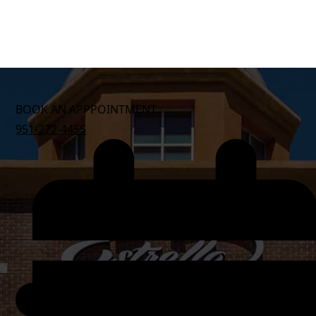
BOOK AN APPPOINTMENT
951-272-4455