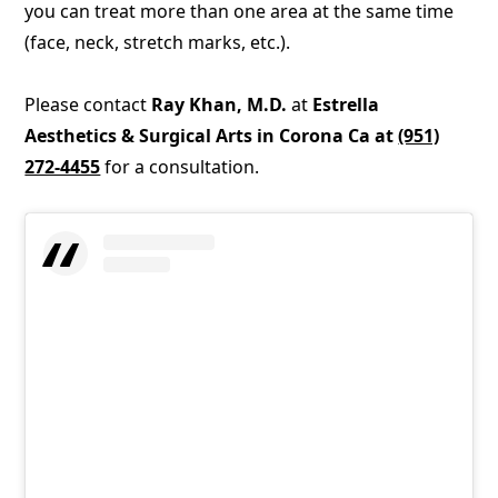
you can treat more than one area at the same time
(face, neck, stretch marks, etc.).
Please contact
Ray Khan, M.D.
at
Estrella
Aesthetics & Surgical Arts in Corona Ca at
(951)
272-4455
for a consultation.