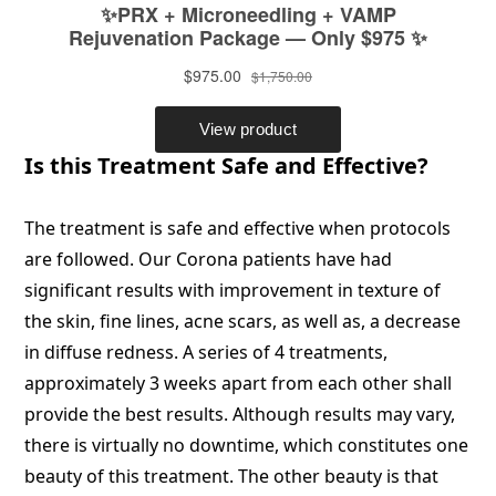
Is this Treatment Safe and Effective?
The treatment is safe and effective when protocols
are followed. Our Corona patients have had
significant results with improvement in texture of
the skin, fine lines, acne scars, as well as, a decrease
in diffuse redness. A series of 4 treatments,
approximately 3 weeks apart from each other shall
provide the best results. Although results may vary,
there is virtually no downtime, which constitutes one
beauty of this treatment. The other beauty is that