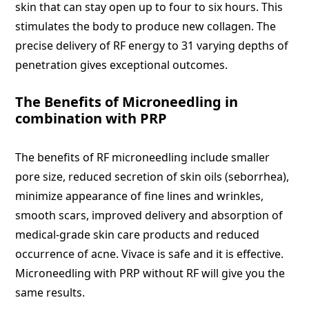
skin that can stay open up to four to six hours. This
stimulates the body to produce new collagen. The
precise delivery of RF energy to 31 varying depths of
penetration gives exceptional outcomes.
The Benefits of Microneedling in
combination with PRP
The benefits of RF microneedling include smaller
pore size, reduced secretion of skin oils (seborrhea),
minimize appearance of fine lines and wrinkles,
smooth scars, improved delivery and absorption of
medical-grade skin care products and reduced
occurrence of acne. Vivace is safe and it is effective.
Microneedling with PRP without RF will give you the
same results.