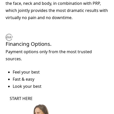
the face, neck and body, in combination with PRP,
which jointly provides the most dramatic results with
virtually no pain and no downtime.
Financing Options.
Payment options only from the most trusted
sources.
Feel your best
Fast & easy
Look your best
START HERE