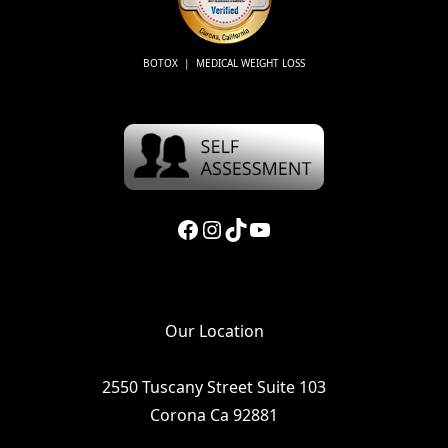
BOTOX | MEDICAL WEIGHT LOSS
Facebook
Instagram
TikTok
YouTube
Our Location
2550 Tuscany Street Suite 103
Corona Ca 92881