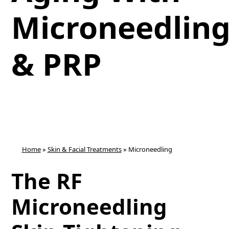
Microneedlin
& PRP
Home
»
Skin & Facial Treatments
»
Microneedling
The RF
Microneedling