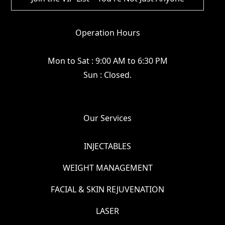
Operation Hours
Mon to Sat : 9:00 AM to 6:30 PM
Sun : Closed.
Our Services
INJECTABLES
WEIGHT MANAGEMENT
FACIAL & SKIN REJUVENATION
LASER