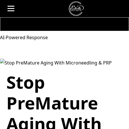
AI-Powered Response
Stop
PreMature
Aging With