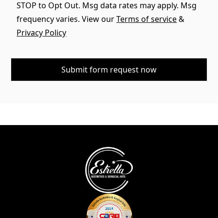
STOP to Opt Out. Msg data rates may apply. Msg
frequency varies. View our
Terms of service
&
Privacy Policy