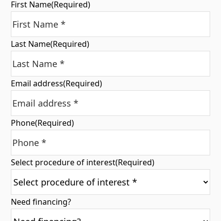
First Name
(Required)
Last Name
(Required)
Email address
(Required)
Phone
(Required)
Select procedure of interest
(Required)
Need financing?