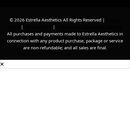
© 2026 Estrella Aesthetics All Rights Reserved |
Privacy
Policy
|
Refund Policy
|
Professional Webmaster Services
All purchases and payments made to Estrella Aesthetics in
connection with any product purchase, package or service
are non-refundable; and all sales are final.