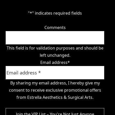
"
*
" indicates required fields
Comments
This field is for validation purposes and should be
left unchanged.
Email address
*
By sharing my email address, I hereby give my
consent to receive exclusive promotional offers
from Estrella Aesthetics & Surgical Arts.