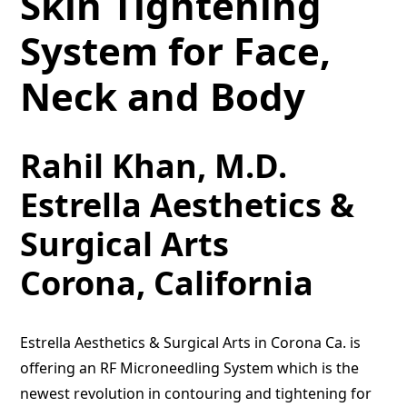
Skin Tightening
System for Face,
Neck and Body
Rahil Khan, M.D.
Estrella Aesthetics &
Surgical Arts
Corona, California
Estrella Aesthetics & Surgical Arts in Corona Ca. is
offering an RF Microneedling System which is the
newest revolution in contouring and tightening for