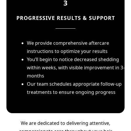
3
PROGRESSIVE RESULTS & SUPPORT
We provide comprehensive aftercare
instructions to optimize your results
You’ll begin to notice decreased shedding
within weeks, with visible improvement in 3-6
months
Our team schedules appropriate follow-up
treatments to ensure ongoing progress
We are dedicated to delivering attentive,