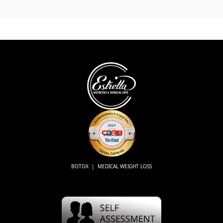
BOTOX | MEDICAL WEIGHT LOSS