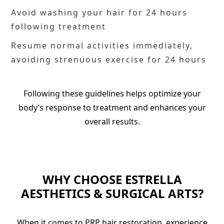
Avoid washing your hair for 24 hours
following treatment
Resume normal activities immediately,
avoiding strenuous exercise for 24 hours
Following these guidelines helps optimize your
body’s response to treatment and enhances your
overall results.
WHY CHOOSE ESTRELLA
AESTHETICS & SURGICAL ARTS?
When it comes to PRP hair restoration, experience