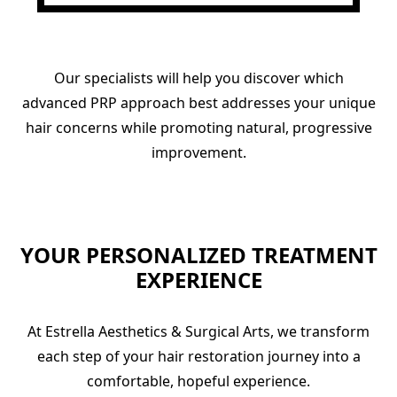
Our specialists will help you discover which
advanced PRP approach best addresses your unique
hair concerns while promoting natural, progressive
improvement.
YOUR PERSONALIZED TREATMENT
EXPERIENCE
At Estrella Aesthetics & Surgical Arts, we transform
each step of your hair restoration journey into a
comfortable, hopeful experience.