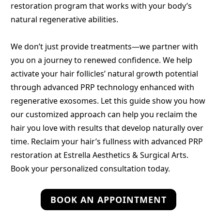
restoration program that works with your body’s
natural regenerative abilities.
We don’t just provide treatments—we partner with
you on a journey to renewed confidence. We help
activate your hair follicles’ natural growth potential
through advanced PRP technology enhanced with
regenerative exosomes. Let this guide show you how
our customized approach can help you reclaim the
hair you love with results that develop naturally over
time. Reclaim your hair’s fullness with advanced PRP
restoration at Estrella Aesthetics & Surgical Arts.
Book your personalized consultation today.
BOOK AN APPOINTMENT