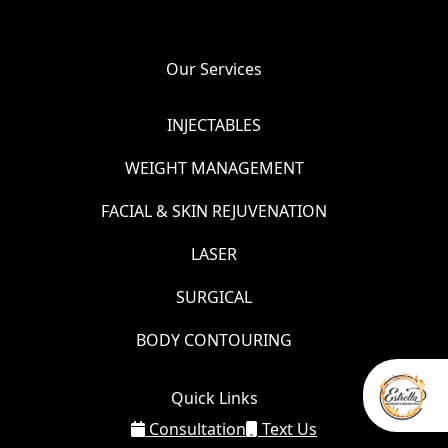
Our Services
INJECTABLES
WEIGHT MANAGEMENT
FACIAL & SKIN REJUVENATION
LASER
SURGICAL
BODY CONTOURING
Quick Links
Consultation
Text Us