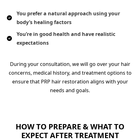
You prefer a natural approach using your
body’s healing factors
You’re in good health and have realistic
expectations
During your consultation, we will go over your hair
concerns, medical history, and treatment options to
ensure that PRP hair restoration aligns with your
needs and goals.
HOW TO PREPARE & WHAT TO
EXPECT AFTER TREATMENT