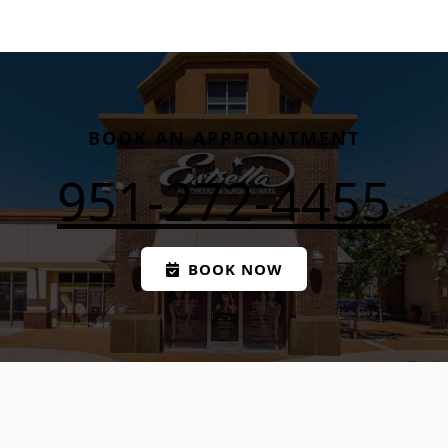
BOOK AN APPPOINTMENT
951-272-4455
BOOK NOW