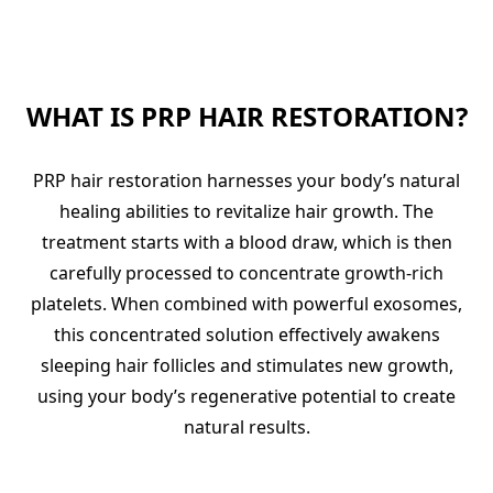
WHAT IS PRP HAIR RESTORATION?
PRP hair restoration harnesses your body’s natural
healing abilities to revitalize hair growth. The
treatment starts with a blood draw, which is then
carefully processed to concentrate growth-rich
platelets. When combined with powerful exosomes,
this concentrated solution effectively awakens
sleeping hair follicles and stimulates new growth,
using your body’s regenerative potential to create
natural results.