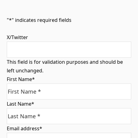
"
*
" indicates required fields
X/Twitter
This field is for validation purposes and should be
left unchanged.
First Name
*
Last Name
*
Email address
*