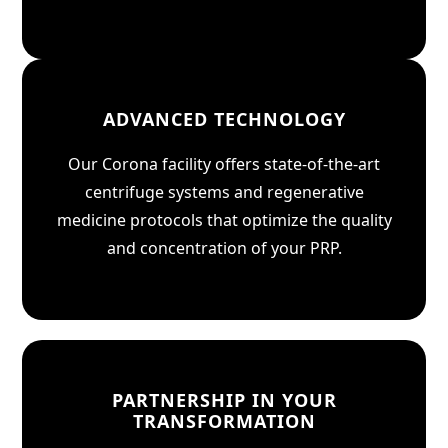
ADVANCED TECHNOLOGY
Our Corona facility offers state-of-the-art
centrifuge systems and regenerative
medicine protocols that optimize the quality
and concentration of your PRP.
PARTNERSHIP IN YOUR
TRANSFORMATION