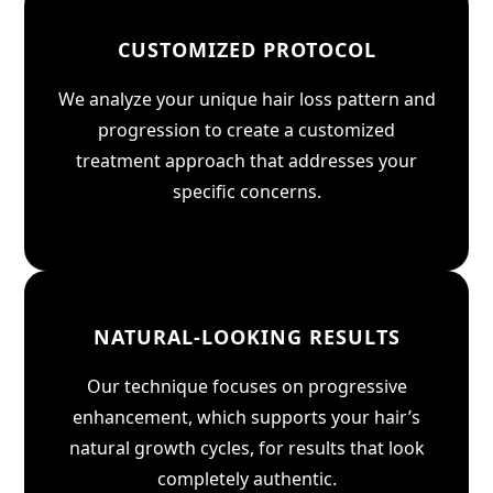
CUSTOMIZED PROTOCOL
We analyze your unique hair loss pattern and
progression to create a customized
treatment approach that addresses your
specific concerns.
NATURAL-LOOKING RESULTS
Our technique focuses on progressive
enhancement, which supports your hair’s
natural growth cycles, for results that look
completely authentic.