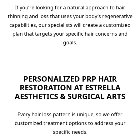
If you’re looking for a natural approach to hair
thinning and loss that uses your body’s regenerative
capabilities, our specialists will create a customized
plan that targets your specific hair concerns and
goals.
PERSONALIZED PRP HAIR
RESTORATION AT ESTRELLA
AESTHETICS & SURGICAL ARTS
Every hair loss pattern is unique, so we offer
customized treatment options to address your
specific needs.