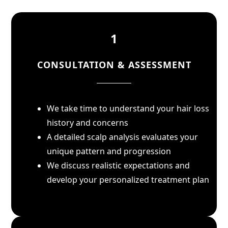
1
CONSULTATION & ASSESSMENT
We take time to understand your hair loss
history and concerns
A detailed scalp analysis evaluates your
unique pattern and progression
We discuss realistic expectations and
develop your personalized treatment plan