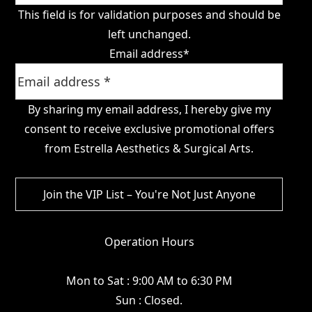
This field is for validation purposes and should be
left unchanged.
Email address
*
By sharing my email address, I hereby give my
consent to receive exclusive promotional offers
from Estrella Aesthetics & Surgical Arts.
Operation Hours
Mon to Sat : 9:00 AM to 6:30 PM
Sun : Closed.