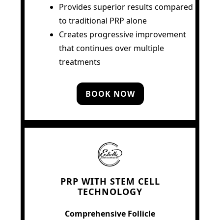
Provides superior results compared
to traditional PRP alone
Creates progressive improvement
that continues over multiple
treatments
BOOK NOW
PRP WITH STEM CELL
TECHNOLOGY
Comprehensive Follicle