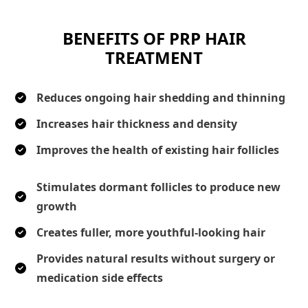
BENEFITS OF PRP HAIR
TREATMENT
Reduces ongoing hair shedding and thinning
Increases hair thickness and density
Improves the health of existing hair follicles
Stimulates dormant follicles to produce new
growth
Creates fuller, more youthful-looking hair
Provides natural results without surgery or
medication side effects