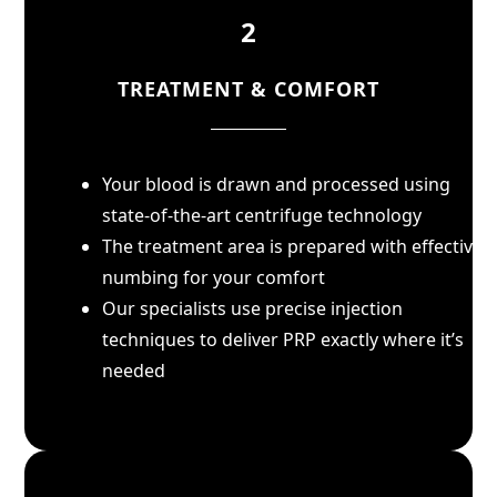
2
TREATMENT & COMFORT
Your blood is drawn and processed using
state-of-the-art centrifuge technology
The treatment area is prepared with effective
numbing for your comfort
Our specialists use precise injection
techniques to deliver PRP exactly where it’s
needed