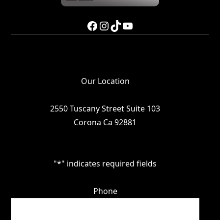
Facebook
Instagram
TikTok
YouTube
Our Location
2550 Tuscany Street Suite 103
Corona Ca 92881
"
*
" indicates required fields
Phone