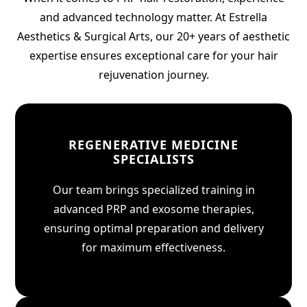
and advanced technology matter. At Estrella
Aesthetics & Surgical Arts, our 20+ years of aesthetic
expertise ensures exceptional care for your hair
rejuvenation journey.
REGENERATIVE MEDICINE
SPECIALISTS
Our team brings specialized training in
advanced PRP and exosome therapies,
ensuring optimal preparation and delivery
for maximum effectiveness.