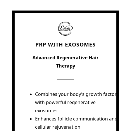
PRP WITH EXOSOMES
Advanced Regenerative Hair
Therapy
Combines your body’s growth factors
with powerful regenerative
exosomes
Enhances follicle communication and
cellular rejuvenation