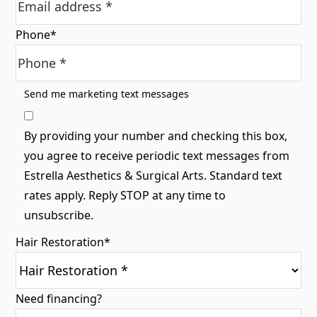
Phone
*
Send me marketing text messages
By providing your number and checking this box,
you agree to receive periodic text messages from
Estrella Aesthetics & Surgical Arts. Standard text
rates apply. Reply STOP at any time to
unsubscribe.
Hair Restoration
*
Need financing?