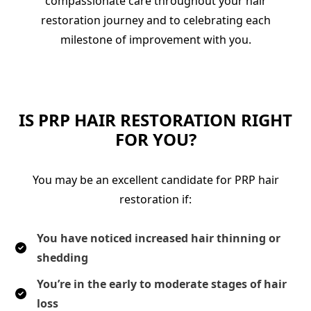
compassionate care throughout your hair
restoration journey and to celebrating each
milestone of improvement with you.
IS PRP HAIR RESTORATION RIGHT
FOR YOU?
You may be an excellent candidate for PRP hair
restoration if:
You have noticed increased hair thinning or
shedding
You’re in the early to moderate stages of hair
loss