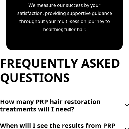
We measure our success by your
satisfaction, providing supportive guidance
throughout your multi-session journey to
healthier, fuller hair.
FREQUENTLY ASKED
QUESTIONS
How many PRP hair restoration
treatments will I need?
Most patients benefit from an initial series of 3-4
When will I see the results from PRP