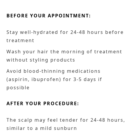
BEFORE YOUR APPOINTMENT:
Stay well-hydrated for 24-48 hours before
treatment
Wash your hair the morning of treatment
without styling products
Avoid blood-thinning medications
(aspirin, ibuprofen) for 3-5 days if
possible
AFTER YOUR PROCEDURE:
The scalp may feel tender for 24-48 hours,
similar to a mild sunburn