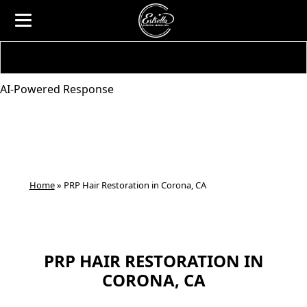
AI-Powered Response
Home
»
PRP Hair Restoration in Corona, CA
PRP HAIR RESTORATION IN
CORONA, CA