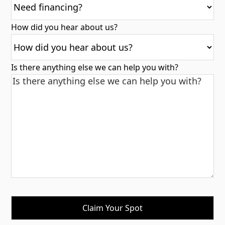
How did you hear about us?
Is there anything else we can help you with?