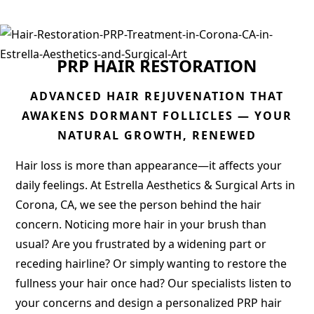
PRP HAIR RESTORATION
ADVANCED HAIR REJUVENATION THAT
AWAKENS DORMANT FOLLICLES — YOUR
NATURAL GROWTH, RENEWED
Hair loss is more than appearance—it affects your
daily feelings. At Estrella Aesthetics & Surgical Arts in
Corona, CA, we see the person behind the hair
concern. Noticing more hair in your brush than
usual? Are you frustrated by a widening part or
receding hairline? Or simply wanting to restore the
fullness your hair once had? Our specialists listen to
your concerns and design a personalized PRP hair