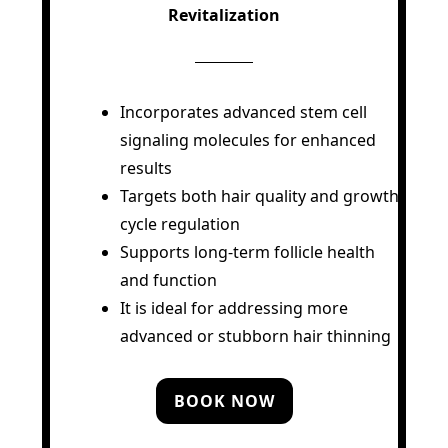
Revitalization
Incorporates advanced stem cell
signaling molecules for enhanced
results
Targets both hair quality and growth
cycle regulation
Supports long-term follicle health
and function
It is ideal for addressing more
advanced or stubborn hair thinning
BOOK NOW