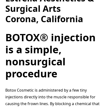
Surgical Arts
Corona, California
BOTOX® injection
is a simple,
nonsurgical
procedure
Botox Cosmetic is administered by a few tiny
injections directly into the muscle responsible for
causing the frown lines. By blocking a chemical that