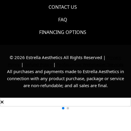
CONTACT US
FAQ
FINANCING OPTIONS
© 2026 Estrella Aesthetics All Rights Reserved |
Privacy
Policy
|
Refund Policy
|
Professional Webmaster Services
All purchases and payments made to Estrella Aesthetics in
connection with any product purchase, package or service
are non-refundable; and all sales are final.