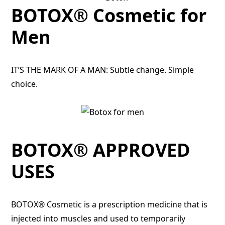
BOTOX® Cosmetic for
Men
IT’S THE MARK OF A MAN: Subtle change. Simple
choice.
BOTOX® APPROVED
USES
BOTOX® Cosmetic is a prescription medicine that is
injected into muscles and used to temporarily