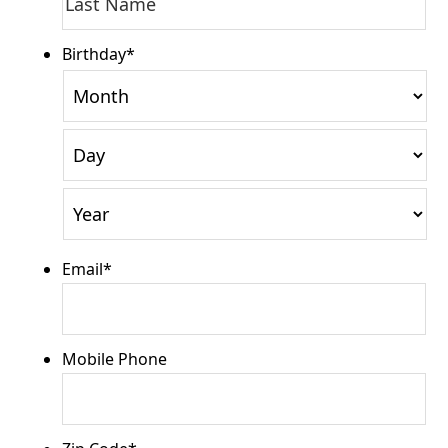
Name
Na
Birthday
*
Month
Day
Year
Email
*
Mobile Phone