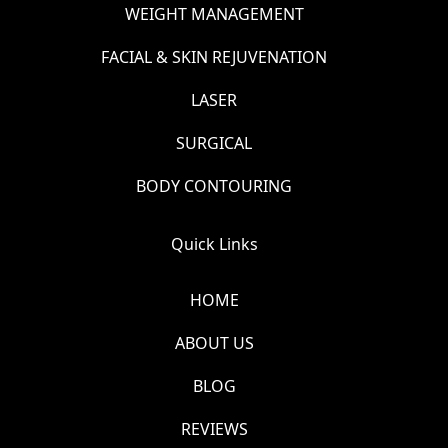
WEIGHT MANAGEMENT
FACIAL & SKIN REJUVENATION
LASER
SURGICAL
BODY CONTOURING
Quick Links
HOME
ABOUT US
BLOG
REVIEWS