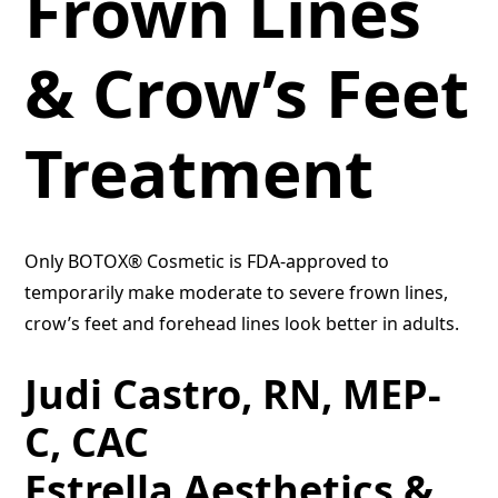
Frown Lines
& Crow’s Feet
Treatment
Only BOTOX® Cosmetic is FDA-approved to
temporarily make moderate to severe frown lines,
crow’s feet and forehead lines look better in adults.
Judi Castro, RN, MEP-
C, CAC
Estrella Aesthetics &