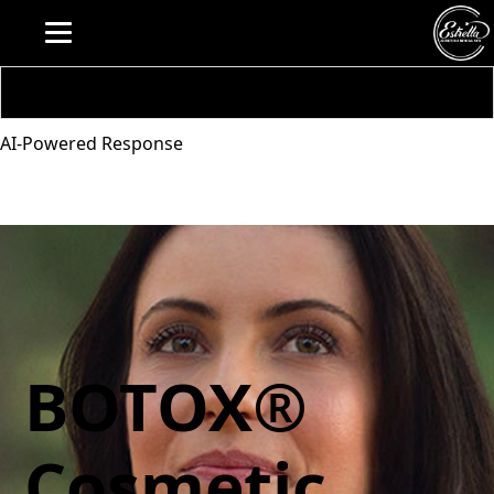
AI-Powered Response
BOTOX®
Cosmetic