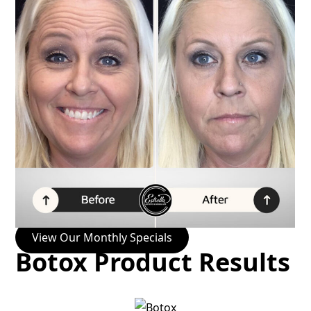
View Our Monthly Specials
Botox Product Results