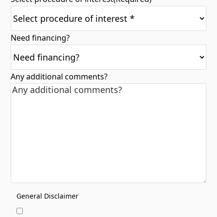
Need financing?
Any additional comments?
General Disclaimer