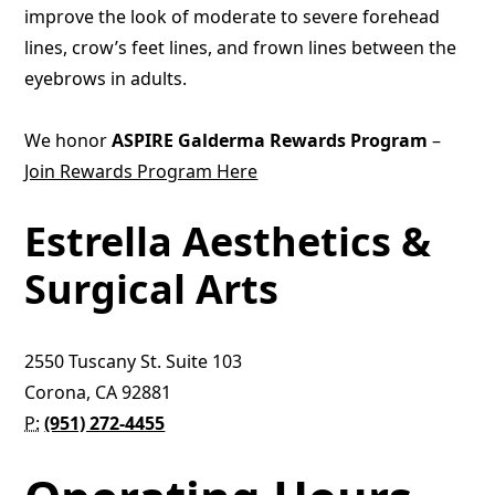
improve the look of moderate to severe forehead
lines, crow’s feet lines, and frown lines between the
eyebrows in adults.
We honor
ASPIRE Galderma Rewards Program
–
Join Rewards Program Here
Estrella Aesthetics &
Surgical Arts
2550 Tuscany St. Suite 103
Corona, CA 92881
P:
(951) 272-4455