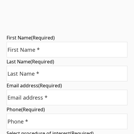
First Name
(Required)
Last Name
(Required)
Email address
(Required)
Phone
(Required)
Select procedure of interest
(Required)