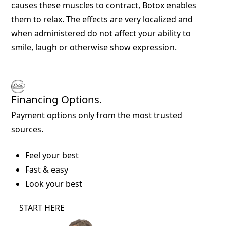
causes these muscles to contract, Botox enables
them to relax. The effects are very localized and
when administered do not affect your ability to
smile, laugh or otherwise show expression.
Financing Options.
Payment options only from the most trusted
sources.
Feel your best
Fast & easy
Look your best
START HERE