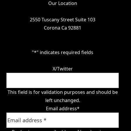
Our Location
2550 Tuscany Street Suite 103
Corona Ca 92881
"
*
" indicates required fields
X/Twitter
This field is for validation purposes and should be
left unchanged.
Email address
*