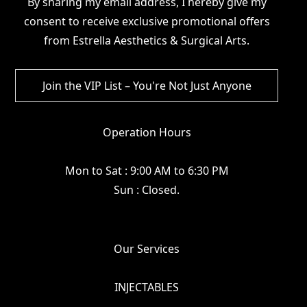
By sharing my email address, I hereby give my
consent to receive exclusive promotional offers
from Estrella Aesthetics & Surgical Arts.
Operation Hours
Mon to Sat : 9:00 AM to 6:30 PM
Sun : Closed.
Our Services
INJECTABLES