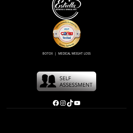
BOTOX | MEDICAL WEIGHT LOSS
Facebook
Instagram
TikTok
YouTube