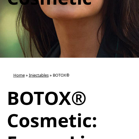
Home
»
Injectables
»
BOTOX®
BOTOX®
Cosmetic: