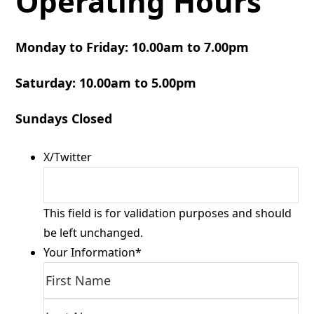
Operating Hours
Monday to Friday: 10.00am to 7.00pm
Saturday: 10.00am to 5.00pm
Sundays Closed
X/Twitter
This field is for validation purposes and should
be left unchanged.
Your Information
*
First
Las