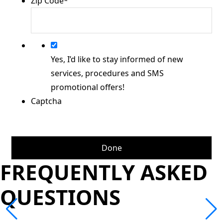
Zip Code
*
Yes, I’d like to stay informed of new
services, procedures and SMS
promotional offers!
Captcha
FREQUENTLY ASKED
QUESTIONS