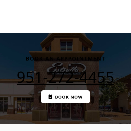
BOOK AN APPPOINTMENT
951-272-4455
BOOK NOW