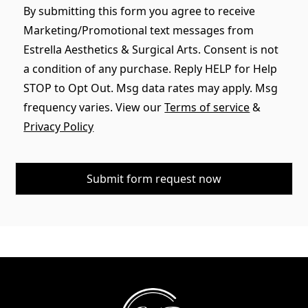
By submitting this form you agree to receive
Marketing/Promotional text messages from
Estrella Aesthetics & Surgical Arts. Consent is not
a condition of any purchase. Reply HELP for Help
STOP to Opt Out. Msg data rates may apply. Msg
frequency varies. View our
Terms of service
&
Privacy Policy