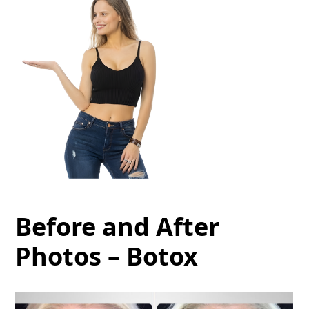
Before and After
Photos – Botox