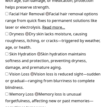
with age, sun damage, or medication; protection
helps preserve strength.
Facial Hair Removal
Facial hair removal options
range from quick fixes to permanent solutions like
laser or electrolysis.
Read more...
Dryness
Dry skin lacks moisture, causing
roughness, itching, or cracks—triggered by weather,
age, or health.
Skin Hydration
Skin hydration maintains
softness and protection, preventing dryness,
damage, and premature aging.
Vision Loss
Vision loss is reduced sight—sudden
or gradual—ranging from blurriness to complete
blindness.
Memory Loss
Memory loss is unusual
forgetfulness, affecting new or past memories—