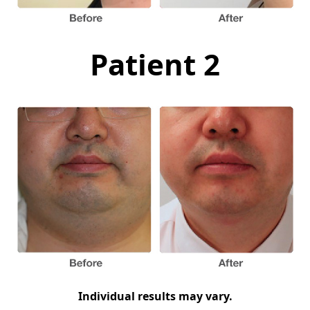
Patient 2
Individual results may vary.