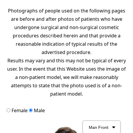
Photographs of people used on the following pages
are before and after photos of patients who have
undergone surgical and non-surgical cosmetic
procedures described herein and that provide a
reasonable indication of typical results of the
advertised procedure.
Results may vary and this may not be typical of every
user. In the event that this Website uses the image of
a non-patient model, we will make reasonably
attempts to state that the photo used is of a non-
patient model.
Female
Male