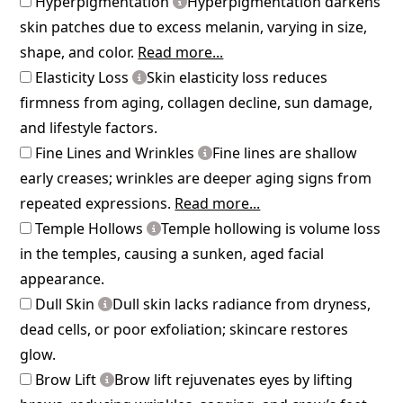
Hyperpigmentation
Hyperpigmentation darkens
skin patches due to excess melanin, varying in size,
shape, and color.
Read more...
Elasticity Loss
Skin elasticity loss reduces
firmness from aging, collagen decline, sun damage,
and lifestyle factors.
Fine Lines and Wrinkles
Fine lines are shallow
early creases; wrinkles are deeper aging signs from
repeated expressions.
Read more...
Temple Hollows
Temple hollowing is volume loss
in the temples, causing a sunken, aged facial
appearance.
Dull Skin
Dull skin lacks radiance from dryness,
dead cells, or poor exfoliation; skincare restores
glow.
Brow Lift
Brow lift rejuvenates eyes by lifting