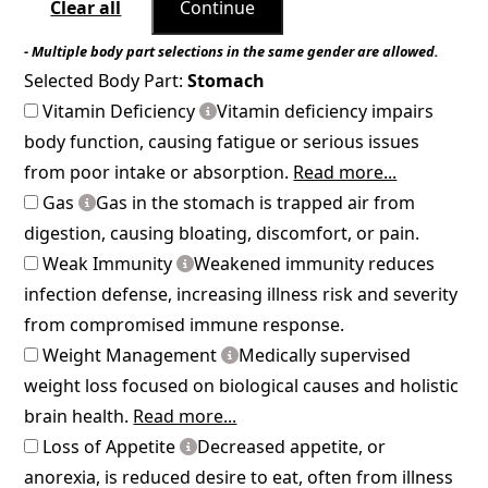
Clear all
Continue
- Multiple body part selections in the same gender are allowed.
Selected Body Part:
Stomach
Vitamin Deficiency
Vitamin deficiency impairs
body function, causing fatigue or serious issues
from poor intake or absorption.
Read more...
Gas
Gas in the stomach is trapped air from
digestion, causing bloating, discomfort, or pain.
Weak Immunity
Weakened immunity reduces
infection defense, increasing illness risk and severity
from compromised immune response.
Weight Management
Medically supervised
weight loss focused on biological causes and holistic
brain health.
Read more...
Loss of Appetite
Decreased appetite, or
anorexia, is reduced desire to eat, often from illness