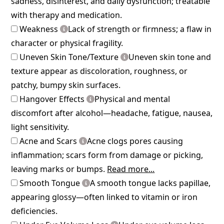
sadness, disinterest, and daily dysfunction; treatable
with therapy and medication.
Weakness
Lack of strength or firmness; a flaw in
character or physical fragility.
Uneven Skin Tone/Texture
Uneven skin tone and
texture appear as discoloration, roughness, or
patchy, bumpy skin surfaces.
Hangover Effects
Physical and mental
discomfort after alcohol—headache, fatigue, nausea,
light sensitivity.
Acne and Scars
Acne clogs pores causing
inflammation; scars form from damage or picking,
leaving marks or bumps.
Read more...
Smooth Tongue
A smooth tongue lacks papillae,
appearing glossy—often linked to vitamin or iron
deficiencies.