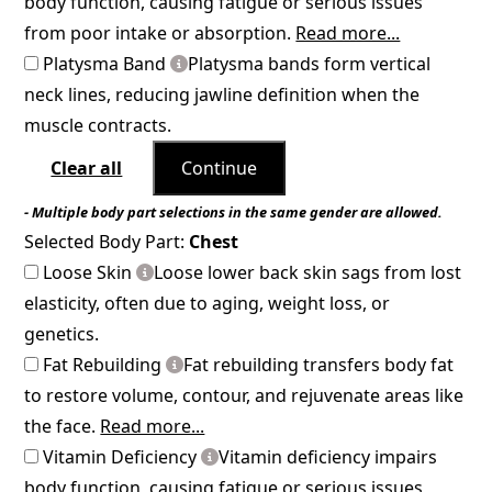
body function, causing fatigue or serious issues
from poor intake or absorption.
Read more...
Platysma Band
Platysma bands form vertical
neck lines, reducing jawline definition when the
muscle contracts.
Clear all
Continue
- Multiple body part selections in the same gender are allowed.
Selected Body Part:
Chest
Loose Skin
Loose lower back skin sags from lost
elasticity, often due to aging, weight loss, or
genetics.
Fat Rebuilding
Fat rebuilding transfers body fat
to restore volume, contour, and rejuvenate areas like
the face.
Read more...
Vitamin Deficiency
Vitamin deficiency impairs
body function, causing fatigue or serious issues