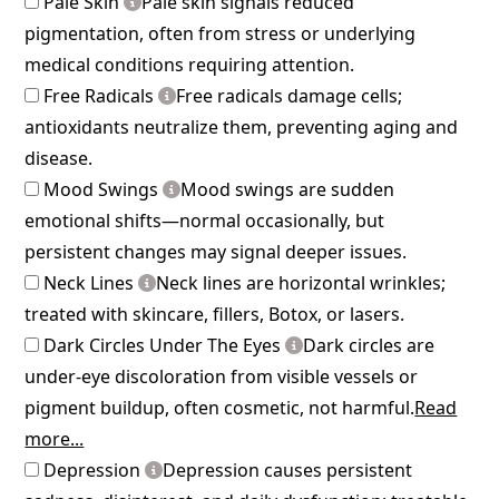
Pale Skin
Pale skin signals reduced
pigmentation, often from stress or underlying
medical conditions requiring attention.
Free Radicals
Free radicals damage cells;
antioxidants neutralize them, preventing aging and
disease.
Mood Swings
Mood swings are sudden
emotional shifts—normal occasionally, but
persistent changes may signal deeper issues.
Neck Lines
Neck lines are horizontal wrinkles;
treated with skincare, fillers, Botox, or lasers.
Dark Circles Under The Eyes
Dark circles are
under-eye discoloration from visible vessels or
pigment buildup, often cosmetic, not harmful.
Read
more...
Depression
Depression causes persistent