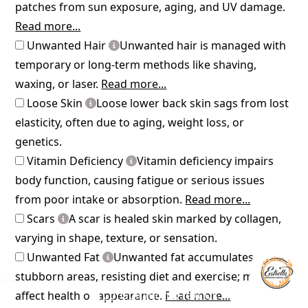
patches from sun exposure, aging, and UV damage.
Read more...
Unwanted Hair
Unwanted hair is managed with
temporary or long-term methods like shaving,
waxing, or laser.
Read more...
Loose Skin
Loose lower back skin sags from lost
elasticity, often due to aging, weight loss, or
genetics.
Vitamin Deficiency
Vitamin deficiency impairs
body function, causing fatigue or serious issues
from poor intake or absorption.
Read more...
Scars
A scar is healed skin marked by collagen,
varying in shape, texture, or sensation.
Unwanted Fat
Unwanted fat accumulates in
stubborn areas, resisting diet and exercise; may
Consultation
Text Us
affect health or appearance.
Read more...