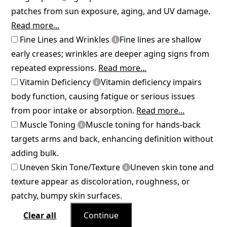
patches from sun exposure, aging, and UV damage.
Read more...
Fine Lines and Wrinkles
Fine lines are shallow
early creases; wrinkles are deeper aging signs from
repeated expressions.
Read more...
Vitamin Deficiency
Vitamin deficiency impairs
body function, causing fatigue or serious issues
from poor intake or absorption.
Read more...
Muscle Toning
Muscle toning for hands-back
targets arms and back, enhancing definition without
adding bulk.
Uneven Skin Tone/Texture
Uneven skin tone and
texture appear as discoloration, roughness, or
patchy, bumpy skin surfaces.
Clear all
Continue