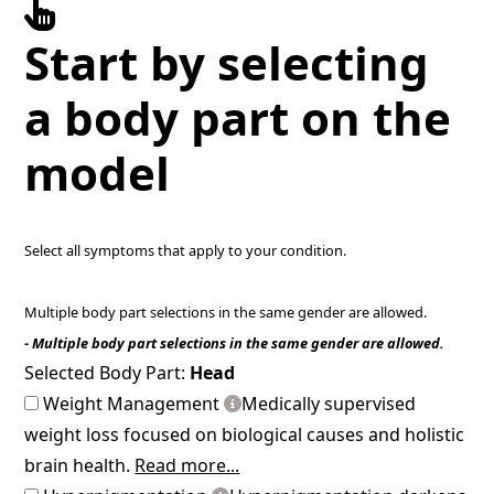
Start by selecting
a body part on the
model
Select all symptoms that apply to your condition.
Multiple body part selections in the same gender are allowed.
- Multiple body part selections in the same gender are allowed.
Selected Body Part:
Head
Weight Management
Medically supervised
weight loss focused on biological causes and holistic
brain health.
Read more...