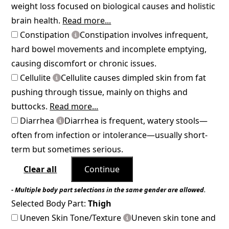
weight loss focused on biological causes and holistic
brain health.
Read more...
Constipation
Constipation involves infrequent,
hard bowel movements and incomplete emptying,
causing discomfort or chronic issues.
Cellulite
Cellulite causes dimpled skin from fat
pushing through tissue, mainly on thighs and
buttocks.
Read more...
Diarrhea
Diarrhea is frequent, watery stools—
often from infection or intolerance—usually short-
term but sometimes serious.
Clear all
Continue
- Multiple body part selections in the same gender are allowed.
Selected Body Part:
Thigh
Uneven Skin Tone/Texture
Uneven skin tone and