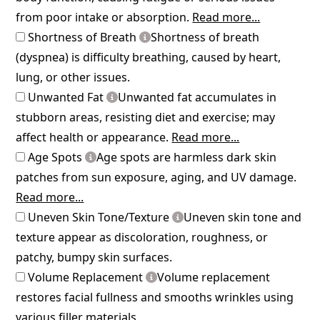
from poor intake or absorption.
Read more...
Shortness of Breath
Shortness of breath
(dyspnea) is difficulty breathing, caused by heart,
lung, or other issues.
Unwanted Fat
Unwanted fat accumulates in
stubborn areas, resisting diet and exercise; may
affect health or appearance.
Read more...
Age Spots
Age spots are harmless dark skin
patches from sun exposure, aging, and UV damage.
Read more...
Uneven Skin Tone/Texture
Uneven skin tone and
texture appear as discoloration, roughness, or
patchy, bumpy skin surfaces.
Volume Replacement
Volume replacement
restores facial fullness and smooths wrinkles using
various filler materials.