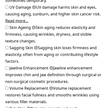
sometimes temporary.
UV Damage
UV damage harms skin and eyes,
causing aging, sunburn, and higher skin cancer risk.
Read more...
Skin Ageing
Skin aging reduces elasticity and
firmness, causing wrinkles, dryness, and visible
texture changes.
Sagging Skin
Sagging skin loses firmness and
elasticity, often from aging or contributing lifestyle
factors.
Jawline Enhancement
Jawline enhancement
improves chin and jaw definition through surgical or
non-surgical cosmetic procedures.
Volume Replacement
Volume replacement
restores facial fullness and smooths wrinkles using
various filler materials.