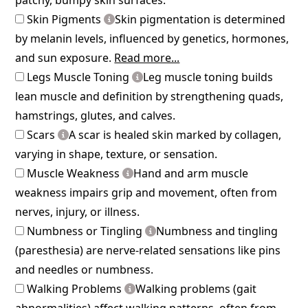
Skin Pigments
Skin pigmentation is determined
by melanin levels, influenced by genetics, hormones,
and sun exposure.
Read more...
Legs Muscle Toning
Leg muscle toning builds
lean muscle and definition by strengthening quads,
hamstrings, glutes, and calves.
Scars
A scar is healed skin marked by collagen,
varying in shape, texture, or sensation.
Muscle Weakness
Hand and arm muscle
weakness impairs grip and movement, often from
nerves, injury, or illness.
Numbness or Tingling
Numbness and tingling
(paresthesia) are nerve-related sensations like pins
and needles or numbness.
Walking Problems
Walking problems (gait
abnormalities) affect walking patterns, often from