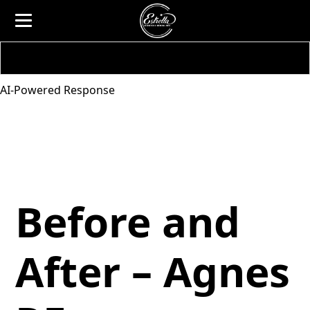
AI-Powered Response
Before and
After – Agnes