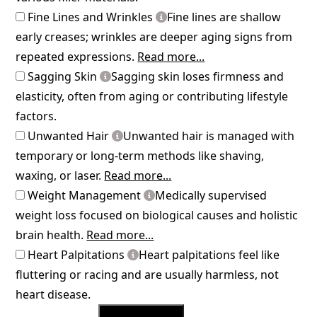
Fine Lines and Wrinkles
Fine lines are shallow
early creases; wrinkles are deeper aging signs from
repeated expressions.
Read more...
Sagging Skin
Sagging skin loses firmness and
elasticity, often from aging or contributing lifestyle
factors.
Unwanted Hair
Unwanted hair is managed with
temporary or long-term methods like shaving,
waxing, or laser.
Read more...
Weight Management
Medically supervised
weight loss focused on biological causes and holistic
brain health.
Read more...
Heart Palpitations
Heart palpitations feel like
fluttering or racing and are usually harmless, not
heart disease.