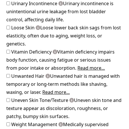
Urinary Incontinence
Urinary incontinence is
unintentional urine leakage from lost bladder
control, affecting daily life.
Loose Skin
Loose lower back skin sags from lost
elasticity, often due to aging, weight loss, or
genetics.
Vitamin Deficiency
Vitamin deficiency impairs
body function, causing fatigue or serious issues
from poor intake or absorption.
Read more...
Unwanted Hair
Unwanted hair is managed with
temporary or long-term methods like shaving,
waxing, or laser.
Read more...
Uneven Skin Tone/Texture
Uneven skin tone and
texture appear as discoloration, roughness, or
patchy, bumpy skin surfaces.
Weight Management
Medically supervised