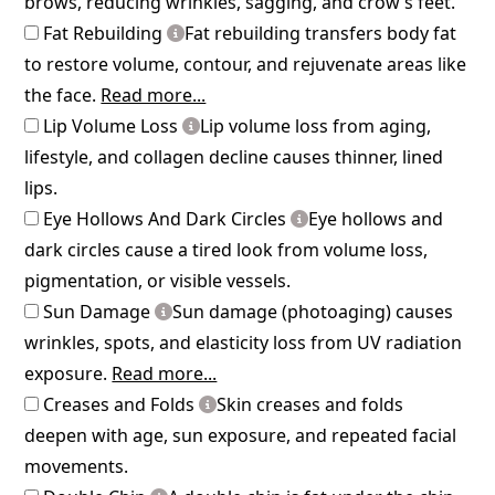
brows, reducing wrinkles, sagging, and crow’s feet.
Fat Rebuilding
Fat rebuilding transfers body fat
to restore volume, contour, and rejuvenate areas like
the face.
Read more...
Lip Volume Loss
Lip volume loss from aging,
lifestyle, and collagen decline causes thinner, lined
lips.
Eye Hollows And Dark Circles
Eye hollows and
dark circles cause a tired look from volume loss,
pigmentation, or visible vessels.
Sun Damage
Sun damage (photoaging) causes
wrinkles, spots, and elasticity loss from UV radiation
exposure.
Read more...
Creases and Folds
Skin creases and folds
deepen with age, sun exposure, and repeated facial
movements.