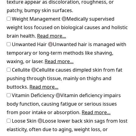
texture appear as discoloration, roughness, or
patchy, bumpy skin surfaces.
Weight Management
Medically supervised
weight loss focused on biological causes and holistic
brain health.
Read more...
Unwanted Hair
Unwanted hair is managed with
temporary or long-term methods like shaving,
waxing, or laser.
Read more...
Cellulite
Cellulite causes dimpled skin from fat
pushing through tissue, mainly on thighs and
buttocks.
Read more...
Vitamin Deficiency
Vitamin deficiency impairs
body function, causing fatigue or serious issues
from poor intake or absorption.
Read more...
Loose Skin
Loose lower back skin sags from lost
elasticity, often due to aging, weight loss, or