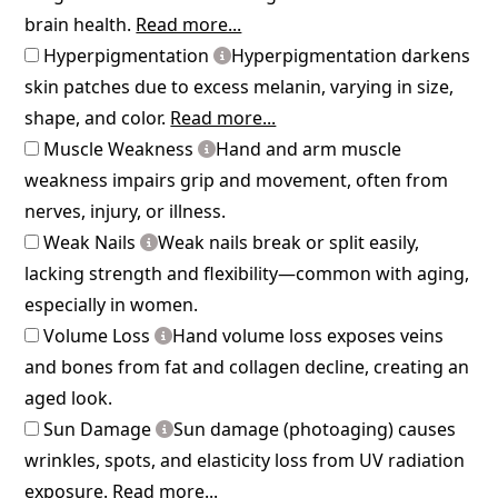
brain health.
Read more...
Hyperpigmentation
Hyperpigmentation darkens
skin patches due to excess melanin, varying in size,
shape, and color.
Read more...
Muscle Weakness
Hand and arm muscle
weakness impairs grip and movement, often from
nerves, injury, or illness.
Weak Nails
Weak nails break or split easily,
lacking strength and flexibility—common with aging,
especially in women.
Volume Loss
Hand volume loss exposes veins
and bones from fat and collagen decline, creating an
aged look.
Sun Damage
Sun damage (photoaging) causes
wrinkles, spots, and elasticity loss from UV radiation
exposure.
Read more...