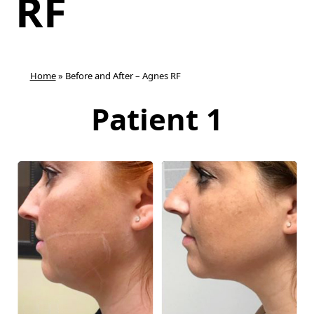
RF
Home
»
Before and After – Agnes RF
Patient 1