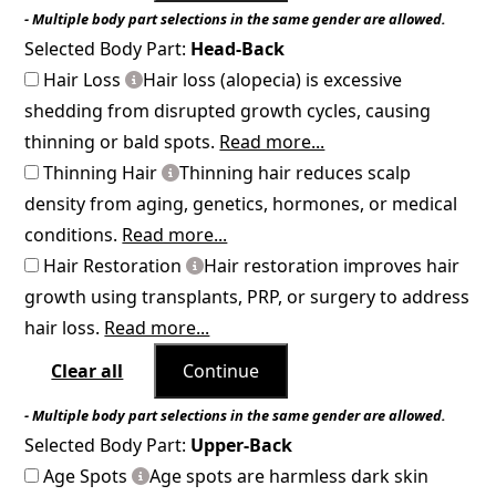
- Multiple body part selections in the same gender are allowed.
Selected Body Part:
Head-Back
Hair Loss
Hair loss (alopecia) is excessive
shedding from disrupted growth cycles, causing
thinning or bald spots.
Read more...
Thinning Hair
Thinning hair reduces scalp
density from aging, genetics, hormones, or medical
conditions.
Read more...
Hair Restoration
Hair restoration improves hair
growth using transplants, PRP, or surgery to address
hair loss.
Read more...
Clear all
Continue
- Multiple body part selections in the same gender are allowed.
Selected Body Part:
Upper-Back
Age Spots
Age spots are harmless dark skin