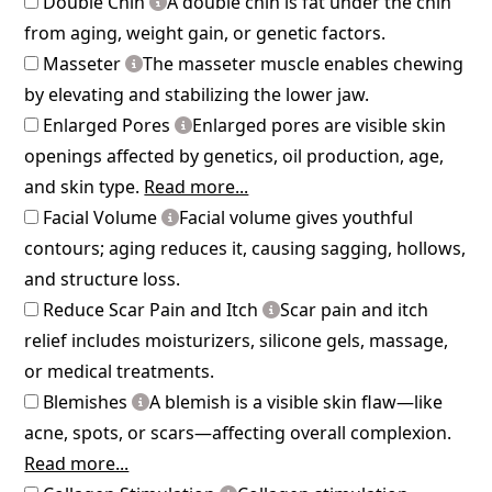
Double Chin
A double chin is fat under the chin
from aging, weight gain, or genetic factors.
Masseter
The masseter muscle enables chewing
by elevating and stabilizing the lower jaw.
Enlarged Pores
Enlarged pores are visible skin
openings affected by genetics, oil production, age,
and skin type.
Read more...
Facial Volume
Facial volume gives youthful
contours; aging reduces it, causing sagging, hollows,
and structure loss.
Reduce Scar Pain and Itch
Scar pain and itch
relief includes moisturizers, silicone gels, massage,
or medical treatments.
Blemishes
A blemish is a visible skin flaw—like
acne, spots, or scars—affecting overall complexion.
Read more...