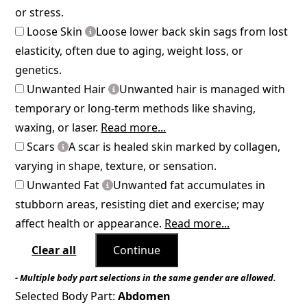
or stress.
Loose Skin
Loose lower back skin sags from lost
elasticity, often due to aging, weight loss, or
genetics.
Unwanted Hair
Unwanted hair is managed with
temporary or long-term methods like shaving,
waxing, or laser.
Read more...
Scars
A scar is healed skin marked by collagen,
varying in shape, texture, or sensation.
Unwanted Fat
Unwanted fat accumulates in
stubborn areas, resisting diet and exercise; may
affect health or appearance.
Read more...
Clear all
Continue
- Multiple body part selections in the same gender are allowed.
Selected Body Part:
Abdomen