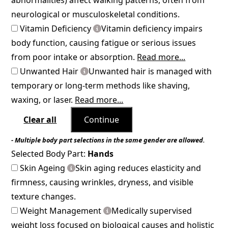
neurological or musculoskeletal conditions.
Vitamin Deficiency
Vitamin deficiency impairs
body function, causing fatigue or serious issues
from poor intake or absorption.
Read more...
Unwanted Hair
Unwanted hair is managed with
temporary or long-term methods like shaving,
waxing, or laser.
Read more...
Clear all
Continue
- Multiple body part selections in the same gender are allowed.
Selected Body Part:
Hands
Skin Ageing
Skin aging reduces elasticity and
firmness, causing wrinkles, dryness, and visible
texture changes.
Weight Management
Medically supervised
weight loss focused on biological causes and holistic