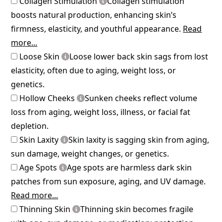
Collagen Stimulation
Collagen stimulation
boosts natural production, enhancing skin’s
firmness, elasticity, and youthful appearance.
Read
more...
Loose Skin
Loose lower back skin sags from lost
elasticity, often due to aging, weight loss, or
genetics.
Hollow Cheeks
Sunken cheeks reflect volume
loss from aging, weight loss, illness, or facial fat
depletion.
Skin Laxity
Skin laxity is sagging skin from aging,
sun damage, weight changes, or genetics.
Age Spots
Age spots are harmless dark skin
patches from sun exposure, aging, and UV damage.
Read more...
Thinning Skin
Thinning skin becomes fragile