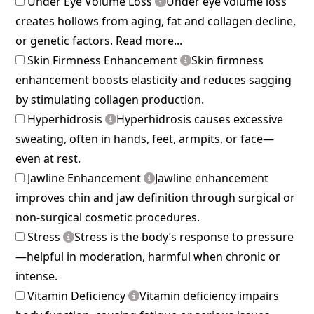
Under Eye Volume Loss
Under eye volume loss
creates hollows from aging, fat and collagen decline,
or genetic factors.
Read more...
Skin Firmness Enhancement
Skin firmness
enhancement boosts elasticity and reduces sagging
by stimulating collagen production.
Hyperhidrosis
Hyperhidrosis causes excessive
sweating, often in hands, feet, armpits, or face—
even at rest.
Jawline Enhancement
Jawline enhancement
improves chin and jaw definition through surgical or
non-surgical cosmetic procedures.
Stress
Stress is the body’s response to pressure
—helpful in moderation, harmful when chronic or
intense.
Vitamin Deficiency
Vitamin deficiency impairs