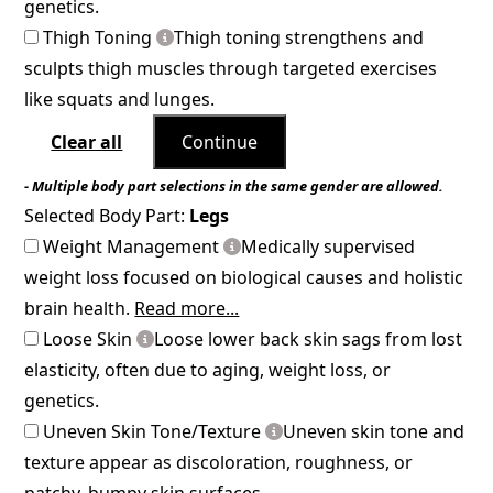
genetics.
Thigh Toning
Thigh toning strengthens and
sculpts thigh muscles through targeted exercises
like squats and lunges.
Clear all
Continue
- Multiple body part selections in the same gender are allowed.
Selected Body Part:
Legs
Weight Management
Medically supervised
weight loss focused on biological causes and holistic
brain health.
Read more...
Loose Skin
Loose lower back skin sags from lost
elasticity, often due to aging, weight loss, or
genetics.
Uneven Skin Tone/Texture
Uneven skin tone and
texture appear as discoloration, roughness, or
patchy, bumpy skin surfaces.