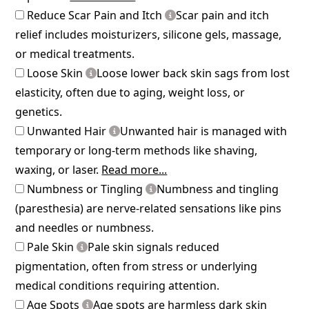
Reduce Scar Pain and Itch
Scar pain and itch
relief includes moisturizers, silicone gels, massage,
or medical treatments.
Loose Skin
Loose lower back skin sags from lost
elasticity, often due to aging, weight loss, or
genetics.
Unwanted Hair
Unwanted hair is managed with
temporary or long-term methods like shaving,
waxing, or laser.
Read more...
Numbness or Tingling
Numbness and tingling
(paresthesia) are nerve-related sensations like pins
and needles or numbness.
Pale Skin
Pale skin signals reduced
pigmentation, often from stress or underlying
medical conditions requiring attention.
Age Spots
Age spots are harmless dark skin