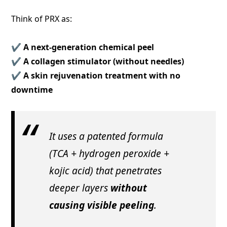
Think of PRX as:
✔️
A next-generation chemical peel
✔️
A collagen stimulator (without needles)
✔️
A skin rejuvenation treatment with no
downtime
It uses a patented formula
(TCA + hydrogen peroxide +
kojic acid) that penetrates
deeper layers
without
causing visible peeling
.