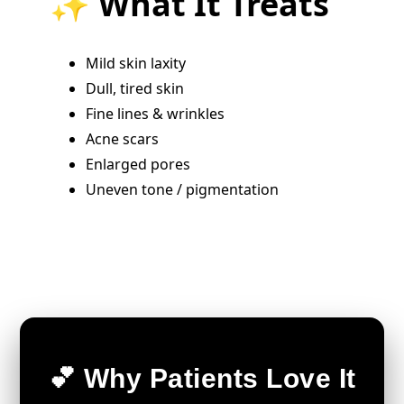
✨ What It Treats
Mild skin laxity
Dull, tired skin
Fine lines & wrinkles
Acne scars
Enlarged pores
Uneven tone / pigmentation
💕 Why Patients Love It