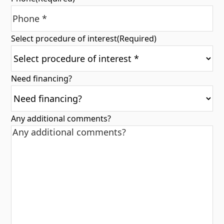
Select procedure of interest
(Required)
Need financing?
Any additional comments?