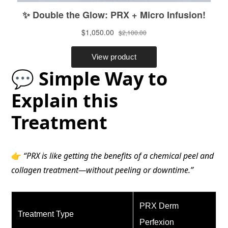
💬 Simple Way to
Explain this
Treatment
👉
“PRX is like getting the benefits of a chemical peel and
collagen treatment—without peeling or downtime.”
PRX Derm
Treatment Type
Perfexion