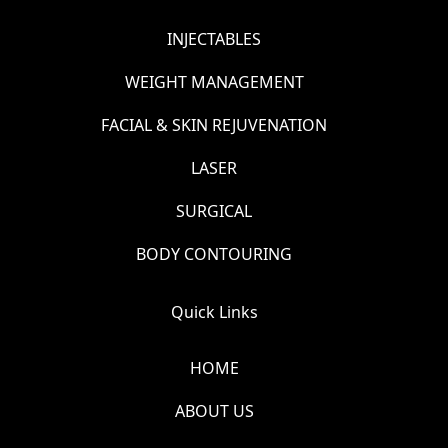
INJECTABLES
WEIGHT MANAGEMENT
FACIAL & SKIN REJUVENATION
LASER
SURGICAL
BODY CONTOURING
Quick Links
HOME
ABOUT US