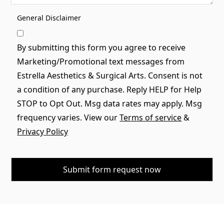
General Disclaimer
By submitting this form you agree to receive
Marketing/Promotional text messages from
Estrella Aesthetics & Surgical Arts. Consent is not
a condition of any purchase. Reply HELP for Help
STOP to Opt Out. Msg data rates may apply. Msg
frequency varies. View our
Terms of service
&
Privacy Policy