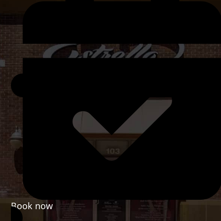
Book now