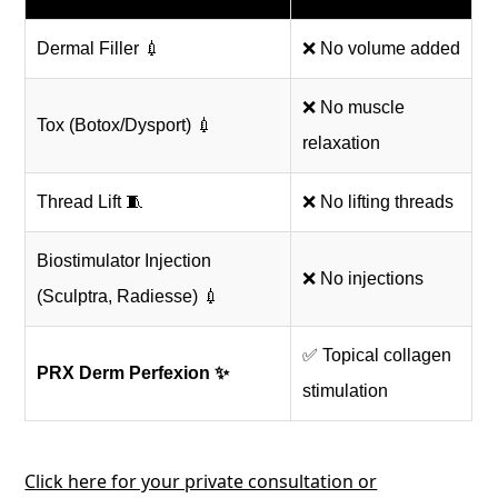
Dermal Filler 💉
❌ No volume added
❌ No muscle
Tox (Botox/Dysport) 💉
relaxation
Thread Lift 🧵
❌ No lifting threads
Biostimulator Injection
❌ No injections
(Sculptra, Radiesse) 💉
✅ Topical collagen
PRX Derm Perfexion ✨
stimulation
Click here for your private consultation or