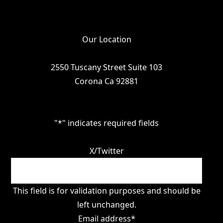
Our Location
2550 Tuscany Street Suite 103
Corona Ca 92881
"
*
" indicates required fields
X/Twitter
This field is for validation purposes and should be
left unchanged.
Email address
*