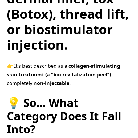
(Botox), thread lift,
or biostimulator
injection.
👉 It’s best described as a
collagen-stimulating
skin treatment (a “bio-revitalization peel”)
—
completely
non-injectable
.
💡 So… What
Category Does It Fall
Into?