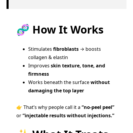
🧬 How It Works
Stimulates
fibroblasts
→ boosts
collagen & elastin
Improves
skin texture, tone, and
firmness
Works beneath the surface
without
damaging the top layer
👉 That’s why people call it a
“no-peel peel”
or
“injectable results without injections.”