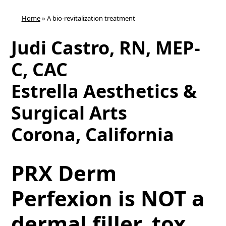
Home
»
A bio-revitalization treatment
Judi Castro, RN, MEP-
C, CAC
Estrella Aesthetics &
Surgical Arts
Corona, California
PRX Derm
Perfexion is NOT a
dermal filler, tox