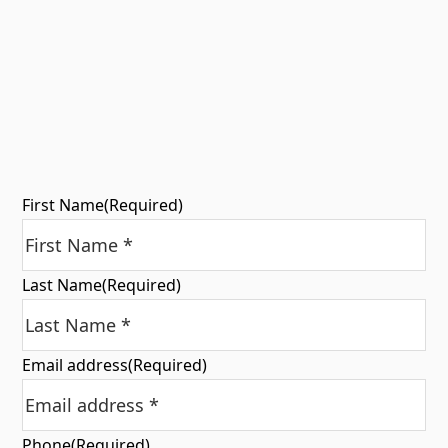
First Name
(Required)
Last Name
(Required)
Email address
(Required)
Phone
(Required)