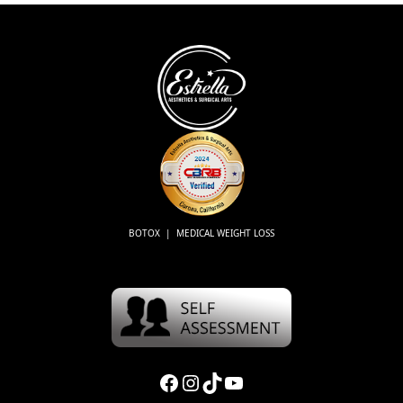
BOTOX | MEDICAL WEIGHT LOSS
Facebook
Instagram
TikTok
YouTube