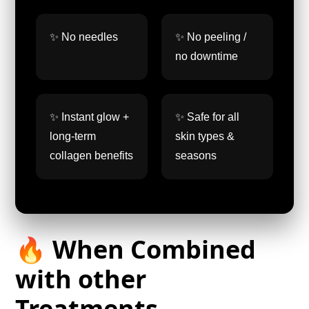
✨ No needles
✨ No peeling /
no downtime
✨ Instant glow +
✨ Safe for all
long-term
skin types &
collagen benefits
seasons
🔥 When Combined
with other
Treatments