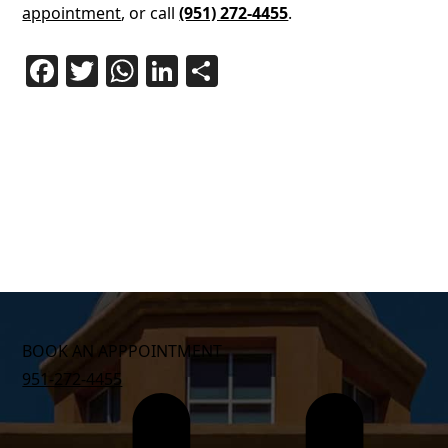
appointment
, or call
(951) 272-4455
.
Facebook
Twitter
WhatsApp
LinkedIn
Share
BOOK AN APPPOINTMENT
951-272-4455