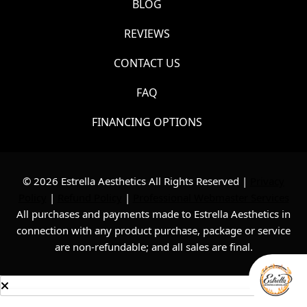
BLOG
REVIEWS
CONTACT US
FAQ
FINANCING OPTIONS
© 2026 Estrella Aesthetics All Rights Reserved |
Privacy
Policy
|
Refund Policy
|
Professional Webmaster Services
All purchases and payments made to Estrella Aesthetics in
connection with any product purchase, package or service
are non-refundable; and all sales are final.
Consultation
Text Us