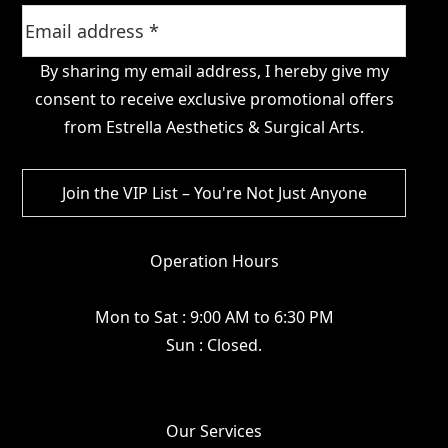
By sharing my email address, I hereby give my
consent to receive exclusive promotional offers
from Estrella Aesthetics & Surgical Arts.
Operation Hours
Mon to Sat : 9:00 AM to 6:30 PM
Sun : Closed.
Our Services