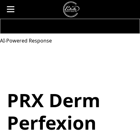
AI-Powered Response
PRX Derm
Perfexion