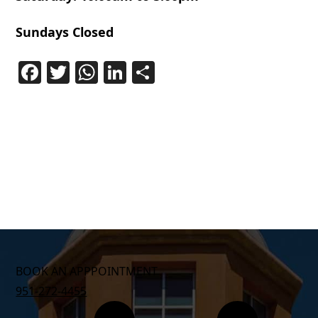
Sundays Closed
Facebook
Twitter
WhatsApp
LinkedIn
Share
BOOK AN APPPOINTMENT
951-272-4455