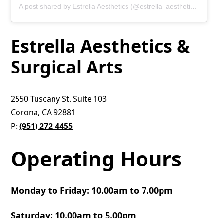
A post shared by Estrella Aesthetics (@estrella_aesthetics)
Estrella Aesthetics &
Surgical Arts
2550 Tuscany St. Suite 103
Corona, CA 92881
P:
(951) 272-4455
Operating Hours
Monday to Friday: 10.00am to 7.00pm
Saturday: 10.00am to 5.00pm