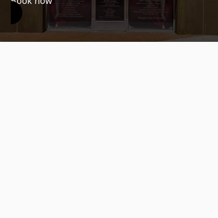
Book now