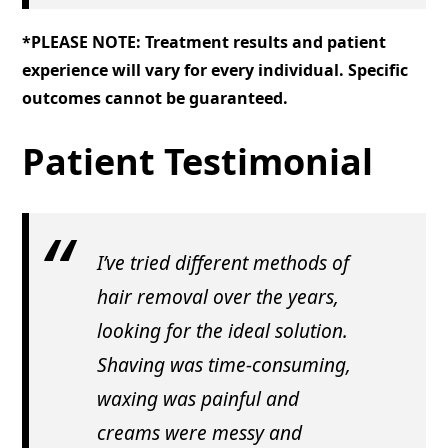
*PLEASE NOTE: Treatment results and patient
experience will vary for every individual. Specific
outcomes cannot be guaranteed.
Patient Testimonial
I’ve tried different methods of
hair removal over the years,
looking for the ideal solution.
Shaving was time-consuming,
waxing was painful and
creams were messy and