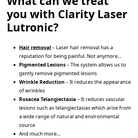
What can we treat
you with Clarity Laser
Lutronic?
Hair removal
– Laser hair removal has a
reputation for being painful. Not anymore…
Pigmented Lesions
– The system allows us to
gently remove pigmented lesions
Wrinkle Reduction
– It reduces the appearance
of wrinkles
Rosacea Telangiectasia
– It reduces vascular
lesions such as telangiectasias which arise from
a wide range of natural and environmental
source
And much more…