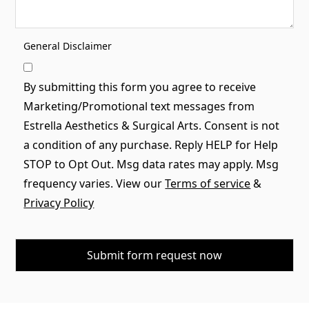
General Disclaimer
By submitting this form you agree to receive
Marketing/Promotional text messages from
Estrella Aesthetics & Surgical Arts. Consent is not
a condition of any purchase. Reply HELP for Help
STOP to Opt Out. Msg data rates may apply. Msg
frequency varies. View our
Terms of service
&
Privacy Policy