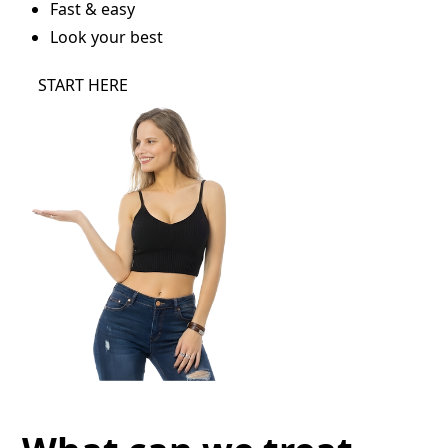
Fast & easy
Look your best
START HERE