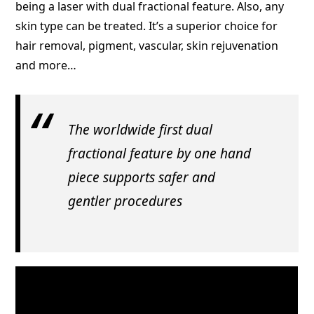
being a laser with dual fractional feature. Also, any
skin type can be treated. It’s a superior choice for
hair removal, pigment, vascular, skin rejuvenation
and more…
The worldwide first dual
fractional feature by one hand
piece supports safer and
gentler procedures