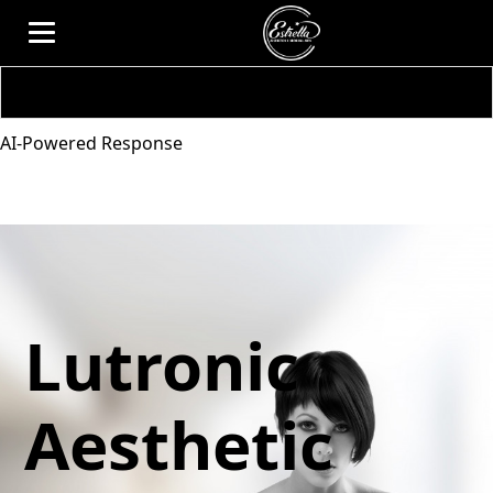
AI-Powered Response
Lutronic
Aesthetic