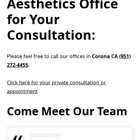
Aesthetics Office
for Your
Consultation:
Please feel free to call our offices in
Corona CA
(951)
272-4455
.
Click here for your private consultation or
appointment
Come Meet Our Team