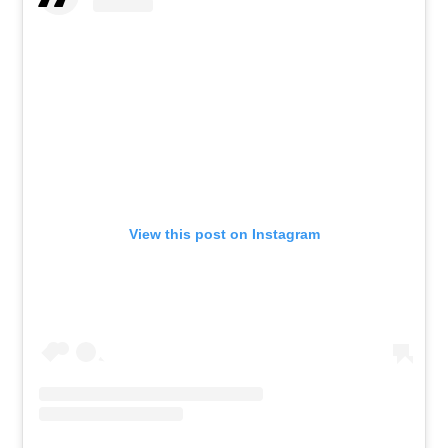
View this post on Instagram