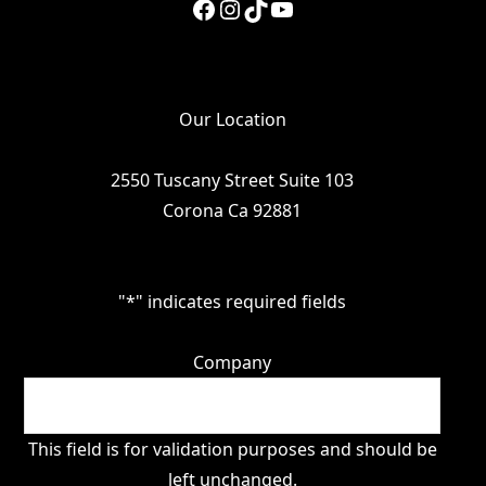
Facebook
Instagram
TikTok
YouTube
Our Location
2550 Tuscany Street Suite 103
Corona Ca 92881
"
*
" indicates required fields
Company
This field is for validation purposes and should be
left unchanged.