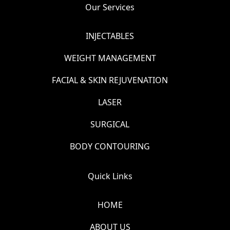
Our Services
INJECTABLES
WEIGHT MANAGEMENT
FACIAL & SKIN REJUVENATION
LASER
SURGICAL
BODY CONTOURING
Quick Links
HOME
ABOUT US