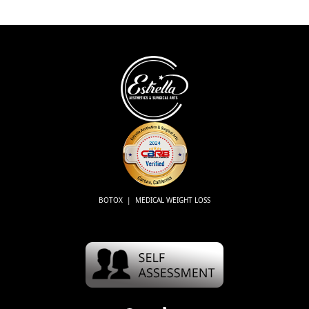
BOTOX | MEDICAL WEIGHT LOSS