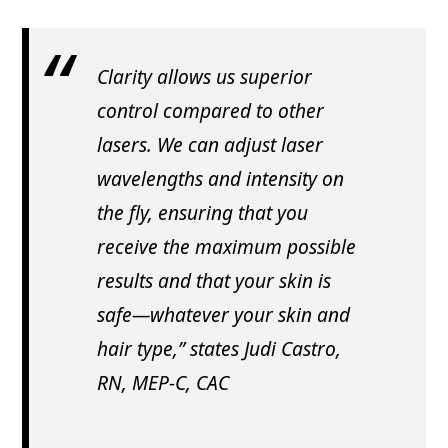
Clarity allows us superior
control compared to other
lasers. We can adjust laser
wavelengths and intensity on
the fly, ensuring that you
receive the maximum possible
results and that your skin is
safe—whatever your skin and
hair type,” states Judi Castro,
RN, MEP-C, CAC