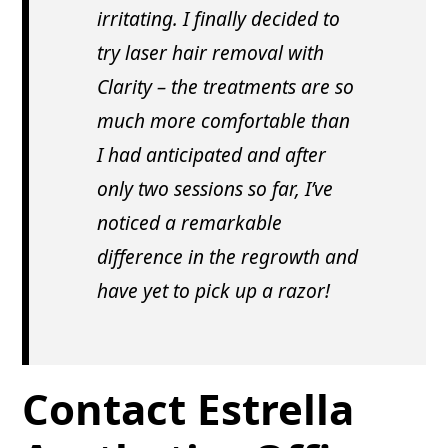
irritating. I finally decided to
try laser hair removal with
Clarity – the treatments are so
much more comfortable than
I had anticipated and after
only two sessions so far, I’ve
noticed a remarkable
difference in the regrowth and
have yet to pick up a razor!
Contact Estrella