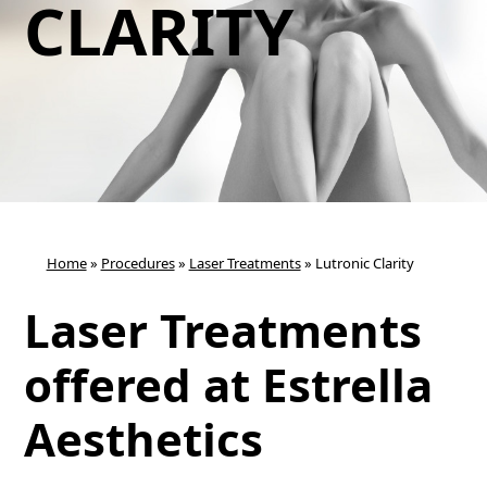
CLARITY
Home
»
Procedures
»
Laser Treatments
»
Lutronic Clarity
Laser Treatments
offered at Estrella
Aesthetics