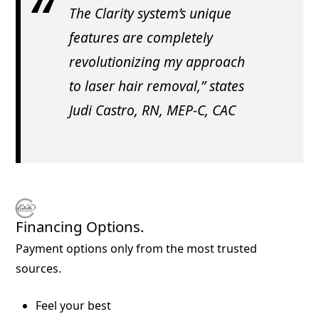
The Clarity system’s unique
features are completely
revolutionizing my approach
to laser hair removal,” states
Judi Castro, RN, MEP-C, CAC
Financing Options.
Payment options only from the most trusted
sources.
Feel your best