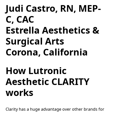
Judi Castro, RN, MEP-
C, CAC
Estrella Aesthetics &
Surgical Arts
Corona, California
How Lutronic
Aesthetic CLARITY
works
Clarity has a huge advantage over other brands for