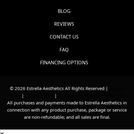
BLOG
REVIEWS
CONTACT US
FAQ
FINANCING OPTIONS
© 2026 Estrella Aesthetics All Rights Reserved |
Privacy
Policy
|
Refund Policy
|
Professional Webmaster Services
All purchases and payments made to Estrella Aesthetics in
connection with any product purchase, package or service
are non-refundable; and all sales are final.