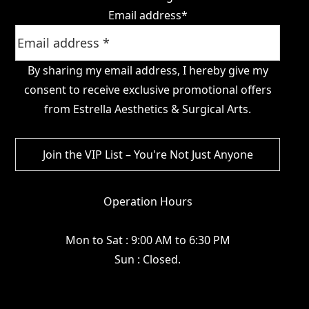
Email address
*
By sharing my email address, I hereby give my
consent to receive exclusive promotional offers
from Estrella Aesthetics & Surgical Arts.
Operation Hours
Mon to Sat : 9:00 AM to 6:30 PM
Sun : Closed.