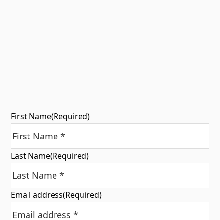
First Name
(Required)
Last Name
(Required)
Email address
(Required)