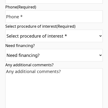
Phone
(Required)
Select procedure of interest
(Required)
Need financing?
Any additional comments?