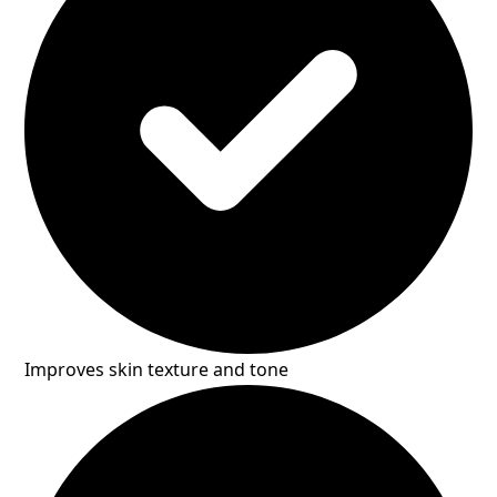
Improves skin texture and tone