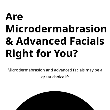
Are
Microdermabrasion
& Advanced Facials
Right for You?
Microdermabrasion and advanced facials may be a
great choice if: