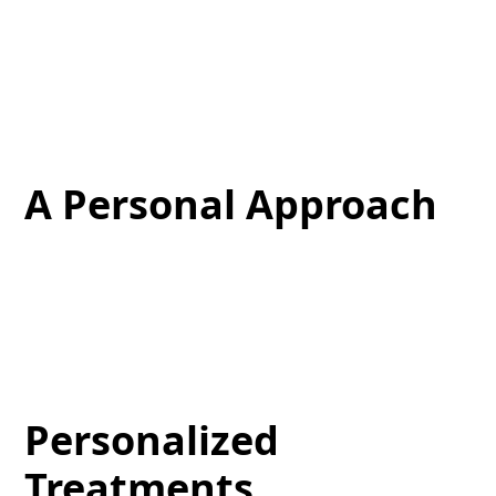
Our clinic is well-equipped with the most advanced
technologies and sophisticated procedures, which
enable us to offer cutting-edge anti-aging therapies,
laser treatments, and extensive skin care services.
A Personal Approach
Your comfort and satisfaction are our top priorities.
Our team works closely with you during your
aesthetic journey, providing individualized
experiences that support your wellness goals.
Personalized
Treatments