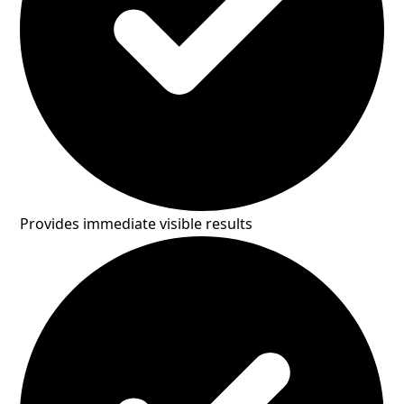
Provides immediate visible results