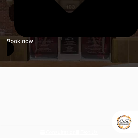
Book now
Consultation
Text Us