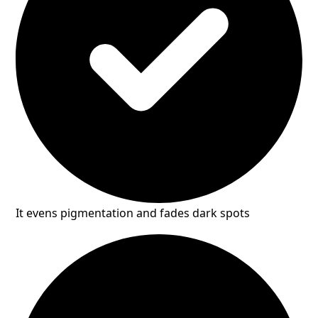
It evens pigmentation and fades dark spots