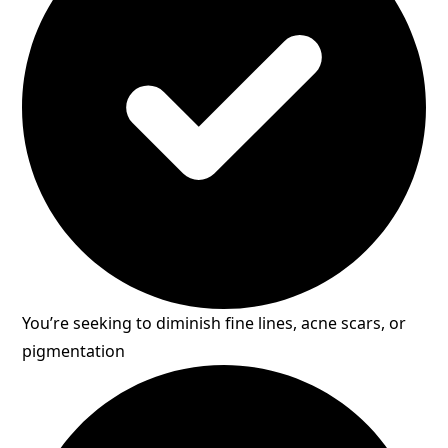
You’re seeking to diminish fine lines, acne scars, or
pigmentation