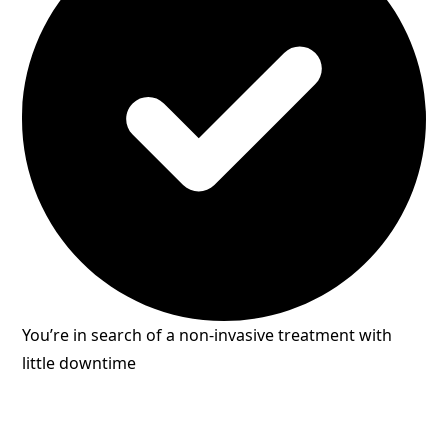
You’re in search of a non-invasive treatment with
little downtime