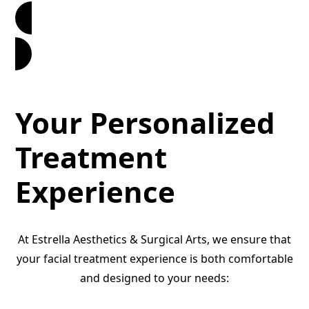
Book Now
Your Personalized
Treatment
Experience
At Estrella Aesthetics & Surgical Arts, we ensure that
your facial treatment experience is both comfortable
and designed to your needs: