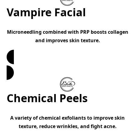
Vampire Facial
Microneedling combined with PRP boosts collagen
and improves skin texture.
Book Now
Chemical Peels
A variety of chemical exfoliants to improve skin
texture, reduce wrinkles, and fight acne.