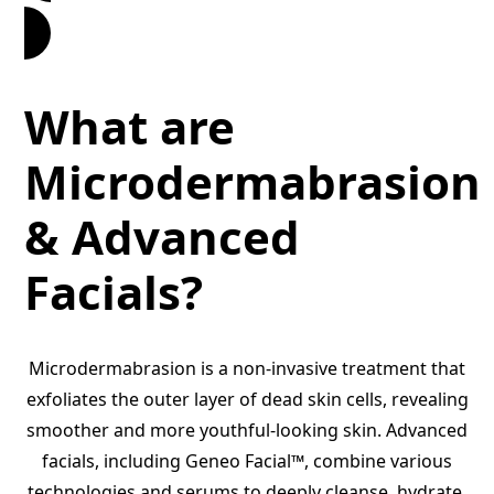
Book an Appointment
What are
Microdermabrasion
& Advanced
Facials?
Microdermabrasion is a non-invasive treatment that
exfoliates the outer layer of dead skin cells, revealing
smoother and more youthful-looking skin. Advanced
facials, including Geneo Facial™, combine various
technologies and serums to deeply cleanse, hydrate,