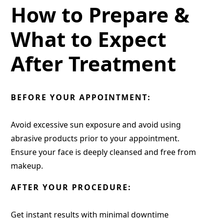
How to Prepare &
What to Expect
After Treatment
BEFORE YOUR APPOINTMENT:
Avoid excessive sun exposure and avoid using
abrasive products prior to your appointment.
Ensure your face is deeply cleansed and free from
makeup.
AFTER YOUR PROCEDURE:
Get instant results with minimal downtime