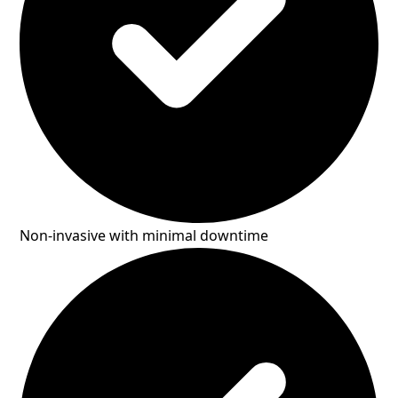
Non-invasive with minimal downtime