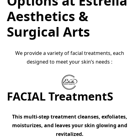
Options at Estrella
Aesthetics &
Surgical Arts
We provide a variety of facial treatments, each
designed to meet your skin’s needs :
FACIAL TreatmentS
This multi-step treatment cleanses, exfoliates,
moisturizes, and leaves your skin glowing and
revitalized.