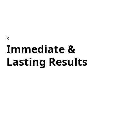
professionals perform your facial treatment, using
advanced methods and state-of-the-art equipment
to ensure the best comfort and efficacy.
3
Immediate &
Lasting Results
Experience prompt enhancements in skin texture
and luminosity following your treatment, with
cumulative advantages gained through a suggested
series of sessions.