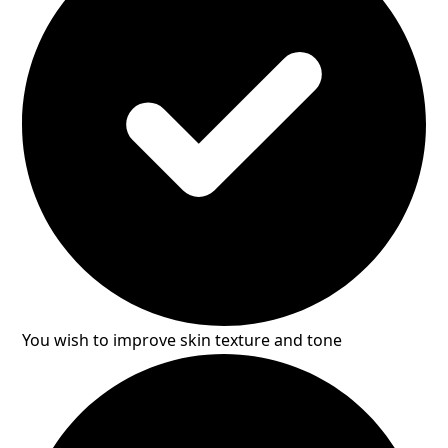
You wish to improve skin texture and tone