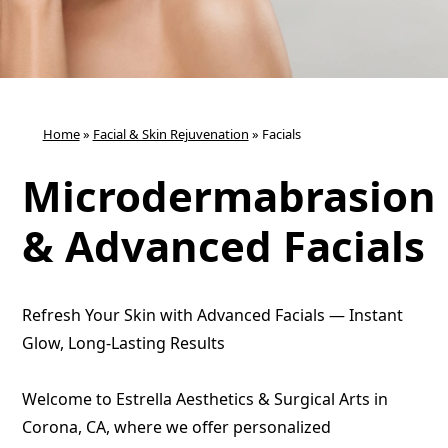
Home
»
Facial & Skin Rejuvenation
»
Facials
Microdermabrasion
& Advanced Facials
Refresh Your Skin with Advanced Facials — Instant
Glow, Long-Lasting Results
Welcome to Estrella Aesthetics & Surgical Arts in
Corona, CA, where we offer personalized