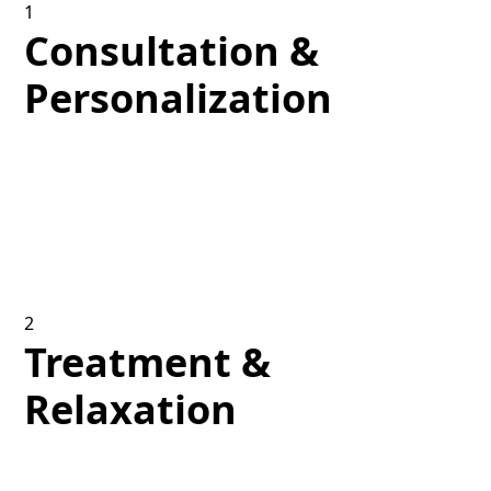
1
Consultation &
Personalization
We start by checking your skin’s distinct
characteristics and discussing your aesthetic
objectives to design a treatment plan that meets
your specific requirements.
2
Treatment &
Relaxation
Enjoy a soothing environment as our skilled