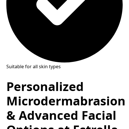
Suitable for all skin types
Personalized
Microdermabrasion
& Advanced Facial