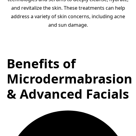
and revitalize the skin. These treatments can help
address a variety of skin concerns, including acne
and sun damage.
Benefits of
Microdermabrasion
& Advanced Facials