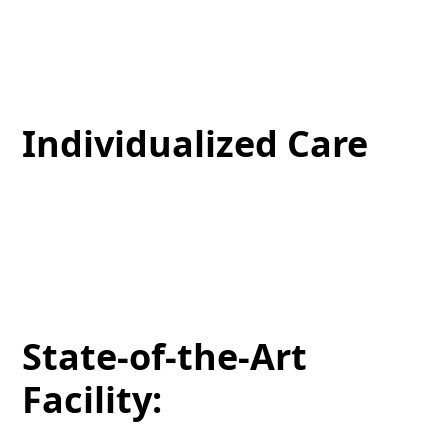
Our specialists have extensive skills in facial
treatments, ensuring reliable solutions that will
address your skin’s needs.
Individualized Care
We know that each patient has a distinctive skin
goal. That’s why we personalize every treatment to
align with your objectives, ensuring optimal
outcomes.
State-of-the-Art
Facility: