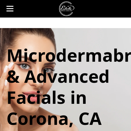
Microdermabr
& Advanced
Facials in
Corona, CA