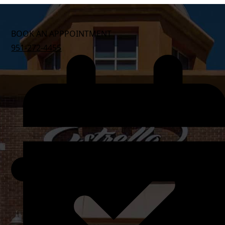
BOOK AN APPPOINTMENT
951-272-4455