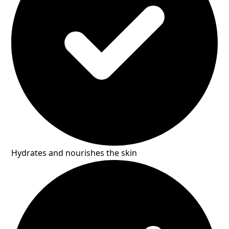
Hydrates and nourishes the skin