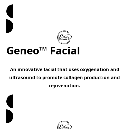
Book Now
Geneo™ Facial
An innovative facial that uses oxygenation and
ultrasound to promote collagen production and
rejuvenation.
Book Now