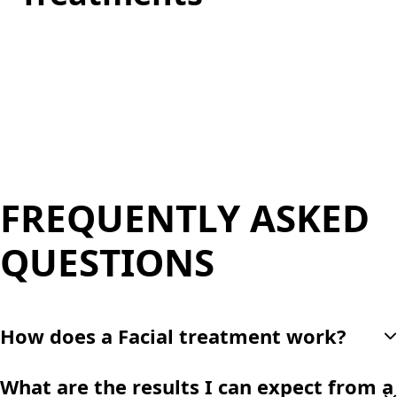
We offer more than just facial treatments, including
body sculpting and advanced laser therapies
designed to help you achieve a total transformation.
FREQUENTLY ASKED
QUESTIONS
How does a Facial treatment work?
Facials combines exfoliation, extraction, and hydration
What are the results I can expect from a