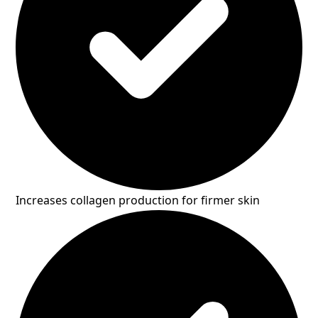
Increases collagen production for firmer skin