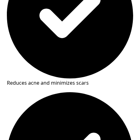
Reduces acne and minimizes scars