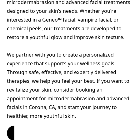
microdermabrasion and advanced facial treatments
designed to your skin’s needs. Whether you’re
interested in a Geneo
™
facial, vampire facial, or
chemical peels, our treatments are developed to
restore a youthful glow and improve skin texture.
We partner with you to create a personalized
experience that supports your wellness goals.
Through safe, effective, and expertly delivered
therapies, we help you feel your best. If you want to
revitalize your skin, consider booking an
appointment for microdermabrasion and advanced
facials in Corona, CA, and start your journey to
healthier, more youthful skin.