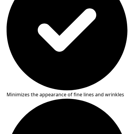
Minimizes the appearance of fine lines and wrinkles