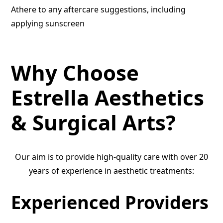
Athere to any aftercare suggestions, including
applying sunscreen
Why Choose
Estrella Aesthetics
& Surgical Arts?
Our aim is to provide high-quality care with over 20
years of experience in aesthetic treatments:
Experienced Providers