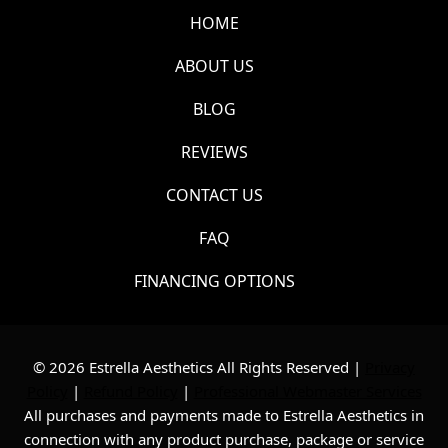
HOME
ABOUT US
BLOG
REVIEWS
CONTACT US
FAQ
FINANCING OPTIONS
© 2026 Estrella Aesthetics All Rights Reserved |
Privacy
Policy
|
Refund Policy
|
Professional Webmaster Services
All purchases and payments made to Estrella Aesthetics in
connection with any product purchase, package or service