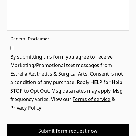
General Disclaimer
By submitting this form you agree to receive
Marketing/Promotional text messages from
Estrella Aesthetics & Surgical Arts. Consent is not
a condition of any purchase. Reply HELP for Help
STOP to Opt Out. Msg data rates may apply. Msg
frequency varies. View our
Terms of service
&
Privacy Policy