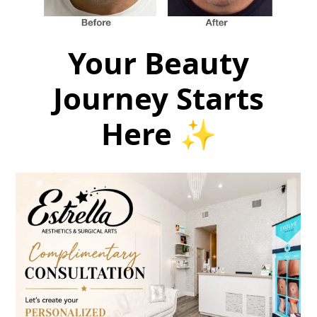
Your Beauty
Journey Starts
Here ✨