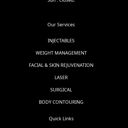
Our Services
INJECTABLES
WEIGHT MANAGEMENT
FACIAL & SKIN REJUVENATION
LASER
SURGICAL
BODY CONTOURING
Quick Links