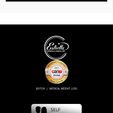
BOTOX | MEDICAL WEIGHT LOSS