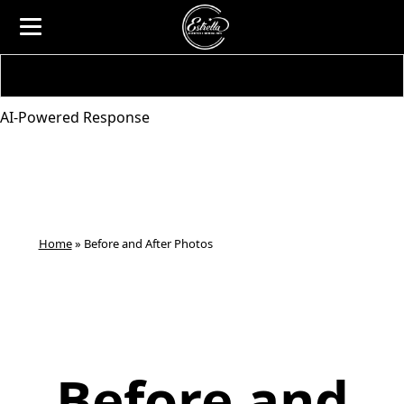
AI-Powered Response
Home
»
Before and After Photos
Before and