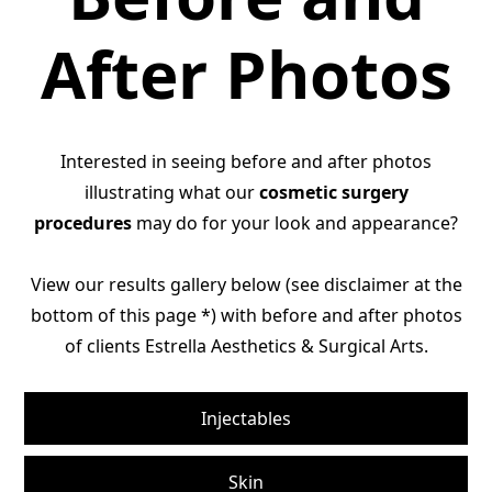
After Photos
Interested in seeing before and after photos
illustrating what our
cosmetic surgery
procedures
may do for your look and appearance?
View our results gallery below (see disclaimer at the
bottom of this page *) with before and after photos
of clients Estrella Aesthetics & Surgical Arts.
Injectables
Skin