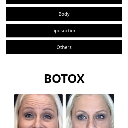
Body
Liposuction
Others
BOTOX