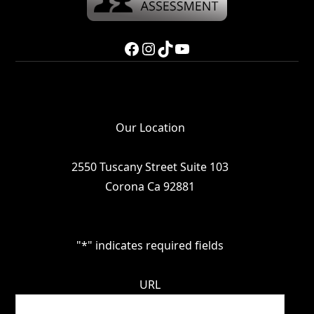
Facebook
Instagram
TikTok
YouTube
Our Location
2550 Tuscany Street Suite 103
Corona Ca 92881
"
*
" indicates required fields
URL