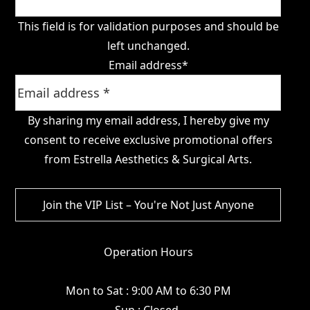
This field is for validation purposes and should be
left unchanged.
Email address
*
By sharing my email address, I hereby give my
consent to receive exclusive promotional offers
from Estrella Aesthetics & Surgical Arts.
Operation Hours
Mon to Sat : 9:00 AM to 6:30 PM
Sun : Closed.