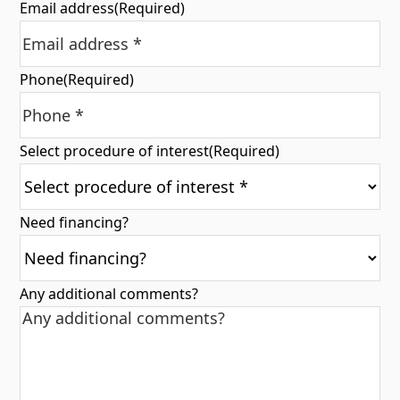
Email address
(Required)
Phone
(Required)
Select procedure of interest
(Required)
Need financing?
Any additional comments?