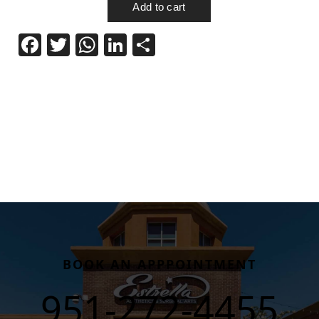
Facebook
Twitter
WhatsApp
LinkedIn
Share
BOOK AN APPPOINTMENT
951-272-4455