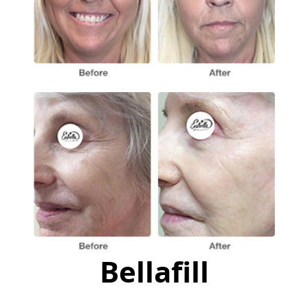
Bellafill