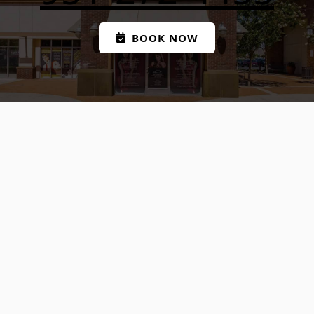
BOOK NOW