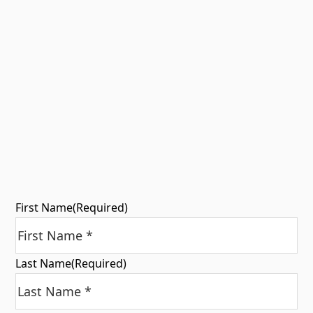
First Name
(Required)
Last Name
(Required)