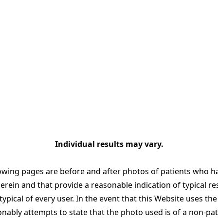
Individual results may vary.
owing pages are before and after photos of patients who h
ein and that provide a reasonable indication of typical re
ypical of every user. In the event that this Website uses th
ably attempts to state that the photo used is of a non-pa