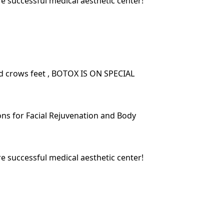
re successful medical aesthetic center!
nd crows feet , BOTOX IS ON SPECIAL
ions for Facial Rejuvenation and Body
re successful medical aesthetic center!