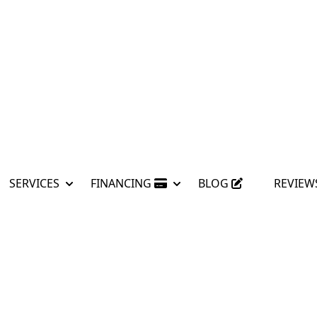
SERVICES
FINANCING
BLOG
REVIEW