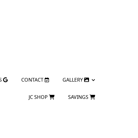
S
CONTACT
GALLERY
JC SHOP
SAVINGS