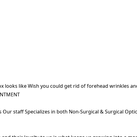
x looks like Wish you could get rid of forehead wrinkles a
INTMENT
ts Our staff Specializes in both Non-Surgical & Surgical Opt