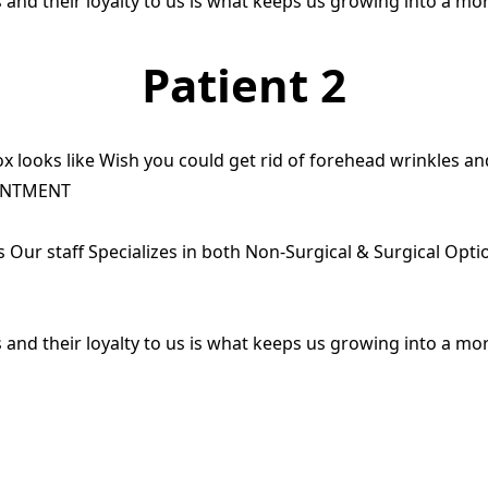
 and their loyalty to us is what keeps us growing into a mo
Patient 2
x looks like Wish you could get rid of forehead wrinkles a
INTMENT
ts Our staff Specializes in both Non-Surgical & Surgical Opt
 and their loyalty to us is what keeps us growing into a mo