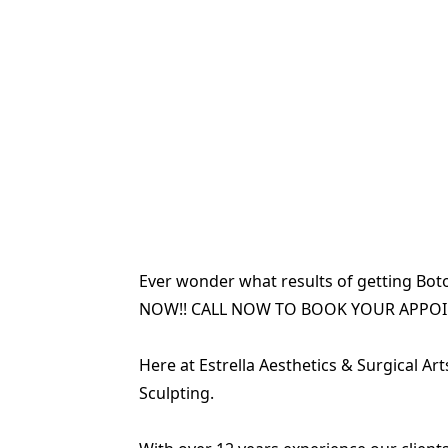
Ever wonder what results of getting Boto
NOW!! CALL NOW TO BOOK YOUR APPO
Here at Estrella Aesthetics & Surgical Ar
Sculpting.