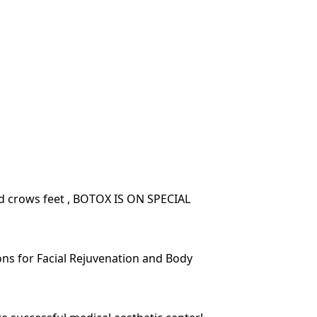
nd crows feet , BOTOX IS ON SPECIAL
ions for Facial Rejuvenation and Body