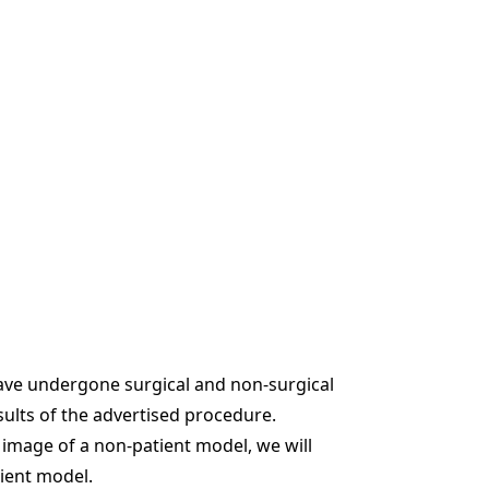
ave undergone surgical and non-surgical
sults of the advertised procedure.
e image of a non-patient model, we will
tient model.