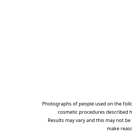
Photographs of people used on the foll
cosmetic procedures described her
Results may vary and this may not be t
make reason