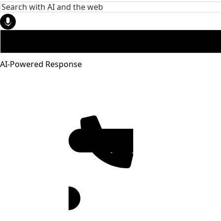
AI-Powered Response
951-272-
4455