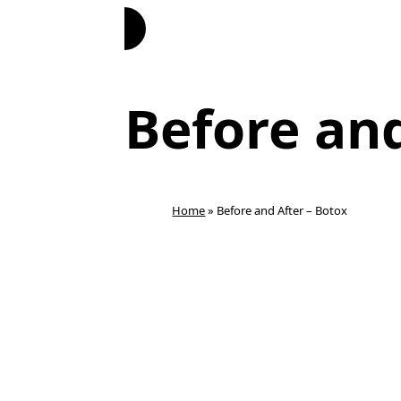
Book Now
Before and
Home
»
Before and After – Botox