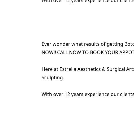
With over 12 years experience our clients
Ever wonder what results of getting Boto
NOW!! CALL NOW TO BOOK YOUR APPO
Here at Estrella Aesthetics & Surgical Ar
Sculpting.
With over 12 years experience our clients