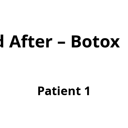
 After – Botox
Patient 1