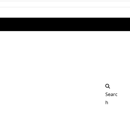
Facebook
Instagra
Searc
h