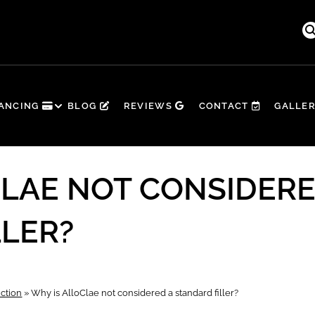
☀️ Summer’s in Full Swing — Time to G
NANCING
BLOG
REVIEWS
CONTACT
GALLE
CLAE NOT CONSIDERE
LLER?
ction
»
Why is AlloClae not considered a standard filler?