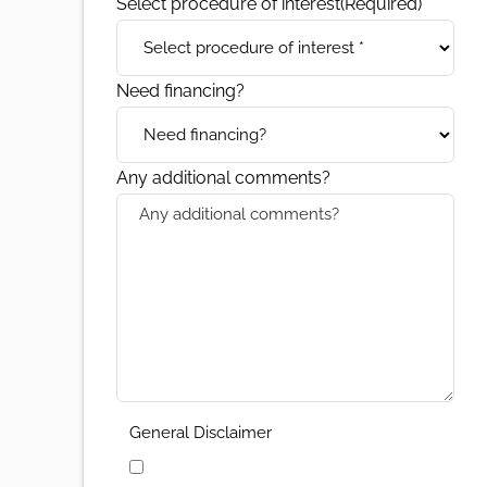
Select procedure of interest
(Required)
Need financing?
Any additional comments?
General Disclaimer