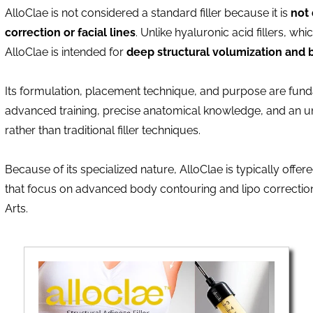
AlloClae is not considered a standard filler because it is
not 
correction or facial lines
. Unlike hyaluronic acid fillers, whic
AlloClae is intended for
deep structural volumization and 
Its formulation, placement technique, and purpose are funda
advanced training, precise anatomical knowledge, and an un
rather than traditional filler techniques.
Because of its specialized nature, AlloClae is typically offe
that focus on advanced body contouring and lipo correction
Arts.