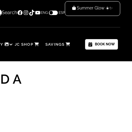
Summer Glow ☀️✨
Facebook
Instagram
TikTok
YouTube
low & Save! 🌴
Search
ENG
ESP
RY
JC SHOP
SAVINGS
BOOK NOW
D A