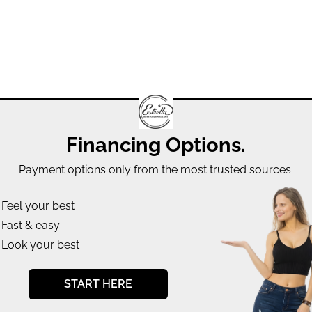
Financing Options.
Payment options only from the most trusted sources.
Feel your best
Fast & easy
Look your best
START HERE