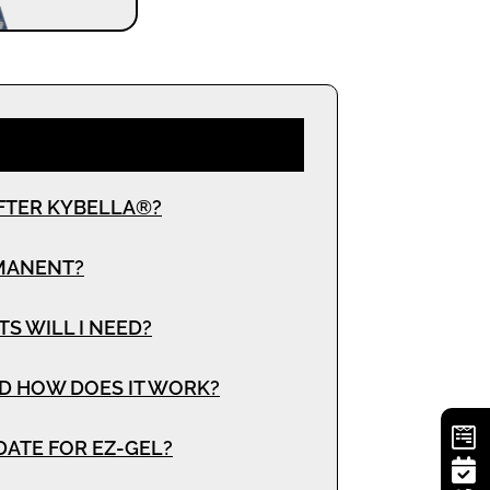
FTER KYBELLA®?
RMANENT?
 WILL I NEED?
D HOW DOES IT WORK?
DATE FOR EZ-GEL?