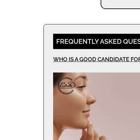
FREQUENTLY ASKED QUE
WHO IS A GOOD CANDIDATE FO