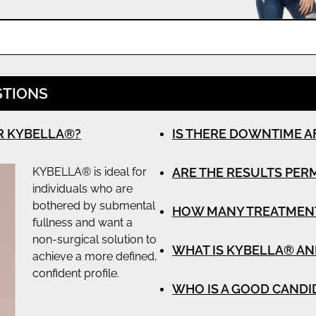
STIONS
R KYBELLA®?
IS THERE DOWNTIME A
KYBELLA® is ideal for
ARE THE RESULTS PE
individuals who are
bothered by submental
HOW MANY TREATMENTS
fullness and want a
non-surgical solution to
WHAT IS KYBELLA® AN
achieve a more defined,
confident profile.
WHO IS A GOOD CANDI