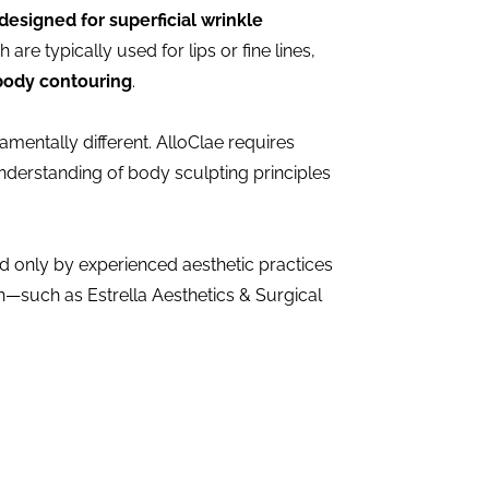
designed for superficial wrinkle
h are typically used for lips or fine lines,
body contouring
.
mentally different. AlloClae requires
derstanding of body sculpting principles
red only by experienced aesthetic practices
—such as Estrella Aesthetics & Surgical