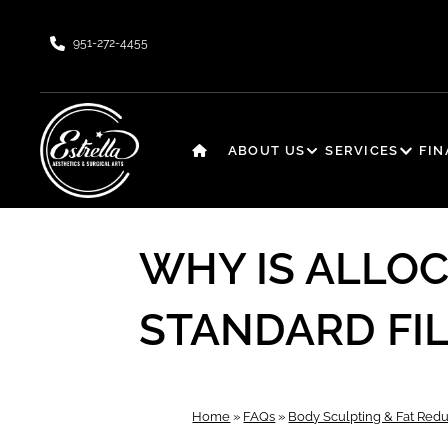
951-272-4455
ABOUT US
SERVICES
FI
WHY IS ALLO
STANDARD FI
Home
»
FAQs
»
Body Sculpting & Fat Redu