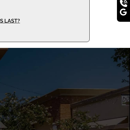
S LAST?