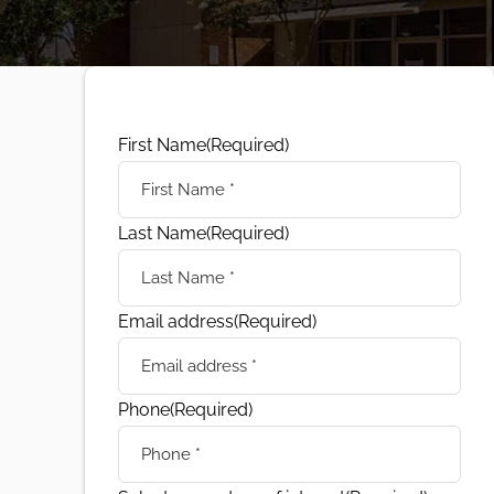
First Name
(Required)
Last Name
(Required)
Email address
(Required)
Phone
(Required)