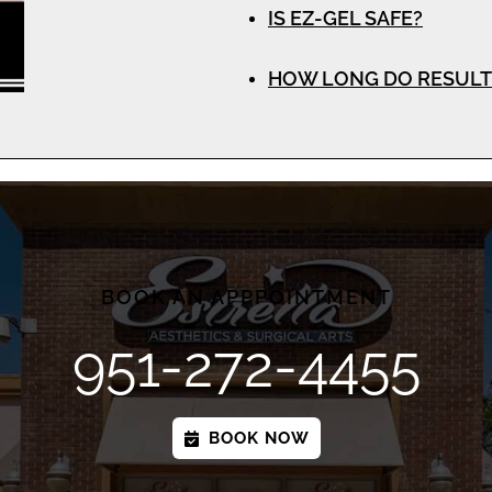
IS EZ-GEL SAFE?
HOW LONG DO RESULT
BOOK AN APPPOINTMENT
951-272-4455
BOOK NOW