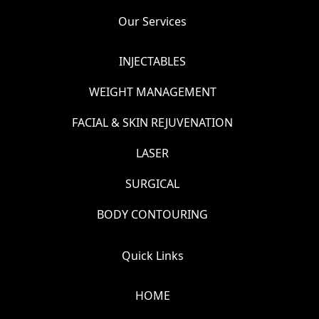
Our Services
INJECTABLES
WEIGHT MANAGEMENT
FACIAL & SKIN REJUVENATION
LASER
SURGICAL
BODY CONTOURING
Quick Links
HOME