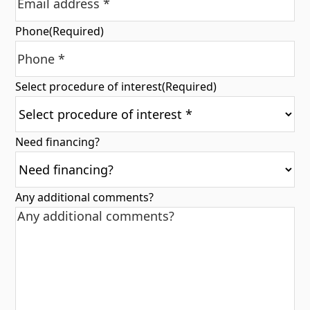
Phone
(Required)
Select procedure of interest
(Required)
Need financing?
Any additional comments?