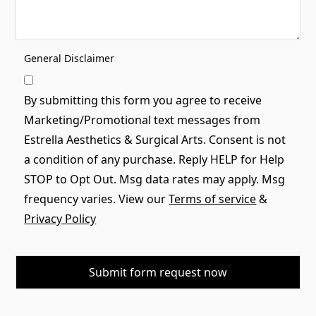
General Disclaimer
By submitting this form you agree to receive
Marketing/Promotional text messages from
Estrella Aesthetics & Surgical Arts. Consent is not
a condition of any purchase. Reply HELP for Help
STOP to Opt Out. Msg data rates may apply. Msg
frequency varies. View our
Terms of service
&
Privacy Policy