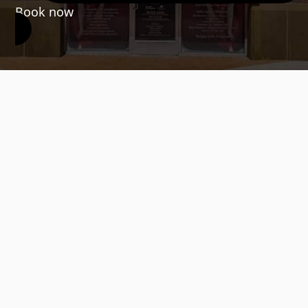
Book now