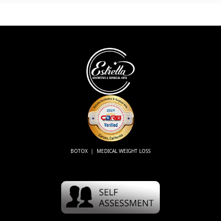
BOTOX | MEDICAL WEIGHT LOSS