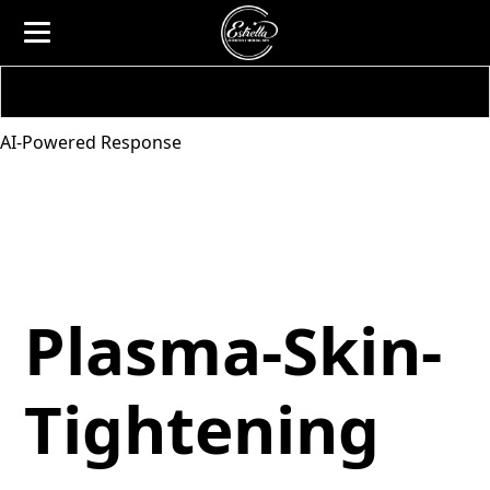
AI-Powered Response
Plasma-Skin-
Tightening