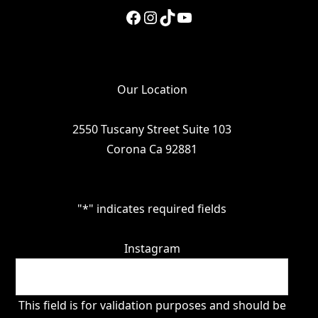
Facebook
Instagram
TikTok
YouTube
Our Location
2550 Tuscany Street Suite 103
Corona Ca 92881
"
*
" indicates required fields
Instagram
This field is for validation purposes and should be