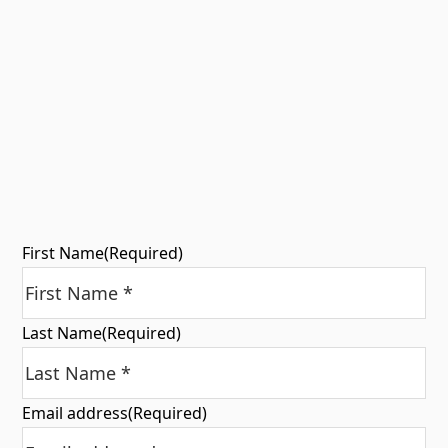
First Name
(Required)
Last Name
(Required)
Email address
(Required)