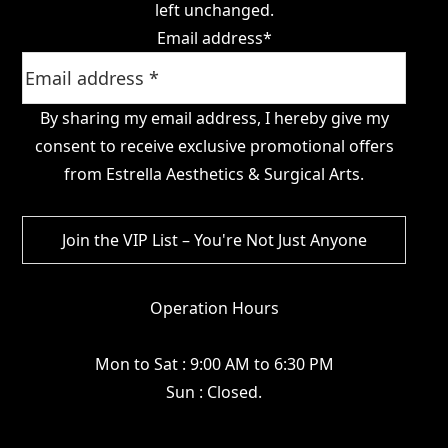
left unchanged.
Email address
*
By sharing my email address, I hereby give my
consent to receive exclusive promotional offers
from Estrella Aesthetics & Surgical Arts.
Operation Hours
Mon to Sat : 9:00 AM to 6:30 PM
Sun : Closed.