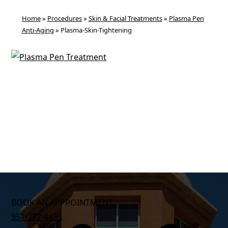
Home
»
Procedures
»
Skin & Facial Treatments
»
Plasma Pen
Anti-Aging
»
Plasma-Skin-Tightening
BOOK AN APPPOINTMENT
951-272-4455