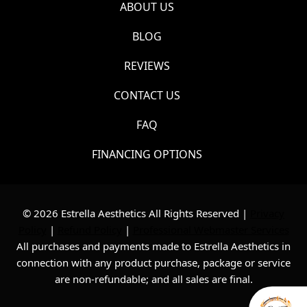
ABOUT US
BLOG
REVIEWS
CONTACT US
FAQ
FINANCING OPTIONS
© 2026 Estrella Aesthetics All Rights Reserved |
Privacy
Policy
|
Refund Policy
|
Professional Webmaster Services
All purchases and payments made to Estrella Aesthetics in
connection with any product purchase, package or service
are non-refundable; and all sales are final.