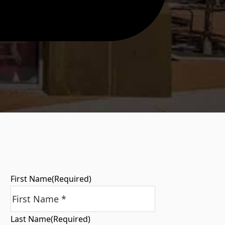
First Name
(Required)
Last Name
(Required)