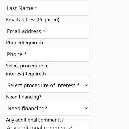
Email address
(Required)
Phone
(Required)
Select procedure of
interest
(Required)
Need financing?
Any additional comments?