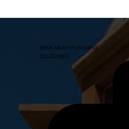
BOOK AN APPPOINTMENT
951-272-4455