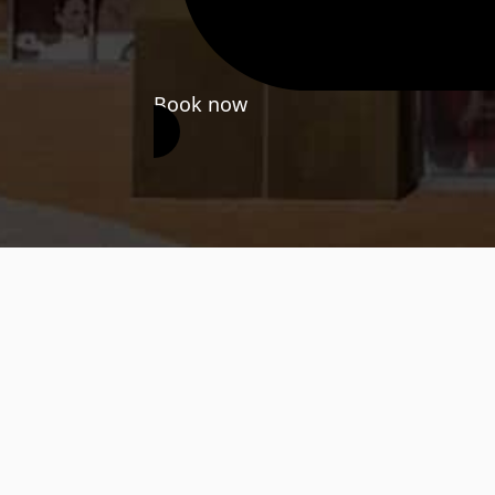
Book now