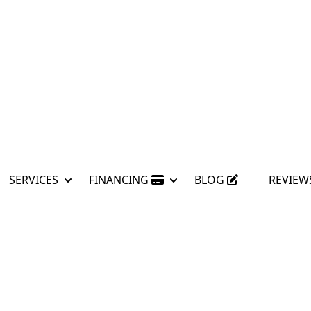
SERVICES
FINANCING
BLOG
REVIEW