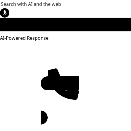
AI-Powered Response
951-272-
4455