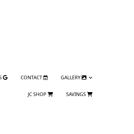
S
CONTACT
GALLERY
JC SHOP
SAVINGS