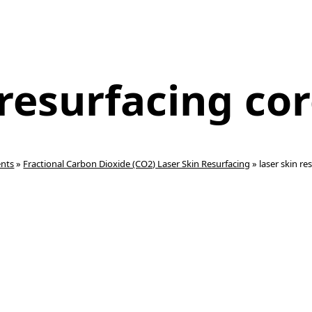
 resurfacing co
ents
»
Fractional Carbon Dioxide (CO2) Laser Skin Resurfacing
»
laser skin r