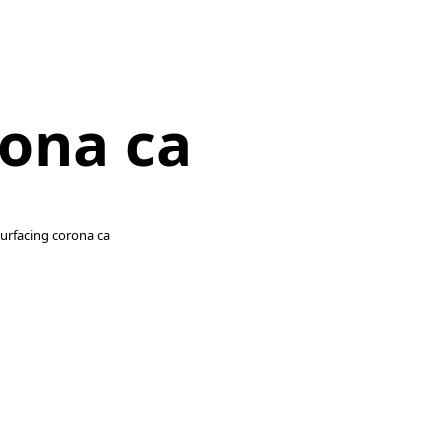
rona ca
esurfacing corona ca