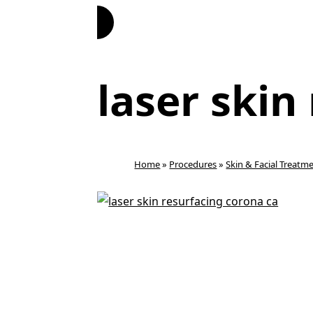
Book Now
laser skin
Home
»
Procedures
»
Skin & Facial Treatm