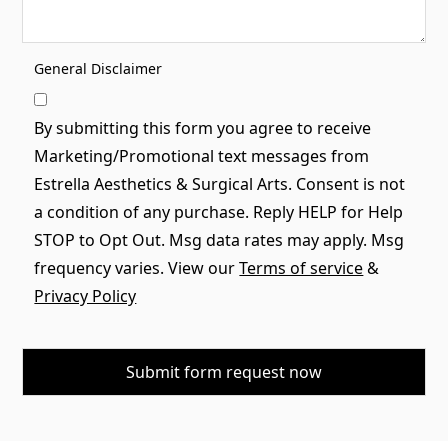
General Disclaimer
By submitting this form you agree to receive
Marketing/Promotional text messages from
Estrella Aesthetics & Surgical Arts. Consent is not
a condition of any purchase. Reply HELP for Help
STOP to Opt Out. Msg data rates may apply. Msg
frequency varies. View our
Terms of service
&
Privacy Policy