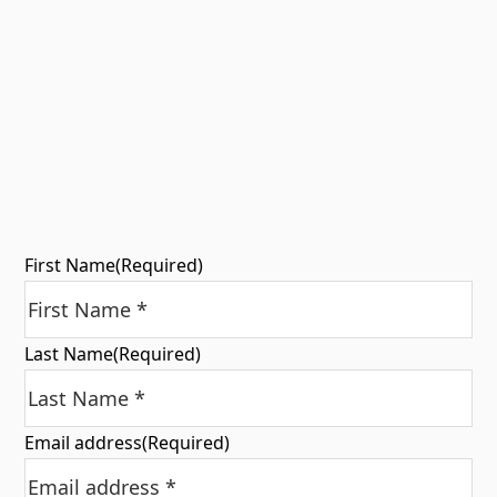
First Name
(Required)
Last Name
(Required)
Email address
(Required)