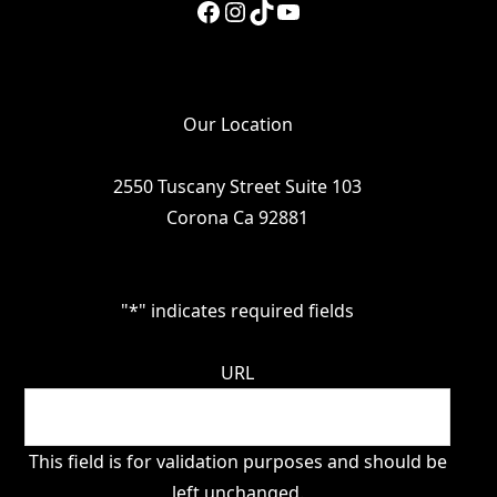
Facebook
Instagram
TikTok
YouTube
Our Location
2550 Tuscany Street Suite 103
Corona Ca 92881
"
*
" indicates required fields
URL
This field is for validation purposes and should be
left unchanged.