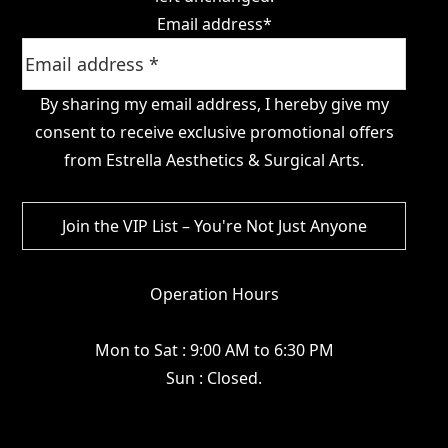
Email address
*
By sharing my email address, I hereby give my
consent to receive exclusive promotional offers
from Estrella Aesthetics & Surgical Arts.
Operation Hours
Mon to Sat : 9:00 AM to 6:30 PM
Sun : Closed.