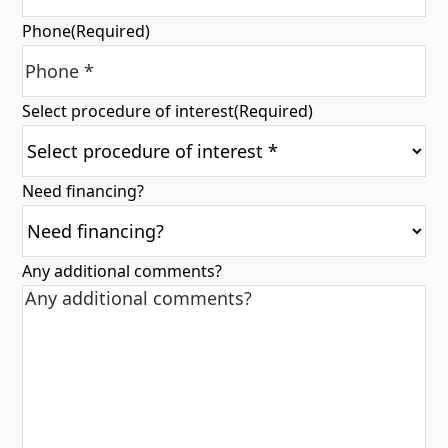
Phone
(Required)
Select procedure of interest
(Required)
Need financing?
Any additional comments?