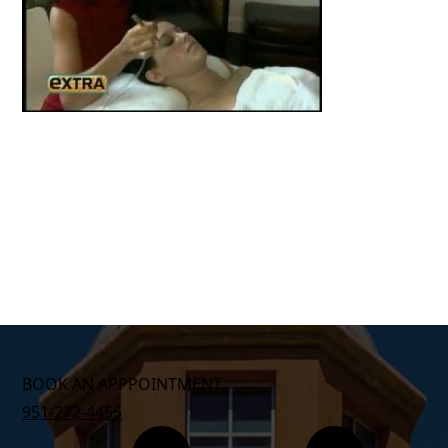
BOOK AN APPPOINTMENT
951-272-4455