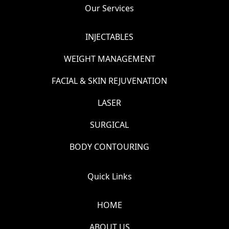
Our Services
INJECTABLES
WEIGHT MANAGEMENT
FACIAL & SKIN REJUVENATION
LASER
SURGICAL
BODY CONTOURING
Quick Links
HOME
ABOUT US