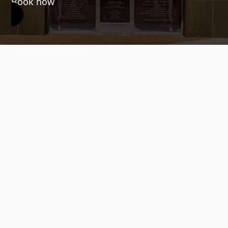
Book now