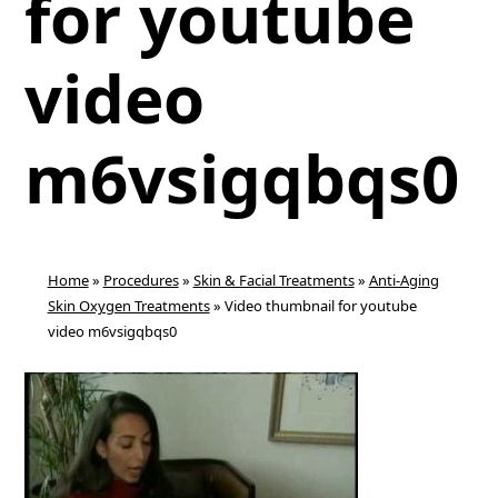
for youtube
video
m6vsigqbqs0
Home
»
Procedures
»
Skin & Facial Treatments
»
Anti-Aging
Skin Oxygen Treatments
»
Video thumbnail for youtube
video m6vsigqbqs0