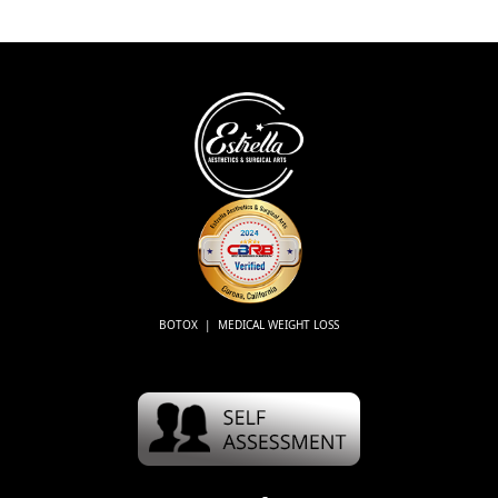
BOTOX | MEDICAL WEIGHT LOSS