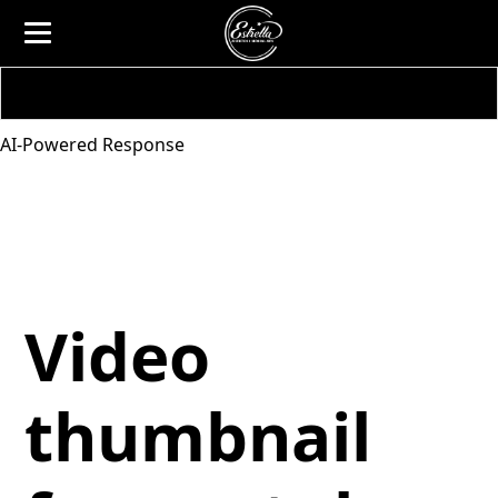
AI-Powered Response
Video
thumbnail