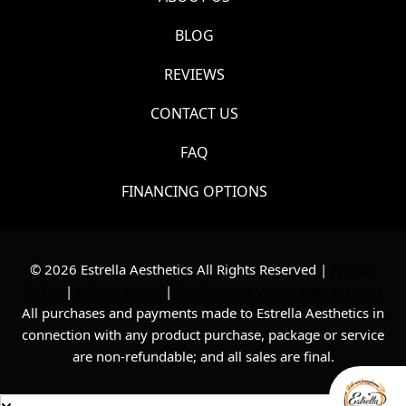
BLOG
REVIEWS
CONTACT US
FAQ
FINANCING OPTIONS
© 2026 Estrella Aesthetics All Rights Reserved |
Privacy
Policy
|
Refund Policy
|
Professional Webmaster Services
All purchases and payments made to Estrella Aesthetics in
connection with any product purchase, package or service
are non-refundable; and all sales are final.