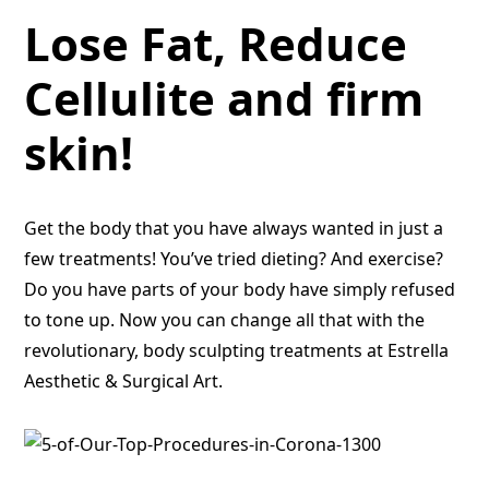
Lose Fat, Reduce
Cellulite and firm
skin!
Get the body that you have always wanted in just a
few treatments! You’ve tried dieting? And exercise?
Do you have parts of your body have simply refused
to tone up. Now you can change all that with the
revolutionary, body sculpting treatments at Estrella
Aesthetic & Surgical Art.