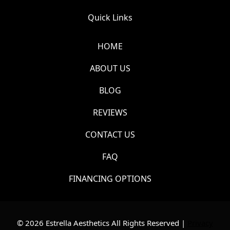
Quick Links
HOME
ABOUT US
BLOG
REVIEWS
CONTACT US
FAQ
FINANCING OPTIONS
© 2026 Estrella Aesthetics All Rights Reserved |
Privacy