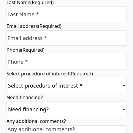
Last Name
(Required)
Email address
(Required)
Phone
(Required)
Select procedure of interest
(Required)
Need financing?
Any additional comments?