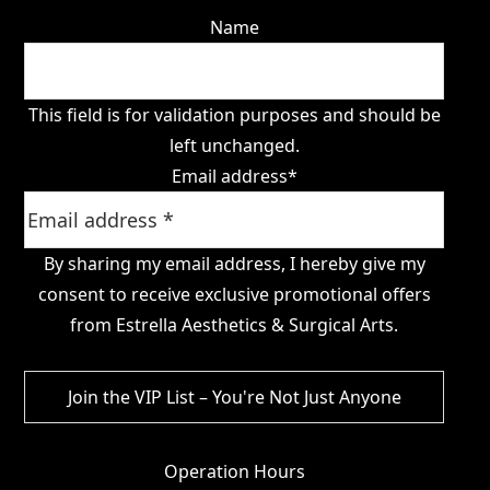
Name
This field is for validation purposes and should be
left unchanged.
Email address
*
By sharing my email address, I hereby give my
consent to receive exclusive promotional offers
from Estrella Aesthetics & Surgical Arts.
Operation Hours