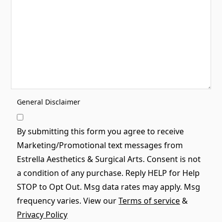
General Disclaimer
By submitting this form you agree to receive
Marketing/Promotional text messages from
Estrella Aesthetics & Surgical Arts. Consent is not
a condition of any purchase. Reply HELP for Help
STOP to Opt Out. Msg data rates may apply. Msg
frequency varies. View our
Terms of service
&
Privacy Policy