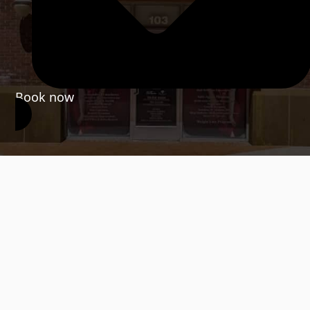
Book now