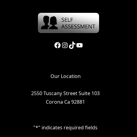
Facebook
Instagram
TikTok
YouTube
Our Location
2550 Tuscany Street Suite 103
Corona Ca 92881
"
*
" indicates required fields