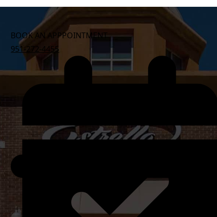
BOOK AN APPPOINTMENT
951-272-4455