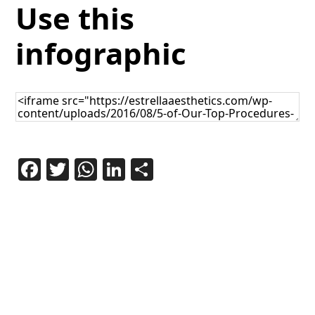
Use this
infographic
Facebook
Twitter
WhatsApp
LinkedIn
Share