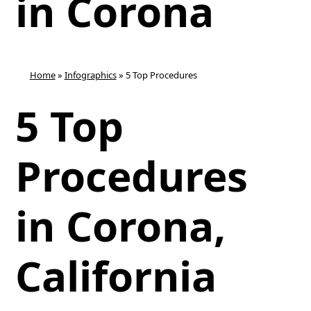
in Corona
Home
»
Infographics
»
5 Top Procedures
5 Top
Procedures
in Corona,
California