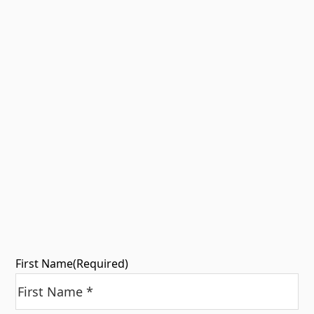
First Name
(Required)