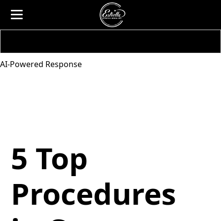
AI-Powered Response
5 Top
Procedures