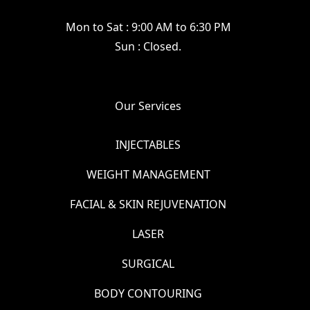
Mon to Sat : 9:00 AM to 6:30 PM
Sun : Closed.
Our Services
INJECTABLES
WEIGHT MANAGEMENT
FACIAL & SKIN REJUVENATION
LASER
SURGICAL
BODY CONTOURING