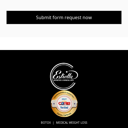
BOTOX | MEDICAL WEIGHT LOSS