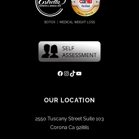
BOTOX | MEDICAL WEIGHT LOSS
Facebook
Instagram
TikTok
YouTube
OUR LOCATION
2550 Tuscany Street Suite 103
Corona Ca 92881