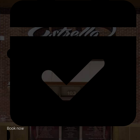
Book now