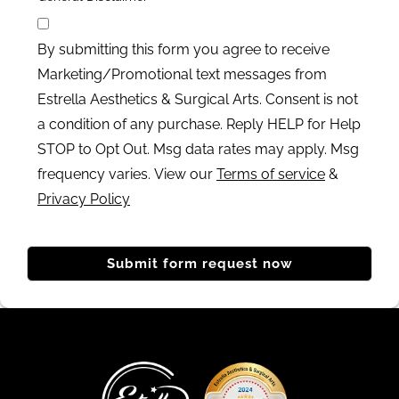
By submitting this form you agree to receive
Marketing/Promotional text messages from
Estrella Aesthetics & Surgical Arts. Consent is not
a condition of any purchase. Reply HELP for Help
STOP to Opt Out. Msg data rates may apply. Msg
frequency varies. View our
Terms of service
&
Privacy Policy