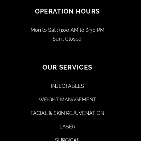
OPERATION HOURS
Mon to Sat : 9:00 AM to 6:30 PM
Sun : Closed.
OUR SERVICES
INJECTABLES
WEIGHT MANAGEMENT
FACIAL & SKIN REJUVENATION
LASER
SURGICAL