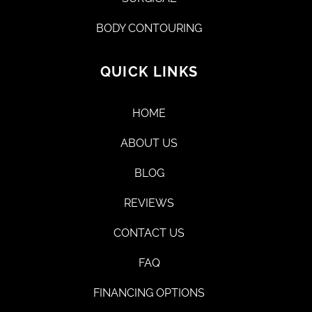
BODY CONTOURING
QUICK LINKS
HOME
ABOUT US
BLOG
REVIEWS
CONTACT US
FAQ
FINANCING OPTIONS