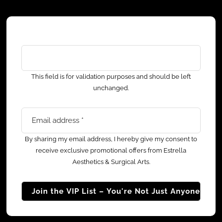
Facebook
This field is for validation purposes and should be left
unchanged.
Email address
*
By sharing my email address, I hereby give my consent to
receive exclusive promotional offers from Estrella
Aesthetics & Surgical Arts.