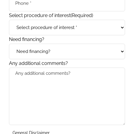
Select procedure of interest
(Required)
Need financing?
Any additional comments?
General Disclaimer