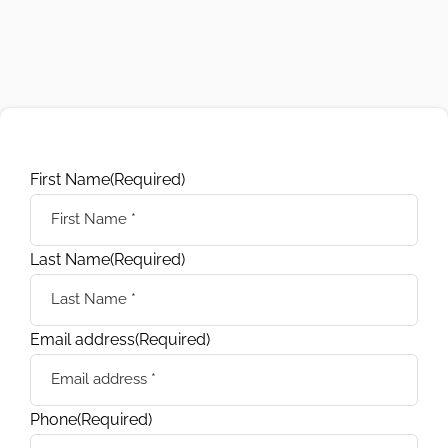
First Name
(Required)
Last Name
(Required)
Email address
(Required)
Phone
(Required)