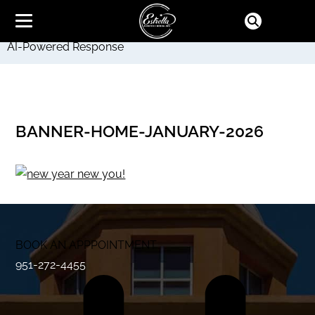
AI-Powered Response
BANNER-HOME-JANUARY-2026
BOOK AN APPPOINTMENT
951-272-4455