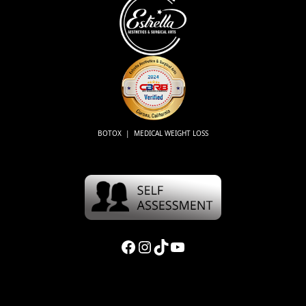
BOTOX | MEDICAL WEIGHT LOSS
Facebook
Instagram
TikTok
YouTube