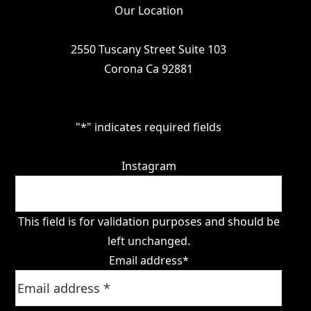
Our Location
2550 Tuscany Street Suite 103
Corona Ca 92881
"
*
" indicates required fields
Instagram
This field is for validation purposes and should be
left unchanged.
Email address
*