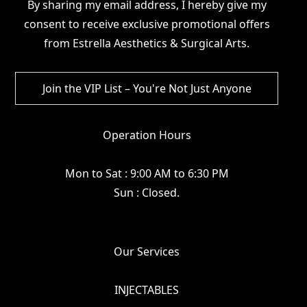
By sharing my email address, I hereby give my
consent to receive exclusive promotional offers
from Estrella Aesthetics & Surgical Arts.
Operation Hours
Mon to Sat : 9:00 AM to 6:30 PM
Sun : Closed.
Our Services
INJECTABLES