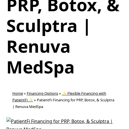
PRP, Botox, &
Sculptra |
Renuva
MedSpa
Home
»
Financing Options
»
✨ Flexible Financing with
PatientFi ✨
»
PatientFi Financing for PRP, Botox, & Sculptra
| Renuva MedSpa