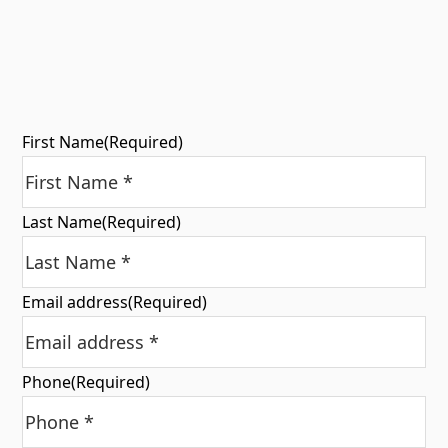
First Name
(Required)
Last Name
(Required)
Email address
(Required)
Phone
(Required)