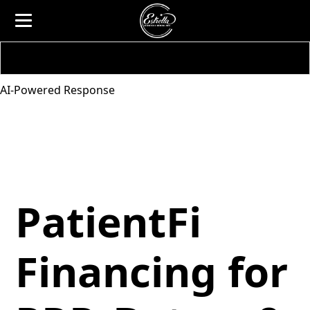
AI-Powered Response
PatientFi
Financing for