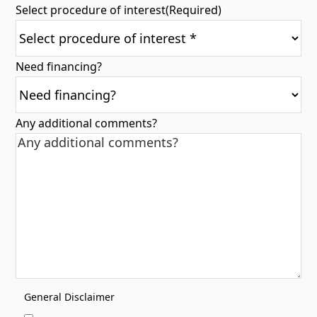
Select procedure of interest
(Required)
Need financing?
Any additional comments?
General Disclaimer