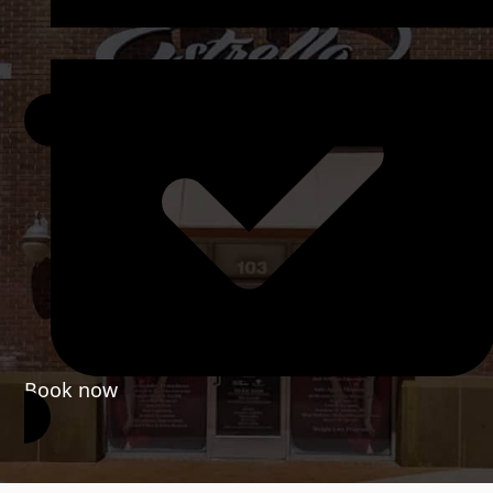
Book now