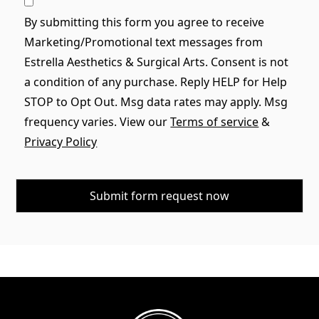
By submitting this form you agree to receive
Marketing/Promotional text messages from
Estrella Aesthetics & Surgical Arts. Consent is not
a condition of any purchase. Reply HELP for Help
STOP to Opt Out. Msg data rates may apply. Msg
frequency varies. View our
Terms of service
&
Privacy Policy