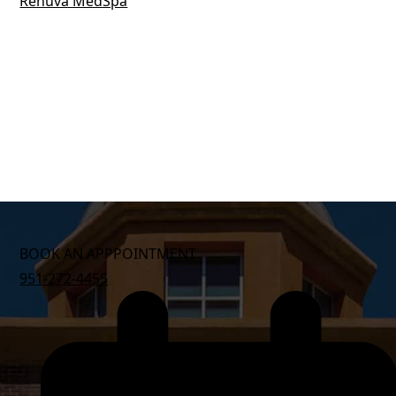
BOOK AN APPPOINTMENT
951-272-4455