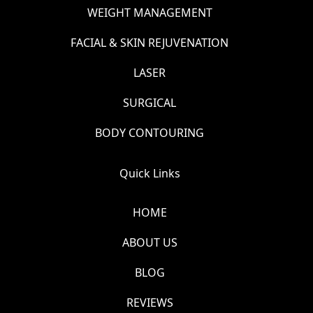
WEIGHT MANAGEMENT
FACIAL & SKIN REJUVENATION
LASER
SURGICAL
BODY CONTOURING
Quick Links
HOME
ABOUT US
BLOG
REVIEWS