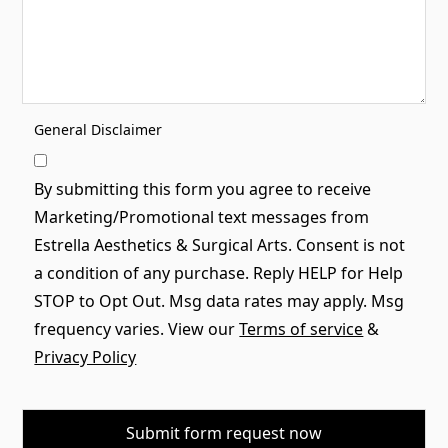
General Disclaimer
By submitting this form you agree to receive
Marketing/Promotional text messages from
Estrella Aesthetics & Surgical Arts. Consent is not
a condition of any purchase. Reply HELP for Help
STOP to Opt Out. Msg data rates may apply. Msg
frequency varies. View our
Terms of service
&
Privacy Policy