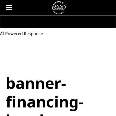
AI-Powered Response
banner-
financing-