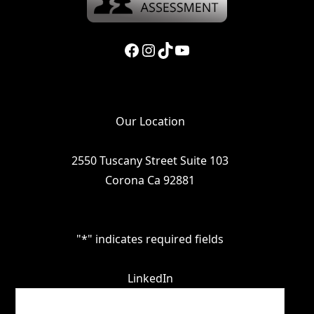
Facebook
Instagram
TikTok
YouTube
Our Location
2550 Tuscany Street Suite 103
Corona Ca 92881
"
*
" indicates required fields
LinkedIn