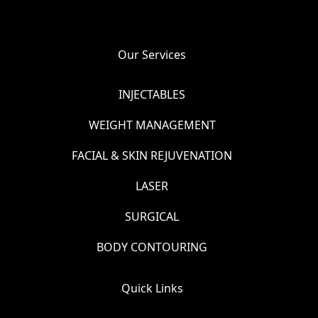
Our Services
INJECTABLES
WEIGHT MANAGEMENT
FACIAL & SKIN REJUVENATION
LASER
SURGICAL
BODY CONTOURING
Quick Links