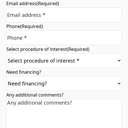
Email address
(Required)
Phone
(Required)
Select procedure of interest
(Required)
Need financing?
Any additional comments?