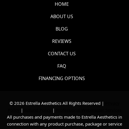
HOME
ABOUT US
BLOG
REVIEWS
CONTACT US
FAQ
FINANCING OPTIONS
© 2026 Estrella Aesthetics All Rights Reserved |
Privacy
Policy
|
Refund Policy
|
Professional Webmaster Services
All purchases and payments made to Estrella Aesthetics in
connection with any product purchase, package or service