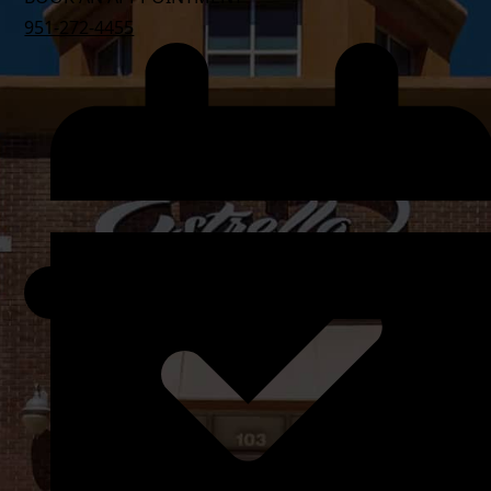
951-272-4455