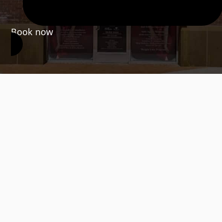
Book now