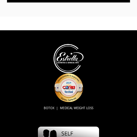
BOTOX | MEDICAL WEIGHT LOSS