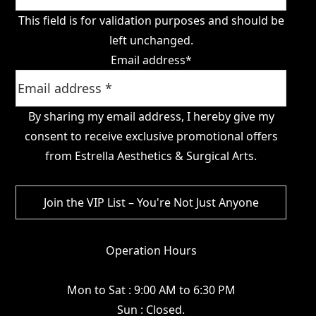
This field is for validation purposes and should be
left unchanged.
Email address
*
By sharing my email address, I hereby give my
consent to receive exclusive promotional offers
from Estrella Aesthetics & Surgical Arts.
Operation Hours
Mon to Sat : 9:00 AM to 6:30 PM
Sun : Closed.