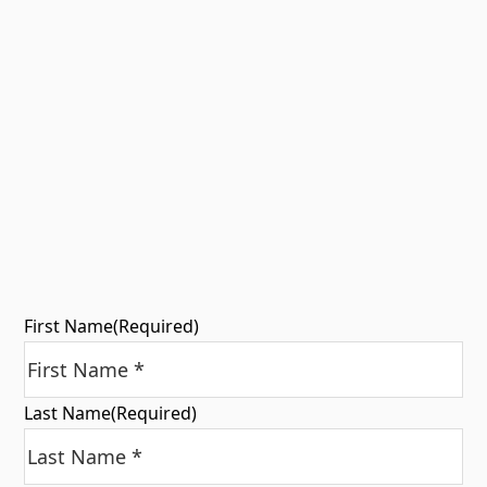
First Name
(Required)
Last Name
(Required)