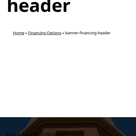
header
Home
»
Financing Options
»
banner-financing-header
BOOK AN APPPOINTMENT