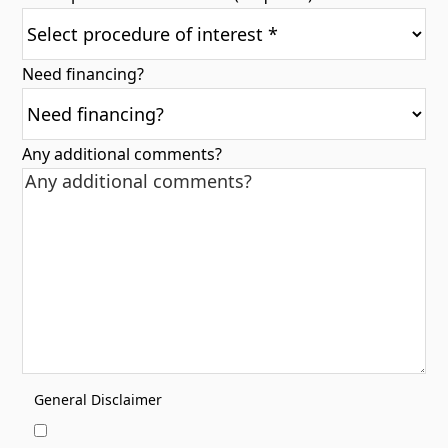
Need financing?
Any additional comments?
General Disclaimer