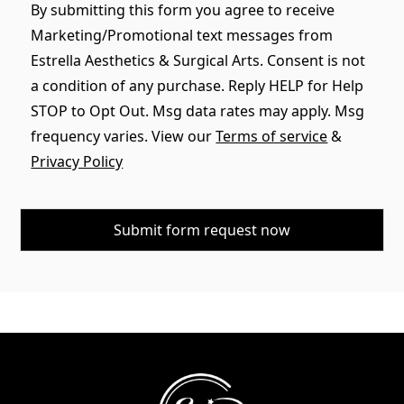
By submitting this form you agree to receive
Marketing/Promotional text messages from
Estrella Aesthetics & Surgical Arts. Consent is not
a condition of any purchase. Reply HELP for Help
STOP to Opt Out. Msg data rates may apply. Msg
frequency varies. View our
Terms of service
&
Privacy Policy