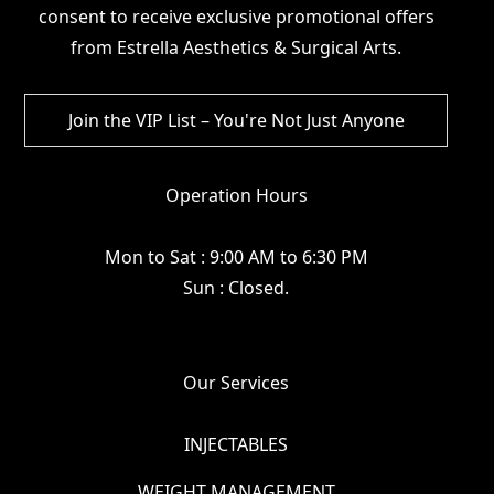
consent to receive exclusive promotional offers
from Estrella Aesthetics & Surgical Arts.
Operation Hours
Mon to Sat : 9:00 AM to 6:30 PM
Sun : Closed.
Our Services
INJECTABLES
WEIGHT MANAGEMENT