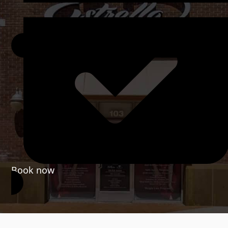
Book now