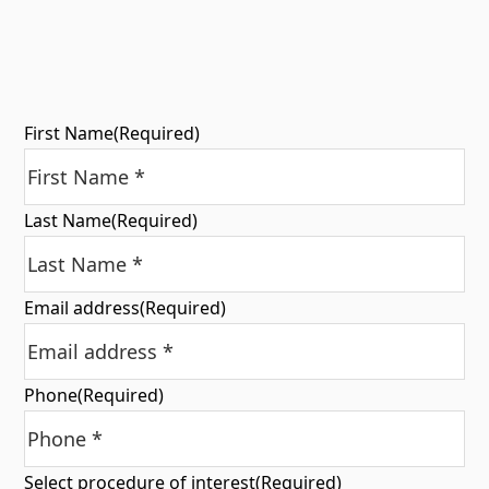
First Name
(Required)
Last Name
(Required)
Email address
(Required)
Phone
(Required)
Select procedure of interest
(Required)