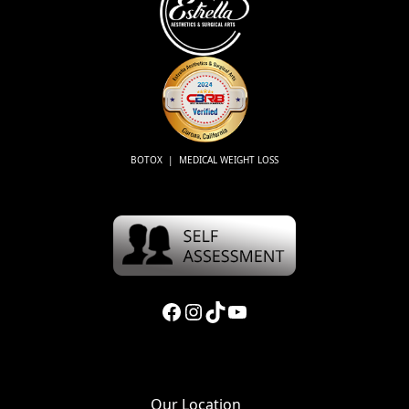
BOTOX | MEDICAL WEIGHT LOSS
Facebook
Instagram
TikTok
YouTube
Our Location