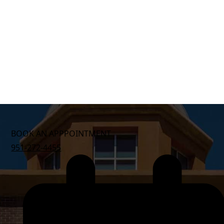
BOOK AN APPPOINTMENT
951-272-4455