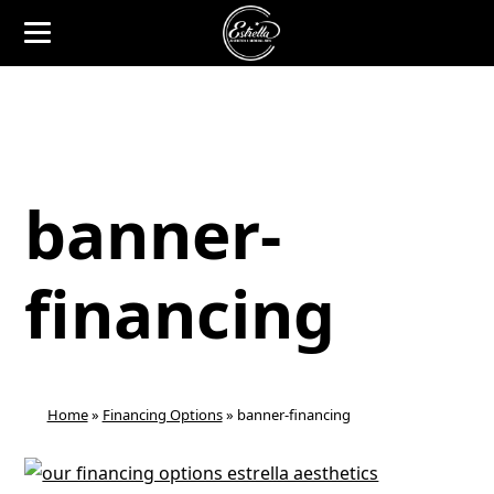
banner-
financing
Home
»
Financing Options
»
banner-financing