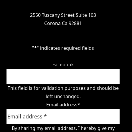
2550 Tuscany Street Suite 103
Corona Ca 92881
"
*
" indicates required fields
Facebook
This field is for validation purposes and should be
left unchanged.
Email address
*
By sharing my email address, I hereby give my