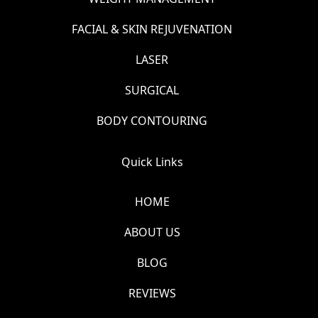
FACIAL & SKIN REJUVENATION
LASER
SURGICAL
BODY CONTOURING
Quick Links
HOME
ABOUT US
BLOG
REVIEWS