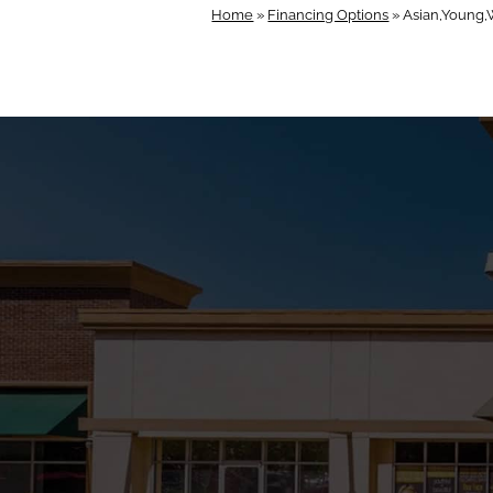
Home
»
Financing Options
»
Asian,Young,