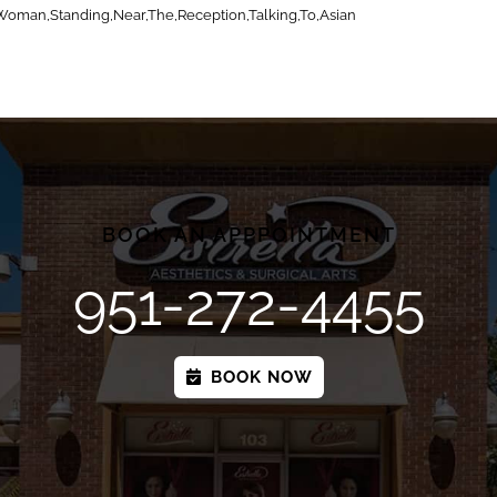
Woman,Standing,Near,The,Reception,Talking,To,Asian
BOOK AN APPPOINTMENT
951-272-4455
BOOK NOW