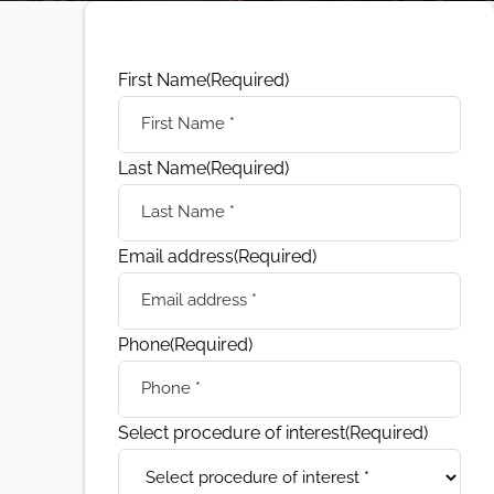
First Name
(Required)
Last Name
(Required)
Email address
(Required)
Phone
(Required)
Select procedure of interest
(Required)