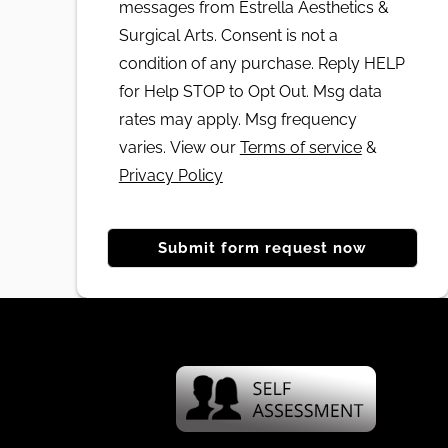
messages from Estrella Aesthetics &
Surgical Arts. Consent is not a
condition of any purchase. Reply HELP
for Help STOP to Opt Out. Msg data
rates may apply. Msg frequency
varies. View our
Terms of service
&
Privacy Policy