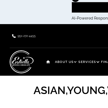
AI-Powered Respon
951-272-4455
ABOUT US
SERVICES
FI
ASIAN,YOUNG