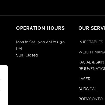
OPERATION HOURS
OUR SERV
Mon to Sat : 9:00 AM to 6:30
INJECTABLES
PM
WEIGHT MAN
Sun : Closed.
FACIAL & SKIN
REJUVENATIO
LASER
SURGICAL
BODY CONTOU