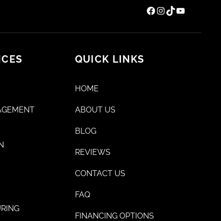
Facebook
Instagram
TikTok
YouTube
ICES
QUICK LINKS
HOME
AGEMENT
ABOUT US
BLOG
N
REVIEWS
CONTACT US
FAQ
RING
FINANCING OPTIONS