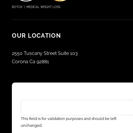
BOTOX | MEDICAL WEIGHT LOSS
OUR LOCATION
2550 Tuscany Street Suite 103
Corona Ca 92881
LinkedIn
This field is for validation purposes and should be left
unchanged.
Email address
*