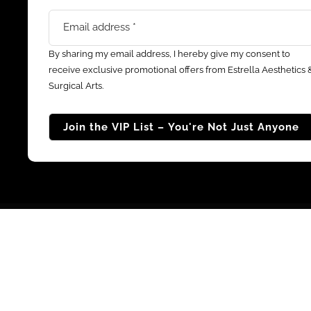
By sharing my email address, I hereby give my consent to
receive exclusive promotional offers from Estrella Aesthetics 
Surgical Arts.
© 2026 Estrella Aesthet
All purchases and payments made to Estrell