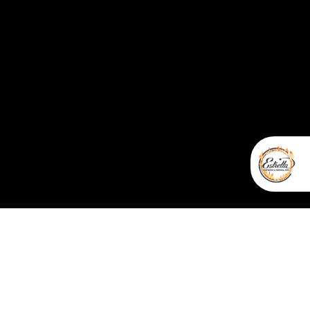
nal Webmaster Services
r service are non-refundable; and all sales