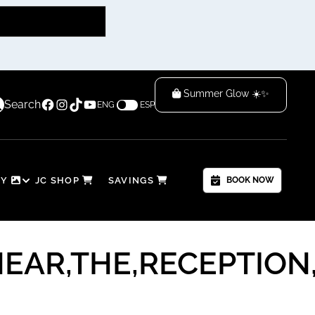
Summer Glow ☀️✨
Facebook
Instagram
TikTok
YouTube
 — Time to Glow & Save! 🌴
Search
ENG
ESP
RY
JC SHOP
SAVINGS
BOOK NOW
AR,THE,RECEPTION,