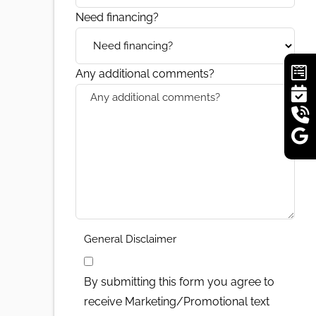
Need financing?
Any additional comments?
General Disclaimer
By submitting this form you agree to
receive Marketing/Promotional text