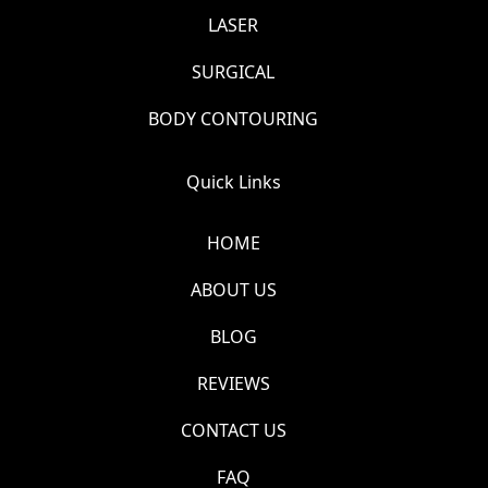
LASER
SURGICAL
BODY CONTOURING
Quick Links
HOME
ABOUT US
BLOG
REVIEWS
CONTACT US
FAQ