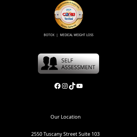
BOTOX | MEDICAL WEIGHT LOSS
Facebook
Instagram
TikTok
YouTube
Our Location
2550 Tuscany Street Suite 103