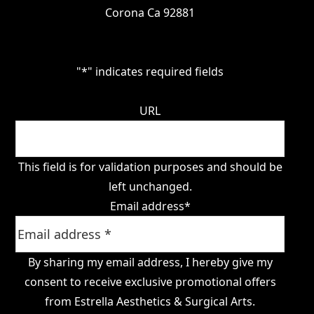
Corona Ca 92881
"
*
" indicates required fields
URL
This field is for validation purposes and should be
left unchanged.
Email address
*
By sharing my email address, I hereby give my
consent to receive exclusive promotional offers
from Estrella Aesthetics & Surgical Arts.