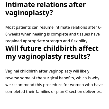
intimate relations after
vaginoplasty?
Most patients can resume intimate relations after 6-
8 weeks when healing is complete and tissues have
regained appropriate strength and flexibility.
Will future childbirth affect
my vaginoplasty results?
Vaginal childbirth after vaginoplasty will likely
reverse some of the surgical benefits, which is why
we recommend this procedure for women who have
completed their families or plan C-section deliveries.