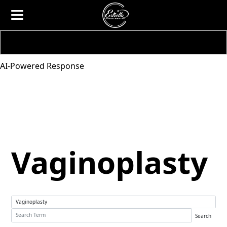
AI-Powered Response
Vaginoplasty
Search