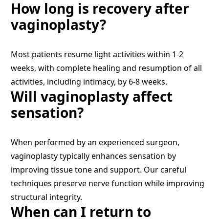
How long is recovery after
vaginoplasty?
Most patients resume light activities within 1-2
weeks, with complete healing and resumption of all
activities, including intimacy, by 6-8 weeks.
Will vaginoplasty affect
sensation?
When performed by an experienced surgeon,
vaginoplasty typically enhances sensation by
improving tissue tone and support. Our careful
techniques preserve nerve function while improving
structural integrity.
When can I return to