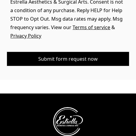
Estrella Aesthetics & Surgical Arts. Consent is not
a condition of any purchase. Reply HELP for Help
STOP to Opt Out. Msg data rates may apply. Msg
frequency varies. View our
Terms of service
&
Privacy Policy