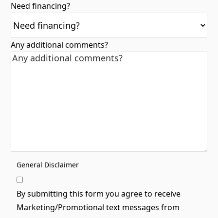
Need financing?
Any additional comments?
General Disclaimer
By submitting this form you agree to receive
Marketing/Promotional text messages from