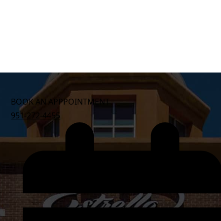
BOOK AN APPPOINTMENT
951-272-4455