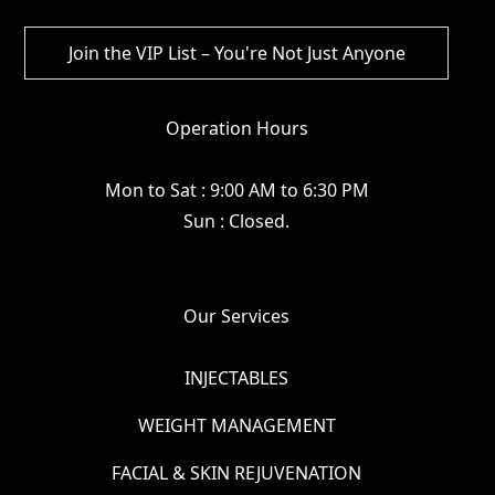
Operation Hours
Mon to Sat : 9:00 AM to 6:30 PM
Sun : Closed.
Our Services
INJECTABLES
WEIGHT MANAGEMENT
FACIAL & SKIN REJUVENATION