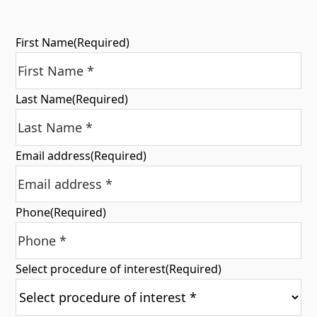
First Name
(Required)
Last Name
(Required)
Email address
(Required)
Phone
(Required)
Select procedure of interest
(Required)