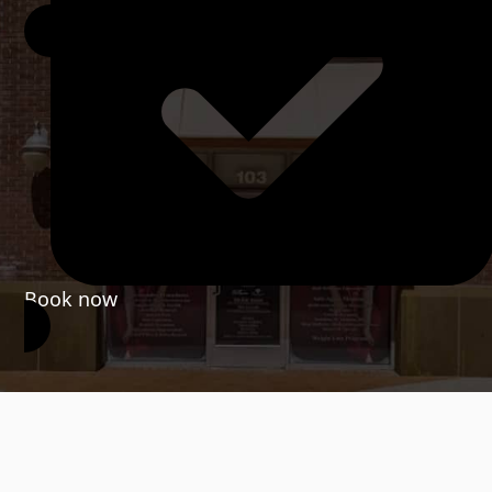
Book now