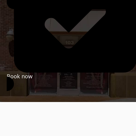
Book now