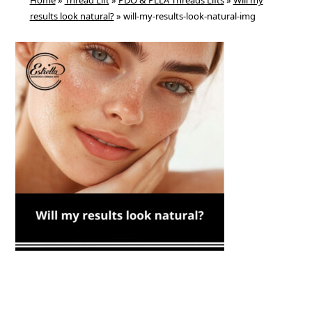
Home
»
Thread Lift
»
PDO & PLLA Threads Lifts
»
Will my
results look natural?
»
will-my-results-look-natural-img