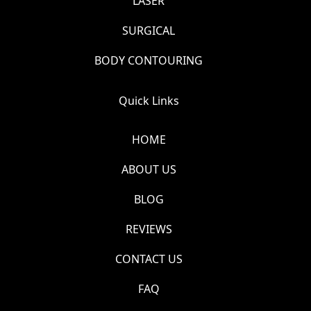
LASER
SURGICAL
BODY CONTOURING
Quick Links
HOME
ABOUT US
BLOG
REVIEWS
CONTACT US
FAQ