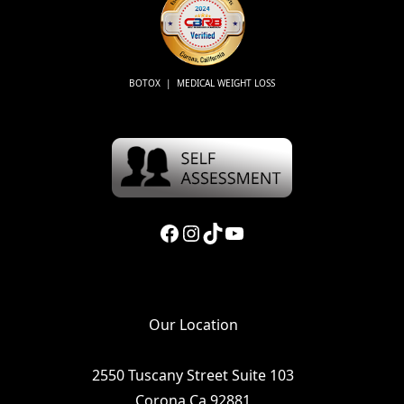
BOTOX | MEDICAL WEIGHT LOSS
Facebook
Instagram
TikTok
YouTube
Our Location
2550 Tuscany Street Suite 103
Corona Ca 92881