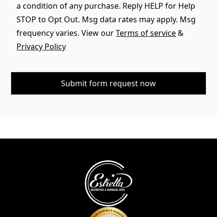
a condition of any purchase. Reply HELP for Help
STOP to Opt Out. Msg data rates may apply. Msg
frequency varies. View our
Terms of service
&
Privacy Policy