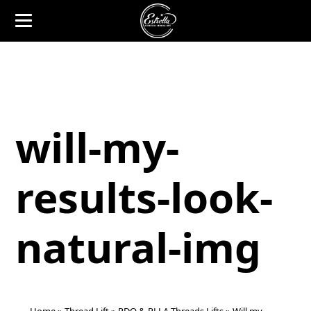
will-my-
results-look-
natural-img