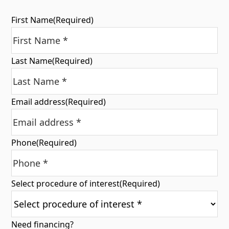
First Name
(Required)
Last Name
(Required)
Email address
(Required)
Phone
(Required)
Select procedure of interest
(Required)
Need financing?