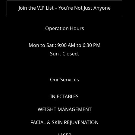
Operation Hours
Mon to Sat : 9:00 AM to 6:30 PM
Sun : Closed.
Our Services
INJECTABLES
WEIGHT MANAGEMENT
FACIAL & SKIN REJUVENATION