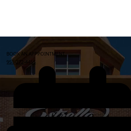
BOOK AN APPPOINTMENT
951-272-4455