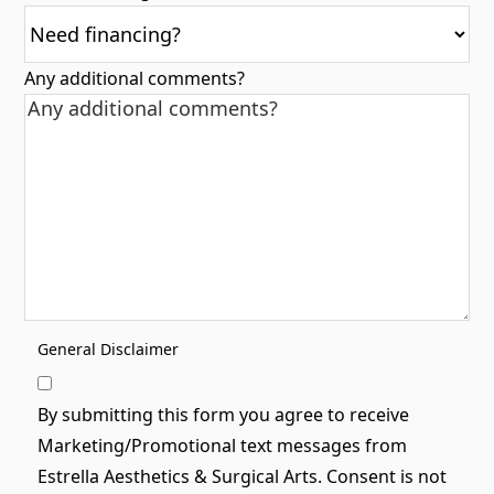
Any additional comments?
General Disclaimer
By submitting this form you agree to receive
Marketing/Promotional text messages from
Estrella Aesthetics & Surgical Arts. Consent is not