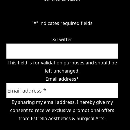
"
*
" indicates required fields
X/Twitter
This field is for validation purposes and should be
left unchanged.
Email address
*
By sharing my email address, I hereby give my
consent to receive exclusive promotional offers
from Estrella Aesthetics & Surgical Arts.