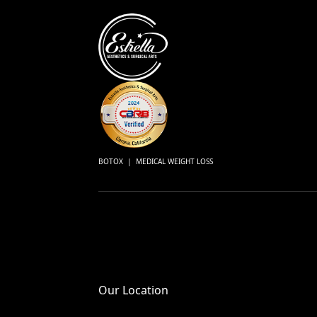
BOTOX | MEDICAL WEIGHT LOSS
Our Location