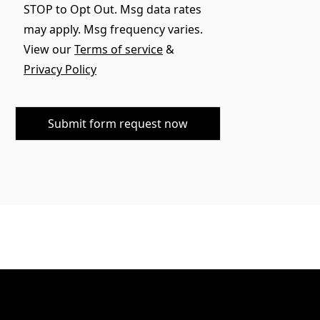
STOP to Opt Out. Msg data rates
may apply. Msg frequency varies.
View our
Terms of service
&
Privacy Policy