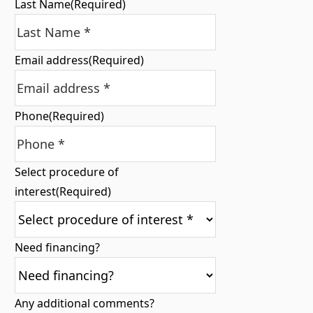
Last Name
(Required)
Email address
(Required)
Phone
(Required)
Select procedure of
interest
(Required)
Need financing?
Any additional comments?