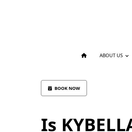
ABOUT US
BOOK NOW
Is KYBELL