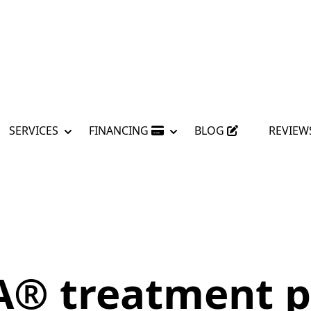
SERVICES
FINANCING
BLOG
REVIEW
A® treatment p