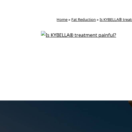
Home
»
Fat Reduction
»
Is KYBELLA® treat