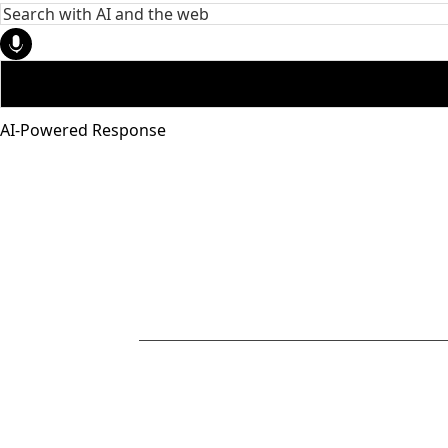
AI-Powered Response
951-272-
4455