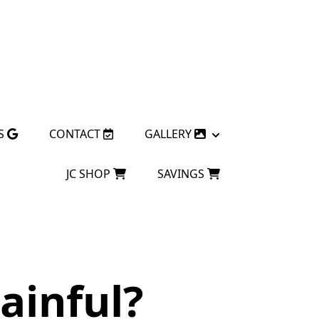
S
CONTACT
GALLERY
JC SHOP
SAVINGS
ainful?