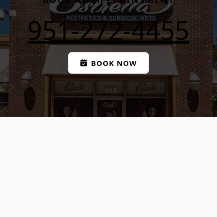
951-272-4455
BOOK NOW