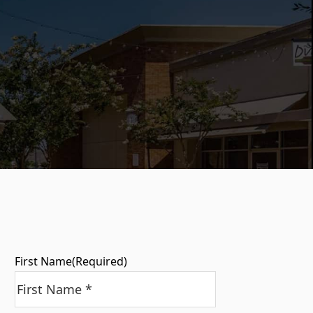
First Name
(Required)