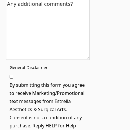
General Disclaimer
By submitting this form you agree
to receive Marketing/Promotional
text messages from Estrella
Aesthetics & Surgical Arts.
Consent is not a condition of any
purchase. Reply HELP for Help