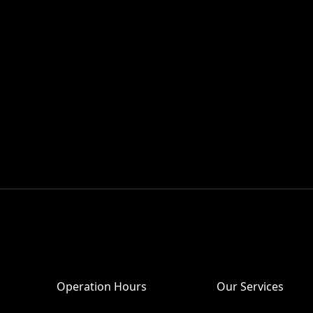
Operation Hours
Our Services