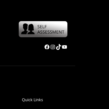
Facebook
Instagram
TikTok
YouTube
Quick Links