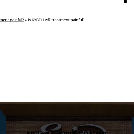
ment painful?
»
Is KYBELLA® treatment painful?
BOOK AN APPPOINTMENT