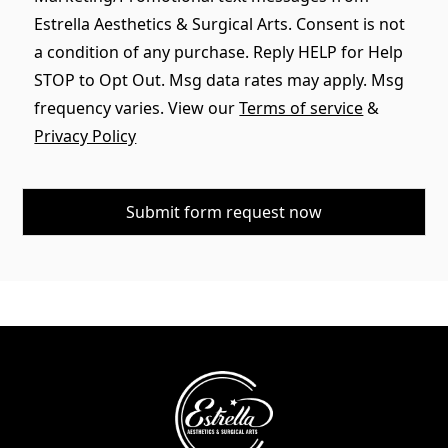
Estrella Aesthetics & Surgical Arts. Consent is not
a condition of any purchase. Reply HELP for Help
STOP to Opt Out. Msg data rates may apply. Msg
frequency varies. View our
Terms of service
&
Privacy Policy