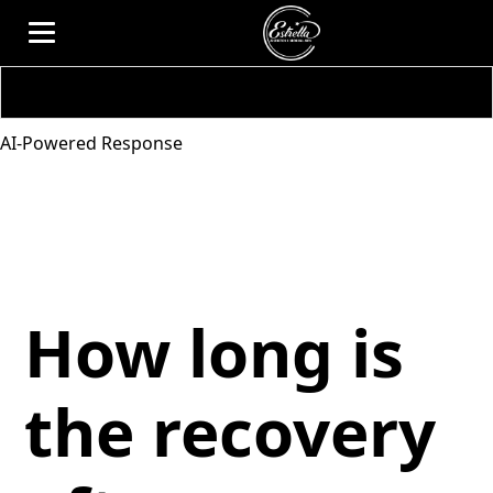
AI-Powered Response
How long is
the recovery