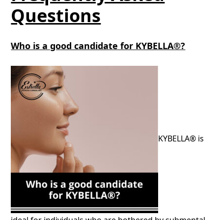
Questions
Who is a good candidate for KYBELLA®?
KYBELLA® is