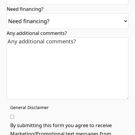
Need financing?
Any additional comments?
General Disclaimer
By submitting this form you agree to receive
Marketing/Promotional text messages from