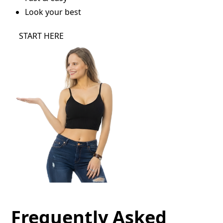
Look your best
START HERE
Frequently Asked