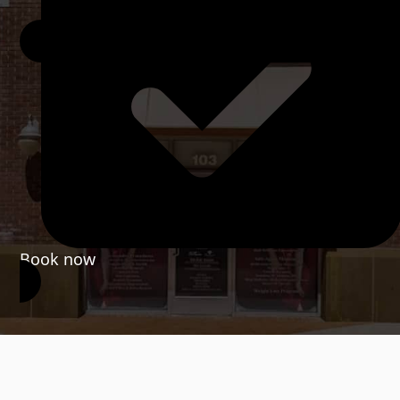
Book now