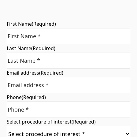
First Name
(Required)
Last Name
(Required)
Email address
(Required)
Phone
(Required)
Select procedure of interest
(Required)