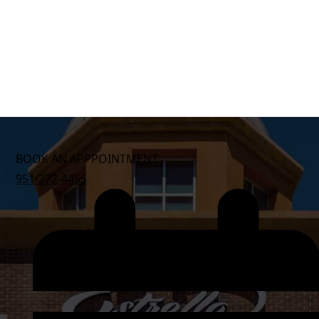
BOOK AN APPPOINTMENT
951-272-4455