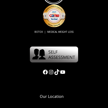
BOTOX | MEDICAL WEIGHT LOSS
Facebook
Instagram
TikTok
YouTube
Our Location