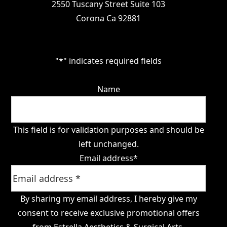
2550 Tuscany Street Suite 103
Corona Ca 92881
"
*
" indicates required fields
Name
This field is for validation purposes and should be
left unchanged.
Email address
*
By sharing my email address, I hereby give my
consent to receive exclusive promotional offers
from Estrella Aesthetics & Surgical Arts.