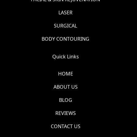
LASER
SURGICAL
BODY CONTOURING
Quick Links
HOME
ABOUT US
BLOG
REVIEWS
CONTACT US