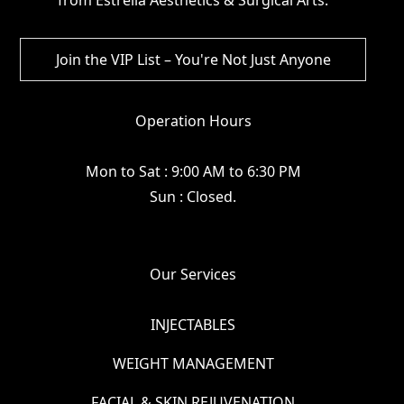
Operation Hours
Mon to Sat : 9:00 AM to 6:30 PM
Sun : Closed.
Our Services
INJECTABLES
WEIGHT MANAGEMENT
FACIAL & SKIN REJUVENATION