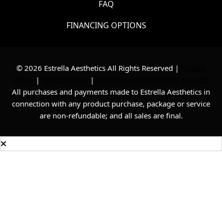
FAQ
FINANCING OPTIONS
© 2026 Estrella Aesthetics All Rights Reserved |
Privacy
Policy
|
Refund Policy
|
Professional Webmaster Services
All purchases and payments made to Estrella Aesthetics in
connection with any product purchase, package or service
are non-refundable; and all sales are final.