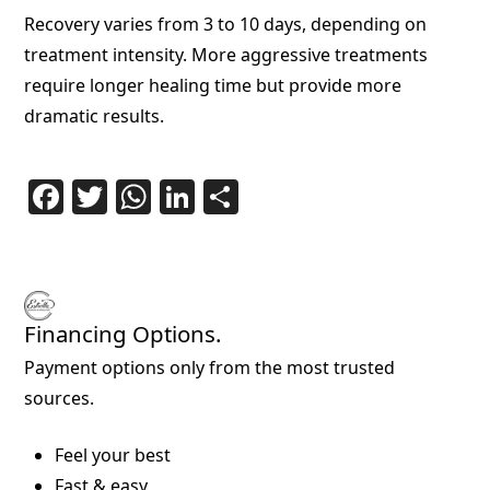
Recovery varies from 3 to 10 days, depending on
treatment intensity. More aggressive treatments
require longer healing time but provide more
dramatic results.
Facebook
Twitter
WhatsApp
LinkedIn
Share
Financing Options.
Payment options only from the most trusted
sources.
Feel your best
Fast & easy