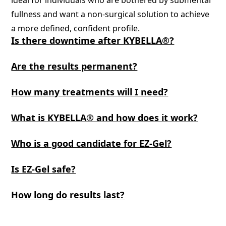
ideal for individuals who are bothered by submental
fullness and want a non-surgical solution to achieve
a more defined, confident profile.
Is there downtime after KYBELLA®?
Are the results permanent?
How many treatments will I need?
What is KYBELLA® and how does it work?
Who is a good candidate for EZ-Gel?
Is EZ-Gel safe?
How long do results last?