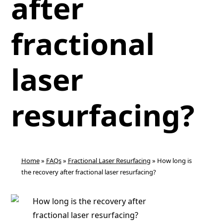
after
fractional
laser
resurfacing?
Home
»
FAQs
»
Fractional Laser Resurfacing
»
How long is
the recovery after fractional laser resurfacing?