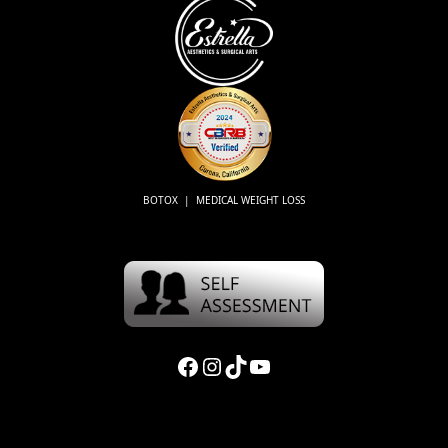
BOTOX | MEDICAL WEIGHT LOSS
Facebook
Instagram
TikTok
YouTube