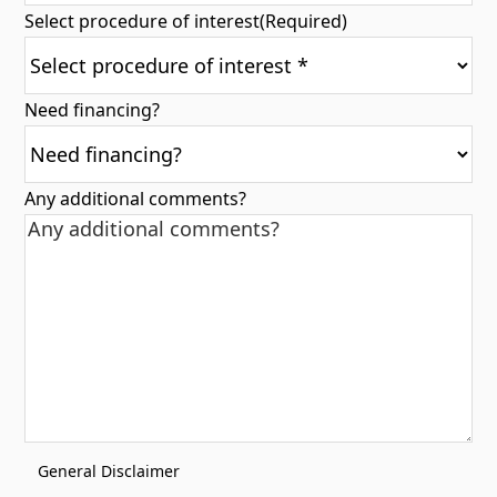
Select procedure of interest
(Required)
Need financing?
Any additional comments?
General Disclaimer