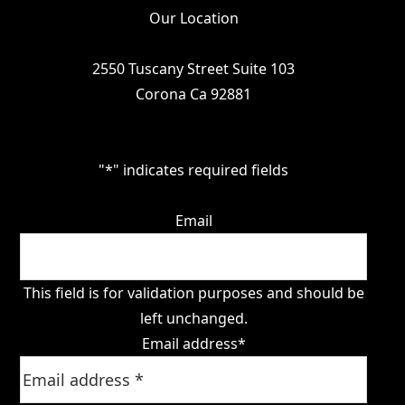
Our Location
2550 Tuscany Street Suite 103
Corona Ca 92881
"
*
" indicates required fields
Email
This field is for validation purposes and should be
left unchanged.
Email address
*