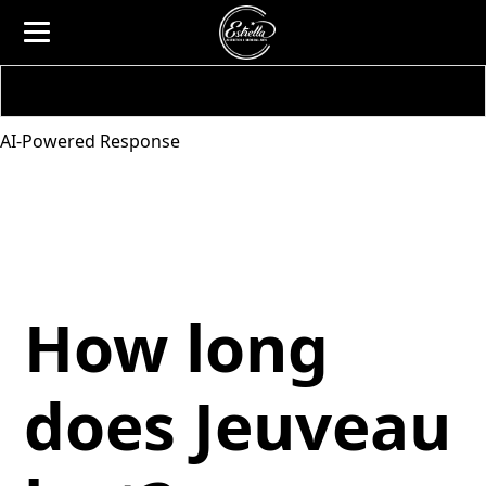
AI-Powered Response
How long
does Jeuveau