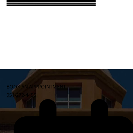
BOOK AN APPPOINTMENT
951-272-4455