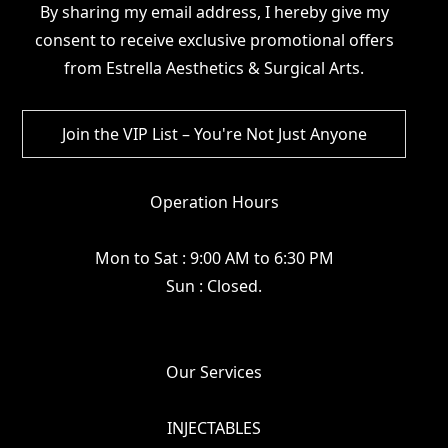
By sharing my email address, I hereby give my
consent to receive exclusive promotional offers
from Estrella Aesthetics & Surgical Arts.
Operation Hours
Mon to Sat : 9:00 AM to 6:30 PM
Sun : Closed.
Our Services
INJECTABLES