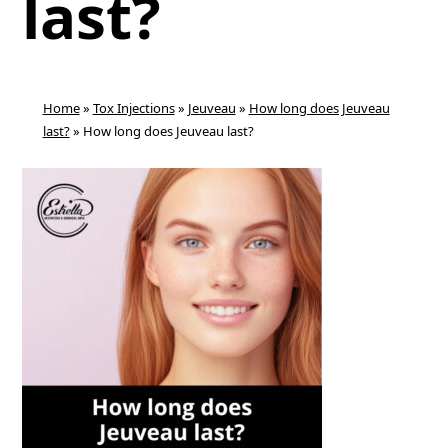
last?
Home
»
Tox Injections
»
Jeuveau
»
How long does Jeuveau
last?
»
How long does Jeuveau last?