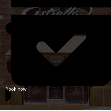
Book now