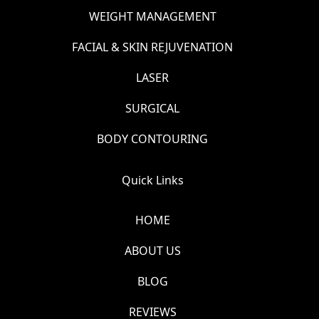
WEIGHT MANAGEMENT
FACIAL & SKIN REJUVENATION
LASER
SURGICAL
BODY CONTOURING
Quick Links
HOME
ABOUT US
BLOG
REVIEWS