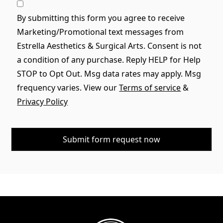
By submitting this form you agree to receive
Marketing/Promotional text messages from
Estrella Aesthetics & Surgical Arts. Consent is not
a condition of any purchase. Reply HELP for Help
STOP to Opt Out. Msg data rates may apply. Msg
frequency varies. View our
Terms of service
&
Privacy Policy