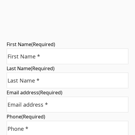
First Name
(Required)
Last Name
(Required)
Email address
(Required)
Phone
(Required)