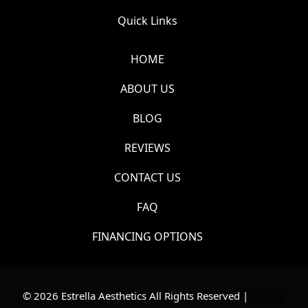
Quick Links
HOME
ABOUT US
BLOG
REVIEWS
CONTACT US
FAQ
FINANCING OPTIONS
© 2026 Estrella Aesthetics All Rights Reserved |
Privacy