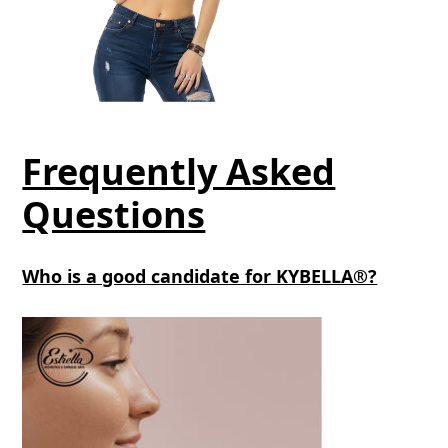
Frequently Asked
Questions
Who is a good candidate for KYBELLA®?