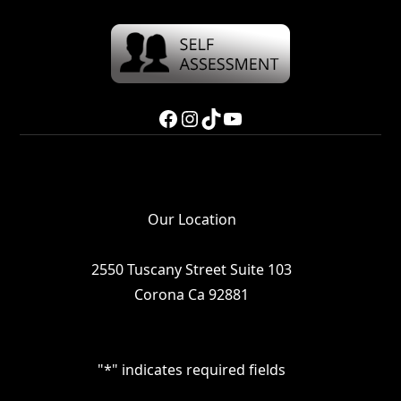
Facebook
Instagram
TikTok
YouTube
Our Location
2550 Tuscany Street Suite 103
Corona Ca 92881
"
*
" indicates required fields