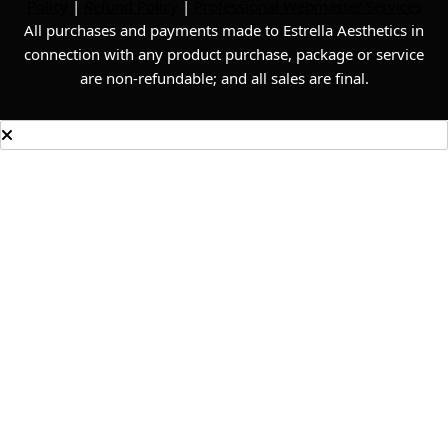
Policy
|
Refund Policy
|
Professional Webmaster Services
All purchases and payments made to Estrella Aesthetics in
connection with any product purchase, package or service
are non-refundable; and all sales are final.