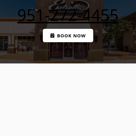
951-272-4455
BOOK NOW