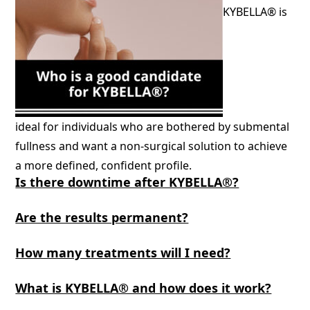
KYBELLA® is
ideal for individuals who are bothered by submental
fullness and want a non-surgical solution to achieve
a more defined, confident profile.
Is there downtime after KYBELLA®?
Are the results permanent?
How many treatments will I need?
What is KYBELLA® and how does it work?