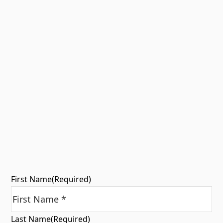
First Name
(Required)
Last Name
(Required)