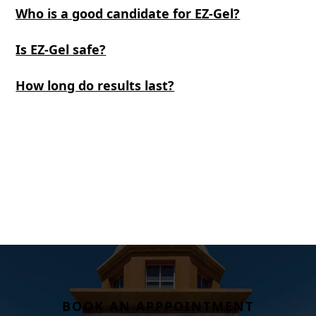
Who is a good candidate for EZ-Gel?
Is EZ-Gel safe?
How long do results last?
BOOK AN APPPOINTMENT