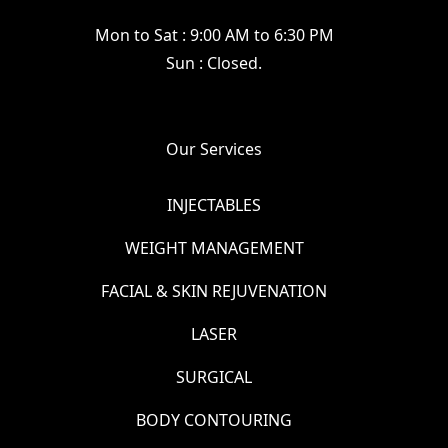
Mon to Sat : 9:00 AM to 6:30 PM
Sun : Closed.
Our Services
INJECTABLES
WEIGHT MANAGEMENT
FACIAL & SKIN REJUVENATION
LASER
SURGICAL
BODY CONTOURING