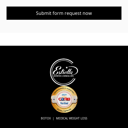
BOTOX | MEDICAL WEIGHT LOSS