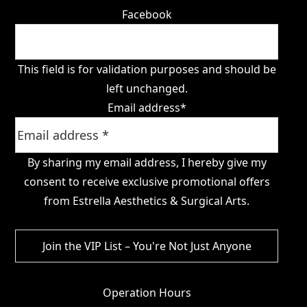
Facebook
This field is for validation purposes and should be
left unchanged.
Email address
*
By sharing my email address, I hereby give my
consent to receive exclusive promotional offers
from Estrella Aesthetics & Surgical Arts.
Operation Hours