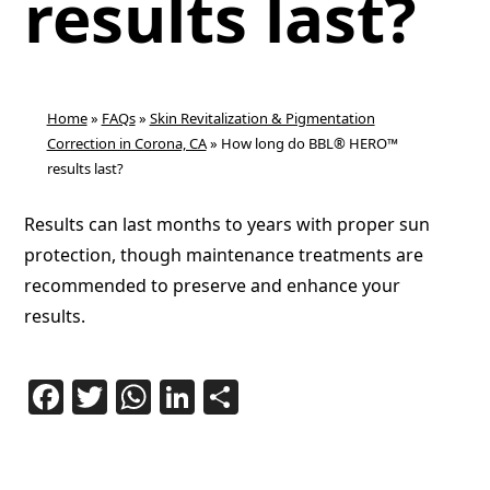
results last?
Home
»
FAQs
»
Skin Revitalization & Pigmentation
Correction in Corona, CA
»
How long do BBL® HERO™
results last?
Results can last months to years with proper sun
protection, though maintenance treatments are
recommended to preserve and enhance your
results.
Facebook
Twitter
WhatsApp
LinkedIn
Share