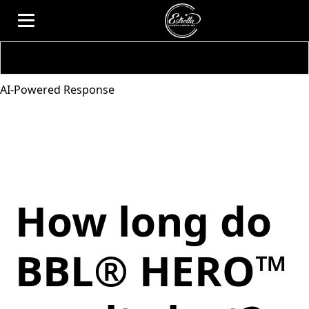
AI-Powered Response
How long do
BBL® HERO™