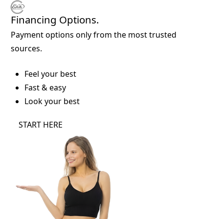
Financing Options.
Payment options only from the most trusted
sources.
Feel your best
Fast & easy
Look your best
START HERE