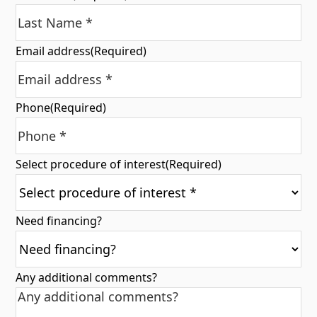
Email address
(Required)
Phone
(Required)
Select procedure of interest
(Required)
Need financing?
Any additional comments?