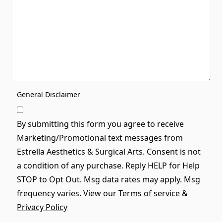
General Disclaimer
By submitting this form you agree to receive
Marketing/Promotional text messages from
Estrella Aesthetics & Surgical Arts. Consent is not
a condition of any purchase. Reply HELP for Help
STOP to Opt Out. Msg data rates may apply. Msg
frequency varies. View our
Terms of service
&
Privacy Policy