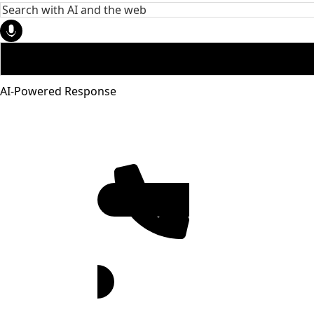
AI-Powered Response
951-272-
4455