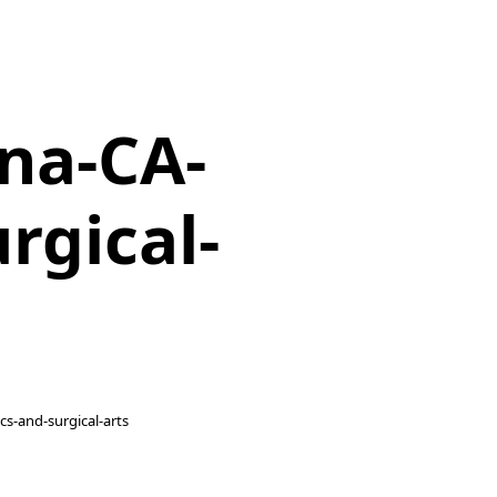
na-CA-
rgical-
cs-and-surgical-arts