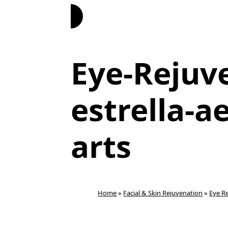
Book Now
Eye-Rejuv
estrella-a
arts
Home
»
Facial & Skin Rejuvenation
»
Eye R