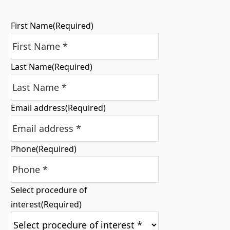
First Name
(Required)
Last Name
(Required)
Email address
(Required)
Phone
(Required)
Select procedure of
interest
(Required)