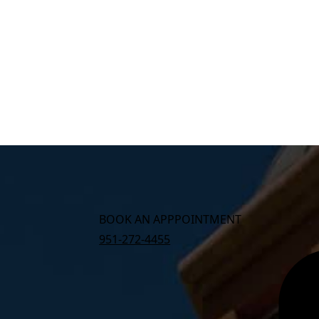
BOOK AN APPPOINTMENT
951-272-4455