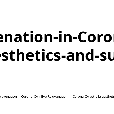
enation-in-Coro
esthetics-and-su
ejuvenation in Corona, CA
»
Eye-Rejuvenation-in-Corona-CA-estrella-aestheti