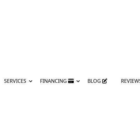
SERVICES
FINANCING
BLOG
REVIEW