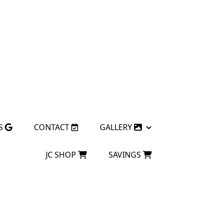
S
CONTACT
GALLERY
JC SHOP
SAVINGS