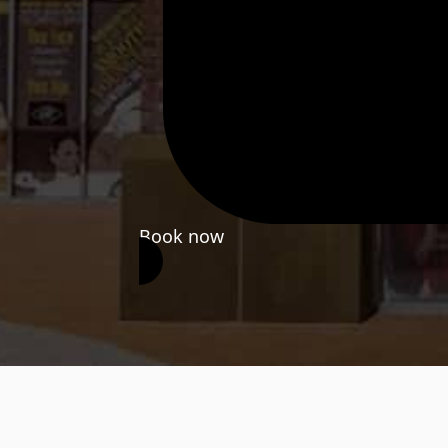
Book now