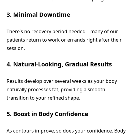
3. Minimal Downtime
There’s no recovery period needed—many of our
patients return to work or errands right after their
session.
4. Natural-Looking, Gradual Results
Results develop over several weeks as your body
naturally processes fat, providing a smooth
transition to your refined shape.
5. Boost in Body Confidence
As contours improve, so does your confidence. Body