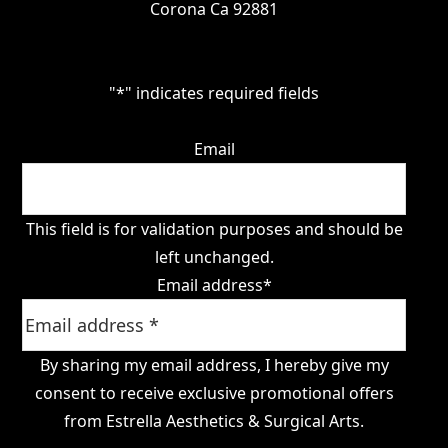
Corona Ca 92881
"
*
" indicates required fields
Email
This field is for validation purposes and should be
left unchanged.
Email address
*
By sharing my email address, I hereby give my
consent to receive exclusive promotional offers
from Estrella Aesthetics & Surgical Arts.