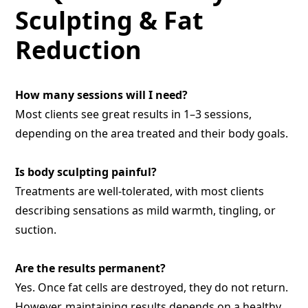
Sculpting & Fat
Reduction
How many sessions will I need?
Most clients see great results in 1–3 sessions,
depending on the area treated and their body goals.
Is body sculpting painful?
Treatments are well-tolerated, with most clients
describing sensations as mild warmth, tingling, or
suction.
Are the results permanent?
Yes. Once fat cells are destroyed, they do not return.
However, maintaining results depends on a healthy