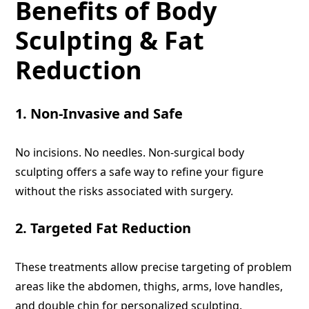
Benefits of Body
Sculpting & Fat
Reduction
1. Non-Invasive and Safe
No incisions. No needles. Non-surgical body
sculpting offers a safe way to refine your figure
without the risks associated with surgery.
2. Targeted Fat Reduction
These treatments allow precise targeting of problem
areas like the abdomen, thighs, arms, love handles,
and double chin for personalized sculpting.