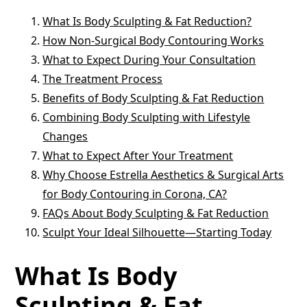
What Is Body Sculpting & Fat Reduction?
How Non-Surgical Body Contouring Works
What to Expect During Your Consultation
The Treatment Process
Benefits of Body Sculpting & Fat Reduction
Combining Body Sculpting with Lifestyle
Changes
What to Expect After Your Treatment
Why Choose Estrella Aesthetics & Surgical Arts
for Body Contouring in Corona, CA?
FAQs About Body Sculpting & Fat Reduction
Sculpt Your Ideal Silhouette—Starting Today
What Is Body
Sculpting & Fat