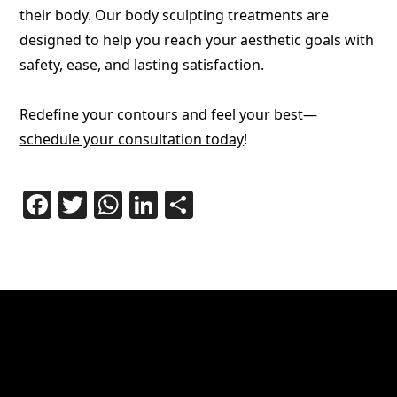
their body. Our body sculpting treatments are
designed to help you reach your aesthetic goals with
safety, ease, and lasting satisfaction.
Redefine your contours and feel your best—
schedule your consultation today
!
Facebook
Twitter
WhatsApp
LinkedIn
Share