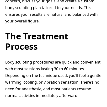
concern, discuss your goals, and create a custom
body sculpting plan tailored to your needs. This
ensures your results are natural and balanced with
your overall figure.
The Treatment
Process
Body sculpting procedures are quick and convenient,
with most sessions lasting 30 to 60 minutes.
Depending on the technique used, you’ll feel a gentle
warming, cooling, or vibration sensation. There’s no
need for anesthesia, and most patients resume
normal activities immediately afterward.