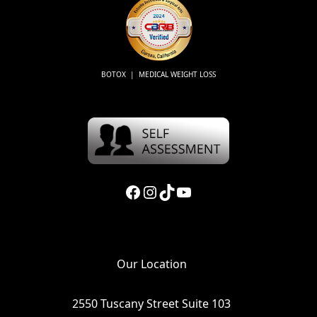
BOTOX | MEDICAL WEIGHT LOSS
Facebook
Instagram
TikTok
YouTube
Our Location
2550 Tuscany Street Suite 103