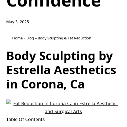
Confidence
May 3, 2025
Home
»
Blog
»
Body Sculpting & Fat Reduction
Body Sculpting by
Estrella Aesthetics
in Corona, Ca
Table Of Contents