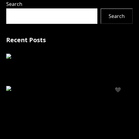
Search
Search
Recent Posts
Your Personalized
Treatment Journey
Starts with Our Interactive Body Map
🖤
Black
Friday at Estrella — 11/28
How Our Black Friday Event Helps You Look & Feel
Your Best for the Holidays