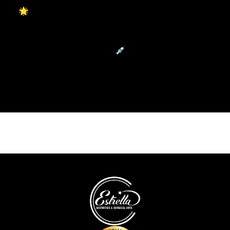
🌟 Reveal Radiant, Youthful Skin with Hollywood
Laser Peel
Restore Youthful Volume💉Naturally with Facial Fat
Transfer