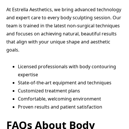
At Estrella Aesthetics, we bring advanced technology
and expert care to every body sculpting session. Our
team is trained in the latest non-surgical techniques
and focuses on achieving natural, beautiful results
that align with your unique shape and aesthetic
goals.
Licensed professionals with body contouring
expertise
State-of-the-art equipment and techniques
Customized treatment plans
Comfortable, welcoming environment
Proven results and patient satisfaction
FAQs About Body