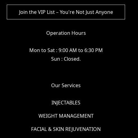
Operation Hours
Mon to Sat : 9:00 AM to 6:30 PM
Sun : Closed.
Our Services
INJECTABLES
WEIGHT MANAGEMENT
FACIAL & SKIN REJUVENATION