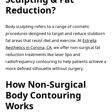
Reduction?
Body sculpting refers to a range of cosmetic
procedures designed to target and reduce stubborn
fat areas that resist diet and exercise. At
Estrella
Aesthetics in Corona, CA
, we offer non-surgical fat
reduction treatments like laser lipo and
radiofrequency contouring to help patients achieve a
more defined silhouette without surgery.
How Non-Surgical
Body Contouring
Works