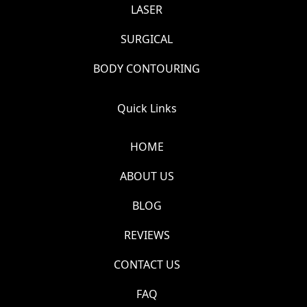
LASER
SURGICAL
BODY CONTOURING
Quick Links
HOME
ABOUT US
BLOG
REVIEWS
CONTACT US
FAQ