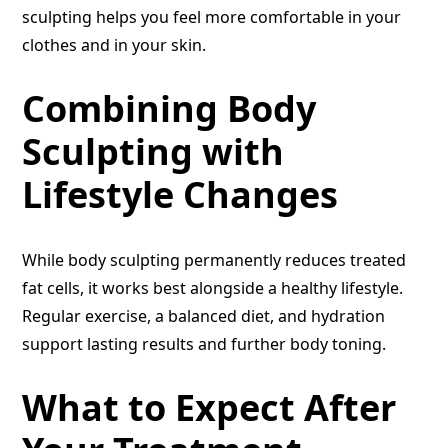
sculpting helps you feel more comfortable in your
clothes and in your skin.
Combining Body
Sculpting with
Lifestyle Changes
While body sculpting permanently reduces treated
fat cells, it works best alongside a healthy lifestyle.
Regular exercise, a balanced diet, and hydration
support lasting results and further body toning.
What to Expect After