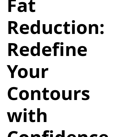
Fat
Reduction:
Redefine
Your
Contours
with