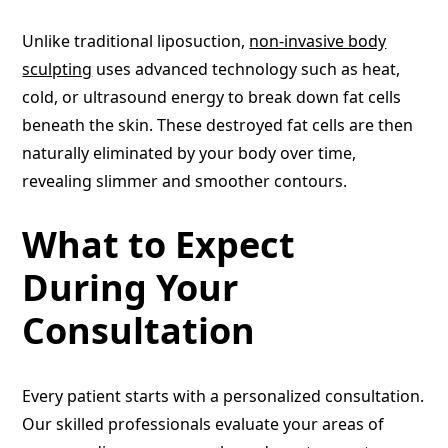
Unlike traditional liposuction,
non-invasive body
sculpting
uses advanced technology such as heat,
cold, or ultrasound energy to break down fat cells
beneath the skin. These destroyed fat cells are then
naturally eliminated by your body over time,
revealing slimmer and smoother contours.
What to Expect
During Your
Consultation
Every patient starts with a personalized consultation.
Our skilled professionals evaluate your areas of