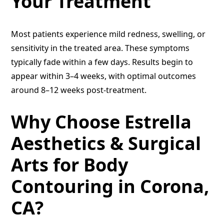
Your Treatment
Most patients experience mild redness, swelling, or
sensitivity in the treated area. These symptoms
typically fade within a few days. Results begin to
appear within 3–4 weeks, with optimal outcomes
around 8–12 weeks post-treatment.
Why Choose Estrella
Aesthetics & Surgical
Arts for Body
Contouring in Corona,
CA?