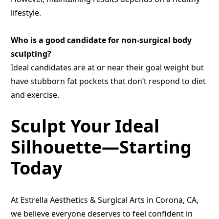
lifestyle.
Who is a good candidate for non-surgical body
sculpting?
Ideal candidates are at or near their goal weight but
have stubborn fat pockets that don’t respond to diet
and exercise.
Sculpt Your Ideal
Silhouette—Starting
Today
At Estrella Aesthetics & Surgical Arts in Corona, CA,
we believe everyone deserves to feel confident in