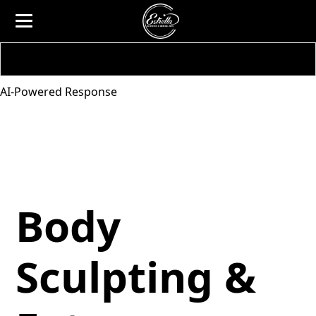
AI-Powered Response
Body
Sculpting &