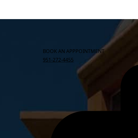
BOOK AN APPPOINTMENT
951-272-4455