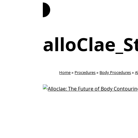
Book Now
alloClae_S
Home
»
Procedures
»
Body Procedures
»
A