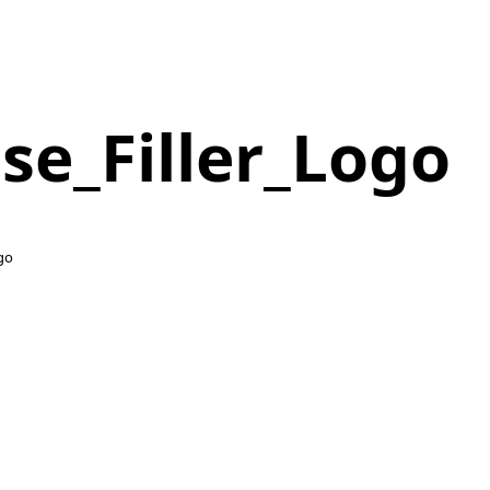
se_Filler_Logo
ogo