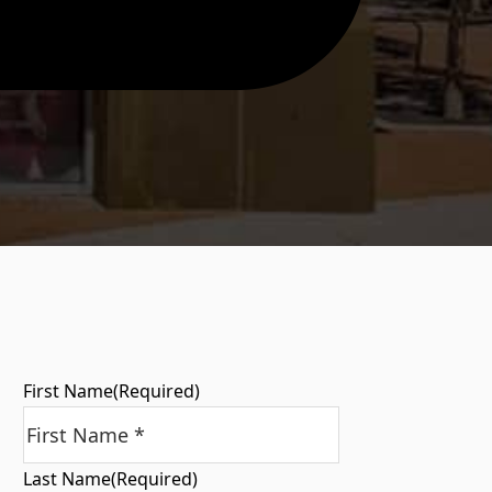
First Name
(Required)
Last Name
(Required)