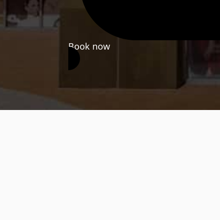
Book now