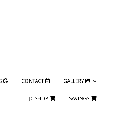
S
CONTACT
GALLERY
JC SHOP
SAVINGS