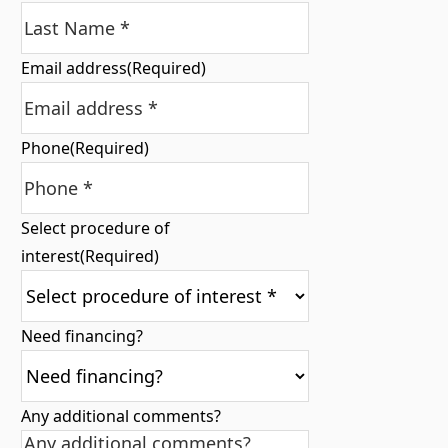
Email address
(Required)
Phone
(Required)
Select procedure of
interest
(Required)
Need financing?
Any additional comments?