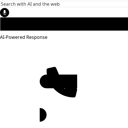
AI-Powered Response
951-272-
4455