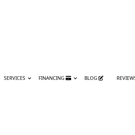
SERVICES
FINANCING
BLOG
REVIEW