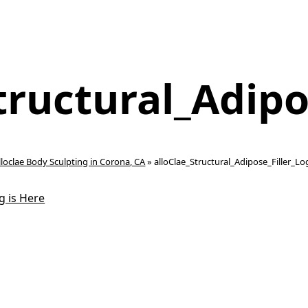
tructural_Adipo
lloclae Body Sculpting in Corona, CA
»
alloClae_Structural_Adipose_Filler_L