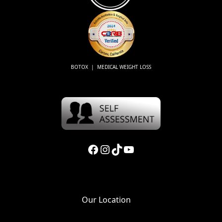
BOTOX | MEDICAL WEIGHT LOSS
Facebook
Instagram
TikTok
YouTube
Our Location