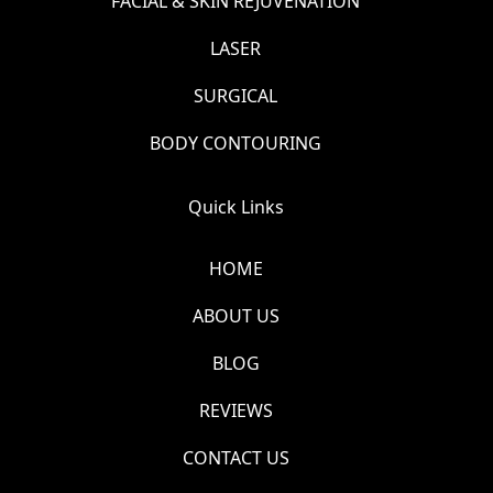
FACIAL & SKIN REJUVENATION
LASER
SURGICAL
BODY CONTOURING
Quick Links
HOME
ABOUT US
BLOG
REVIEWS
CONTACT US