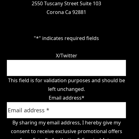
2550 Tuscany Street Suite 103
Corona Ca 92881
"
*
" indicates required fields
X/Twitter
This field is for validation purposes and should be
left unchanged.
Email address
*
By sharing my email address, I hereby give my
consent to receive exclusive promotional offers