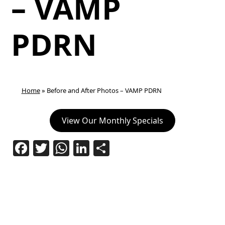
– VAMP
PDRN
Home
»
Before and After Photos – VAMP PDRN
View Our Monthly Specials
Facebook
Twitter
WhatsApp
LinkedIn
Share