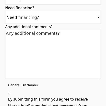
Need financing?
Any additional comments?
General Disclaimer
By submitting this form you agree to receive
Marketing/Promotional text messages from