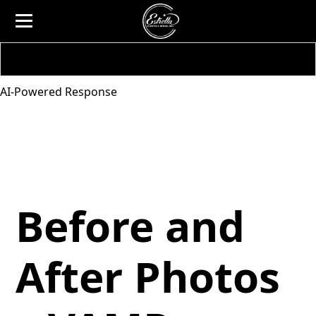
AI-Powered Response
Before and
After Photos