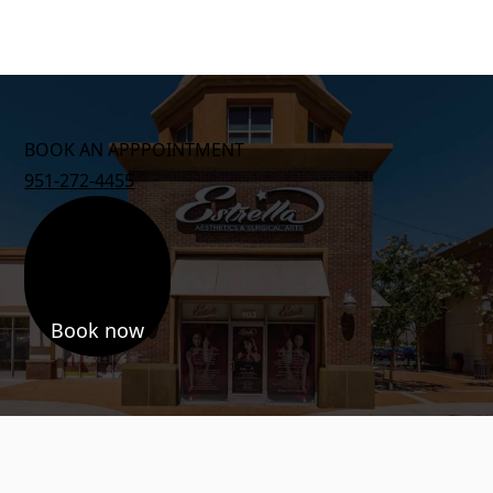
BOOK AN APPPOINTMENT
951-272-4455
Book now