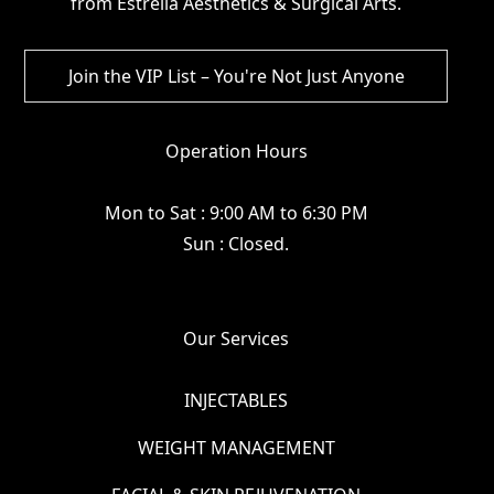
from Estrella Aesthetics & Surgical Arts.
Operation Hours
Mon to Sat : 9:00 AM to 6:30 PM
Sun : Closed.
Our Services
INJECTABLES
WEIGHT MANAGEMENT