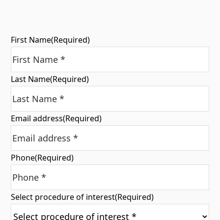
First Name
(Required)
Last Name
(Required)
Email address
(Required)
Phone
(Required)
Select procedure of interest
(Required)