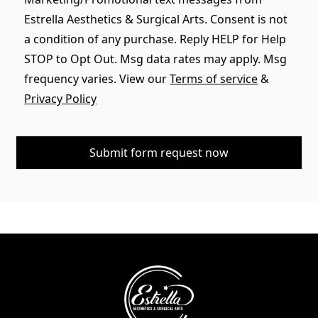
Estrella Aesthetics & Surgical Arts. Consent is not
a condition of any purchase. Reply HELP for Help
STOP to Opt Out. Msg data rates may apply. Msg
frequency varies. View our
Terms of service
&
Privacy Policy