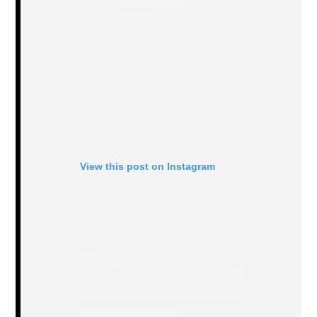
View this post on Instagram