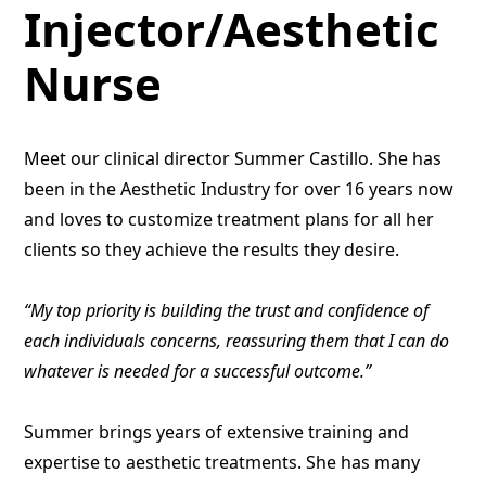
Injector/Aesthetic
Nurse
Meet our clinical director Summer Castillo. She has
been in the Aesthetic Industry for over 16 years now
and loves to customize treatment plans for all her
clients so they achieve the results they desire.
“My top priority is building the trust and confidence of
each individuals concerns, reassuring them that I can do
whatever is needed for a successful outcome.”
Summer brings years of extensive training and
expertise to aesthetic treatments. She has many