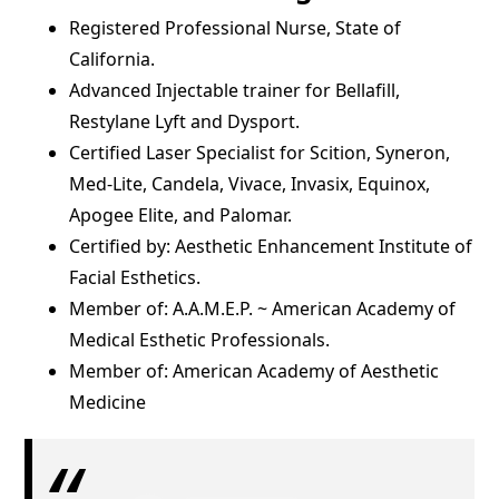
Registered Professional Nurse, State of
California.
Advanced Injectable trainer for Bellafill,
Restylane Lyft and Dysport.
Certified Laser Specialist for Scition, Syneron,
Med-Lite, Candela, Vivace, Invasix, Equinox,
Apogee Elite, and Palomar.
Certified by: Aesthetic Enhancement Institute of
Facial Esthetics.
Member of: A.A.M.E.P. ~ American Academy of
Medical Esthetic Professionals.
Member of: American Academy of Aesthetic
Medicine