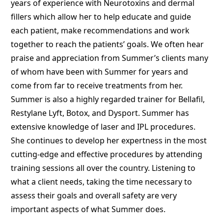
years of experience with Neurotoxins and dermal
fillers which allow her to help educate and guide
each patient, make recommendations and work
together to reach the patients’ goals. We often hear
praise and appreciation from Summer’s clients many
of whom have been with Summer for years and
come from far to receive treatments from her.
Summer is also a highly regarded trainer for Bellafil,
Restylane Lyft, Botox, and Dysport. Summer has
extensive knowledge of laser and IPL procedures.
She continues to develop her expertness in the most
cutting-edge and effective procedures by attending
training sessions all over the country. Listening to
what a client needs, taking the time necessary to
assess their goals and overall safety are very
important aspects of what Summer does.