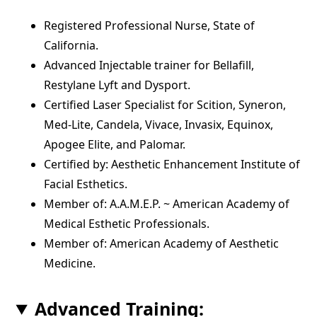
Registered Professional Nurse, State of
California.
Advanced Injectable trainer for Bellafill,
Restylane Lyft and Dysport.
Certified Laser Specialist for Scition, Syneron,
Med-Lite, Candela, Vivace, Invasix, Equinox,
Apogee Elite, and Palomar.
Certified by: Aesthetic Enhancement Institute of
Facial Esthetics.
Member of: A.A.M.E.P. ~ American Academy of
Medical Esthetic Professionals.
Member of: American Academy of Aesthetic
Medicine.
Advanced Training: