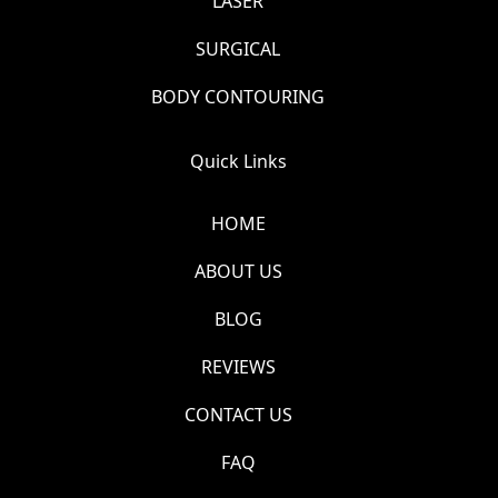
LASER
SURGICAL
BODY CONTOURING
Quick Links
HOME
ABOUT US
BLOG
REVIEWS
CONTACT US
FAQ