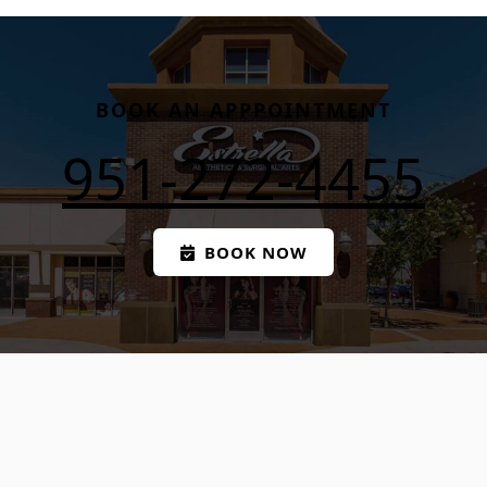
BOOK AN APPPOINTMENT
951-272-4455
BOOK NOW