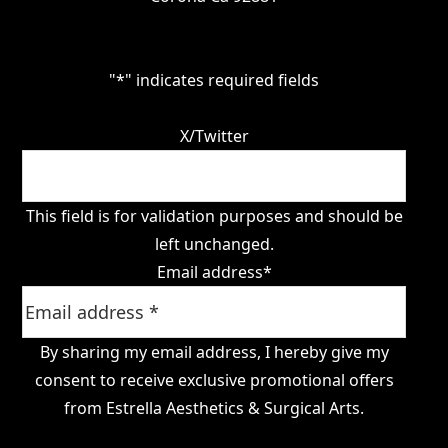
"
*
" indicates required fields
X/Twitter
This field is for validation purposes and should be
left unchanged.
Email address
*
By sharing my email address, I hereby give my
consent to receive exclusive promotional offers
from Estrella Aesthetics & Surgical Arts.