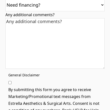
Any additional comments?
General Disclaimer
By submitting this form you agree to receive
Marketing/Promotional text messages from
Estrella Aesthetics & Surgical Arts. Consent is not