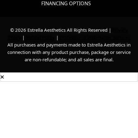
FINANCING OPTIONS
© 2026 Estrella Aesthetics All Rights Reserved |
Privacy
Policy
|
Refund Policy
|
Professional Webmaster Services
All purchases and payments made to Estrella Aesthetics in
connection with any product purchase, package or service
are non-refundable; and all sales are final.