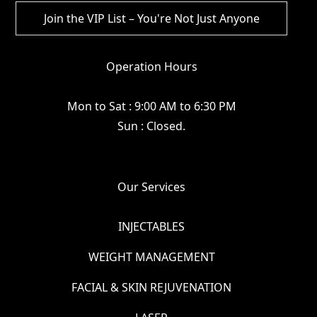
Operation Hours
Mon to Sat : 9:00 AM to 6:30 PM
Sun : Closed.
Our Services
INJECTABLES
WEIGHT MANAGEMENT
FACIAL & SKIN REJUVENATION