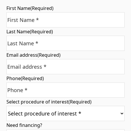
First Name
(Required)
Last Name
(Required)
Email address
(Required)
Phone
(Required)
Select procedure of interest
(Required)
Need financing?