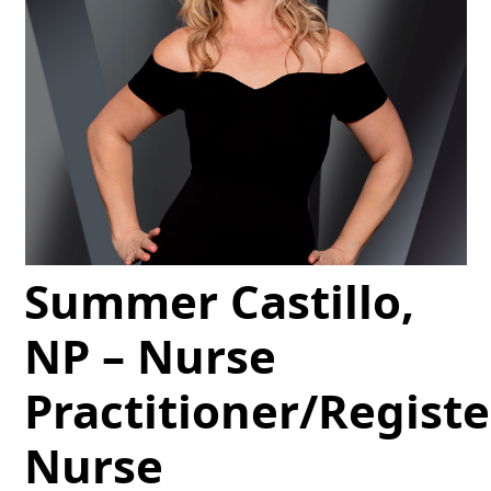
Summer Castillo,
NP – Nurse
Practitioner/Regist
Nurse