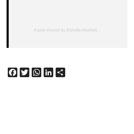
A post shared by Estrella Aesthetics (@estrella_aesthetics)
Facebook
Twitter
WhatsApp
LinkedIn
Share