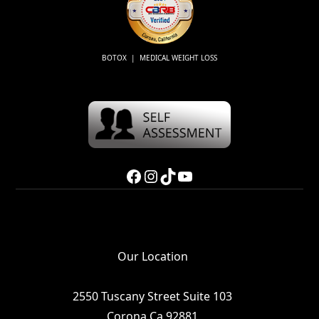
BOTOX | MEDICAL WEIGHT LOSS
Facebook
Instagram
TikTok
YouTube
Our Location
2550 Tuscany Street Suite 103
Corona Ca 92881