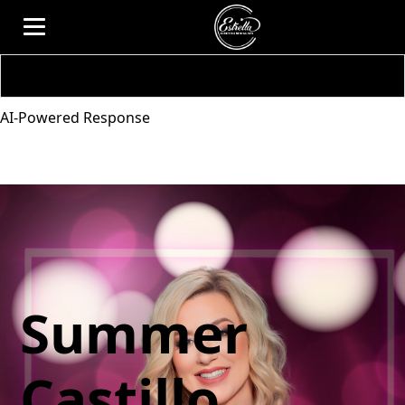
AI-Powered Response
Summer
Castillo