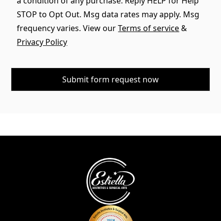
a condition of any purchase. Reply HELP for Help
STOP to Opt Out. Msg data rates may apply. Msg
frequency varies. View our
Terms of service
&
Privacy Policy