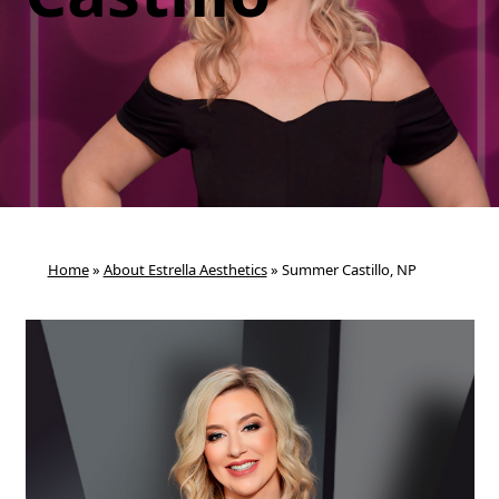
Home
»
About Estrella Aesthetics
»
Summer Castillo, NP