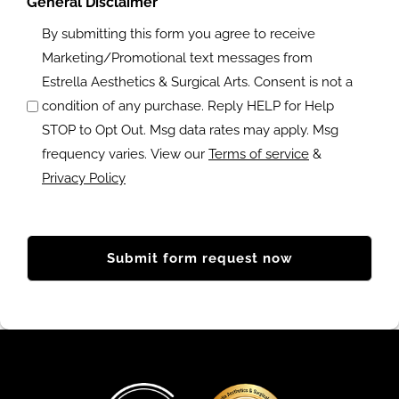
g
General Disclaimer
n
o
?
By submitting this form you agree to receive
a
f
Marketing/Promotional text messages from
l
i
Estrella Aesthetics & Surgical Arts. Consent is not a
c
n
condition of any purchase. Reply HELP for Help
o
t
STOP to Opt Out. Msg data rates may apply. Msg
m
e
frequency varies. View our
Terms of service
&
m
r
Privacy Policy
e
e
n
s
t
t
s
(
R
?
e
q
u
ir
e