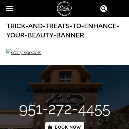
TRICK-AND-TREATS-TO-ENHANCE-
YOUR-BEAUTY-BANNER
BOOK AN APPPOINTMENT
951-272-4455
BOOK NOW