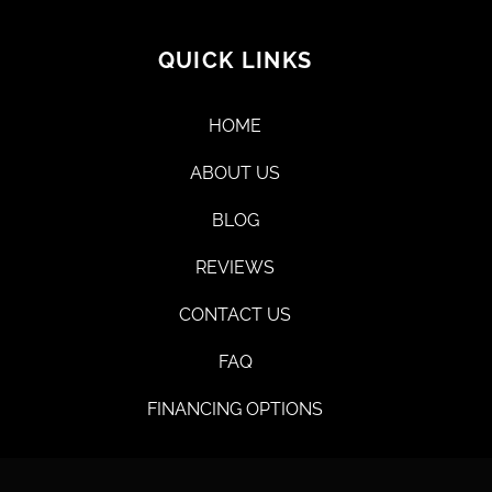
QUICK LINKS
HOME
ABOUT US
BLOG
REVIEWS
CONTACT US
FAQ
FINANCING OPTIONS