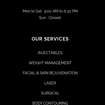
Mon to Sat : 9:00 AM to 6:30 PM
Sun : Closed.
OUR SERVICES
INJECTABLES
WEIGHT MANAGEMENT
FACIAL & SKIN REJUVENATION
LASER
SURGICAL
BODY CONTOURING