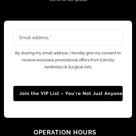
Email
address
*
By sharing my email address, I hereby give my consent to
receive exclusive promotional offers from Estrella
Aesthetics & Surgical Arts.
OPERATION HOURS