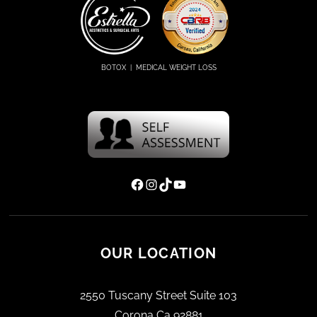
d
)
BOTOX | MEDICAL WEIGHT LOSS
Facebook
Instagram
TikTok
YouTube
OUR LOCATION
2550 Tuscany Street Suite 103
Corona Ca 92881