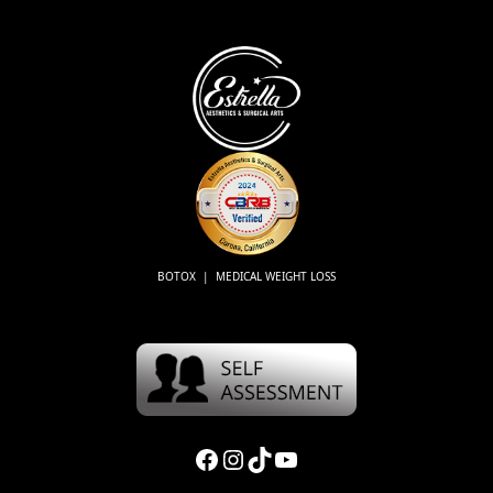
BOTOX | MEDICAL WEIGHT LOSS
Facebook
Instagram
TikTok
YouTube