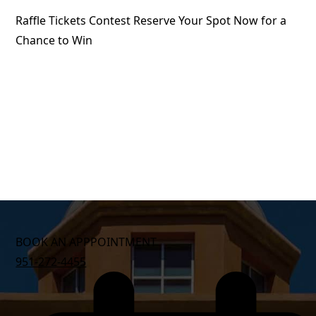
Raffle Tickets Contest Reserve Your Spot Now for a
Chance to Win
BOOK AN APPPOINTMENT
951-272-4455