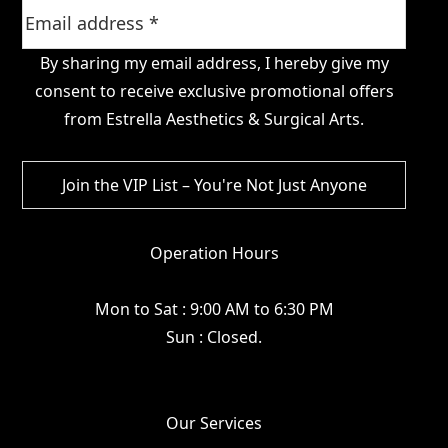
By sharing my email address, I hereby give my
consent to receive exclusive promotional offers
from Estrella Aesthetics & Surgical Arts.
Operation Hours
Mon to Sat : 9:00 AM to 6:30 PM
Sun : Closed.
Our Services