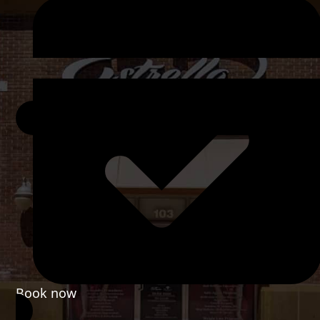
Book now