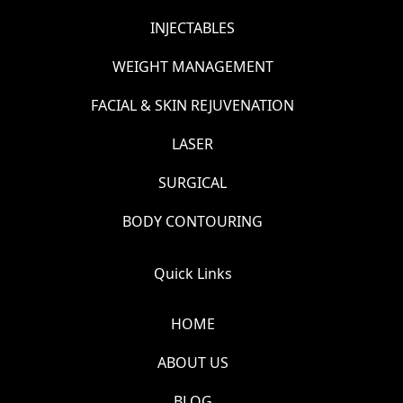
INJECTABLES
WEIGHT MANAGEMENT
FACIAL & SKIN REJUVENATION
LASER
SURGICAL
BODY CONTOURING
Quick Links
HOME
ABOUT US
BLOG