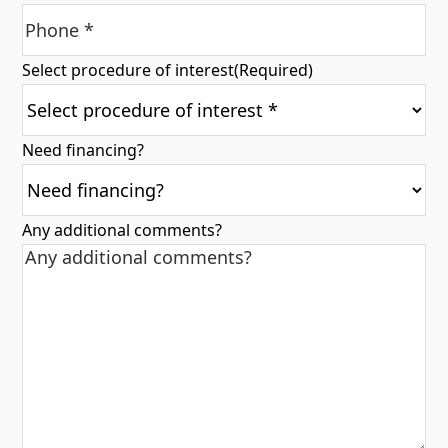
Select procedure of interest
(Required)
Need financing?
Any additional comments?