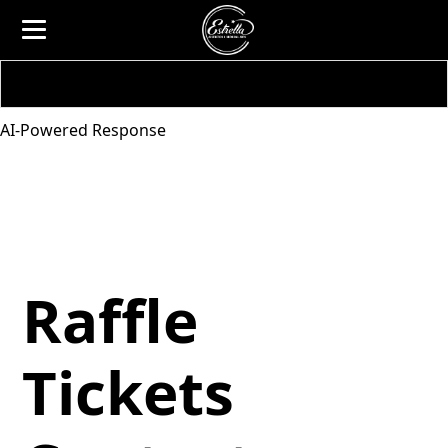
AI-Powered Response
Raffle
Tickets