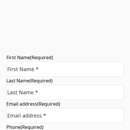
First Name
(Required)
Last Name
(Required)
Email address
(Required)
Phone
(Required)