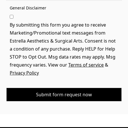
General Disclaimer
By submitting this form you agree to receive
Marketing/Promotional text messages from
Estrella Aesthetics & Surgical Arts. Consent is not
a condition of any purchase. Reply HELP for Help
STOP to Opt Out. Msg data rates may apply. Msg
frequency varies. View our
Terms of service
&
Privacy Policy