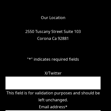
Our Location
2550 Tuscany Street Suite 103
Corona Ca 92881
"
*
" indicates required fields
X/Twitter
This field is for validation purposes and should be
left unchanged.
Email address
*