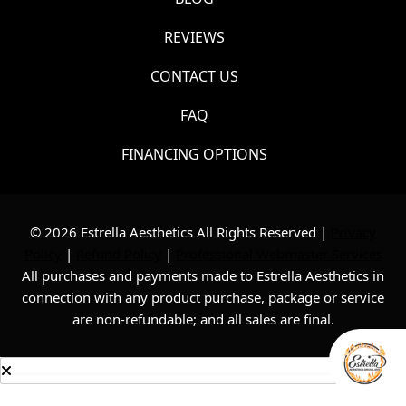
REVIEWS
CONTACT US
FAQ
FINANCING OPTIONS
© 2026 Estrella Aesthetics All Rights Reserved |
Privacy
Policy
|
Refund Policy
|
Professional Webmaster Services
All purchases and payments made to Estrella Aesthetics in
connection with any product purchase, package or service
are non-refundable; and all sales are final.
Consultation
Text Us