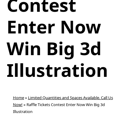
Contest
Enter Now
Win Big 3d
Illustration
Home
»
Limited Quantities and Spaces Available. Call Us
Now!
»
Raffle Tickets Contest Enter Now Win Big 3d
Illustration