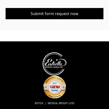
BOTOX | MEDICAL WEIGHT LOSS