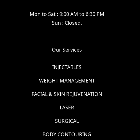
Mon to Sat : 9:00 AM to 6:30 PM
Sun : Closed.
Our Services
INJECTABLES
WEIGHT MANAGEMENT
FACIAL & SKIN REJUVENATION
LASER
SURGICAL
BODY CONTOURING