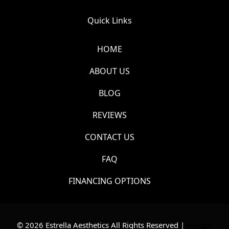
Quick Links
HOME
ABOUT US
BLOG
REVIEWS
CONTACT US
FAQ
FINANCING OPTIONS
© 2026 Estrella Aesthetics All Rights Reserved |
Privacy