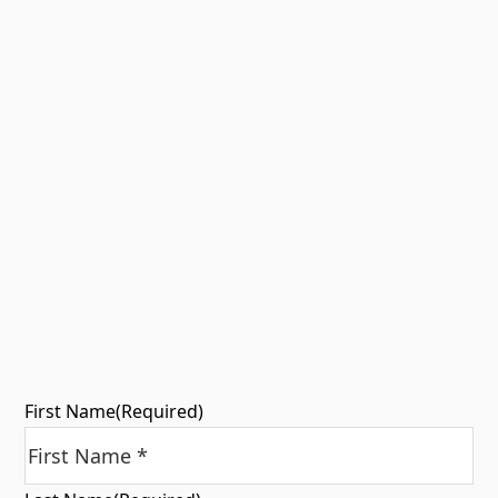
First Name
(Required)