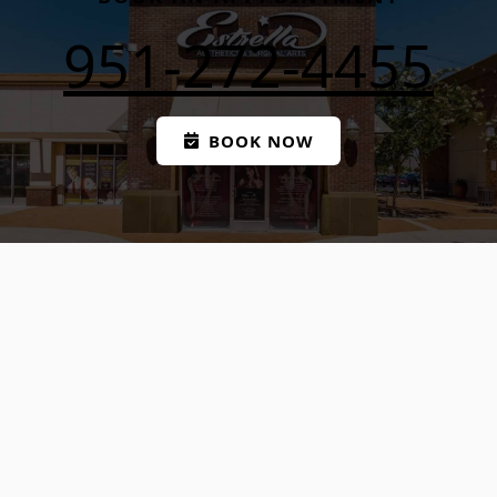
951-272-4455
BOOK NOW