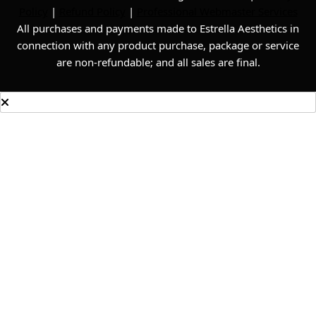
Policy
|
Refund Policy
|
Professional Webmaster Services
All purchases and payments made to Estrella Aesthetics in
connection with any product purchase, package or service
are non-refundable; and all sales are final.