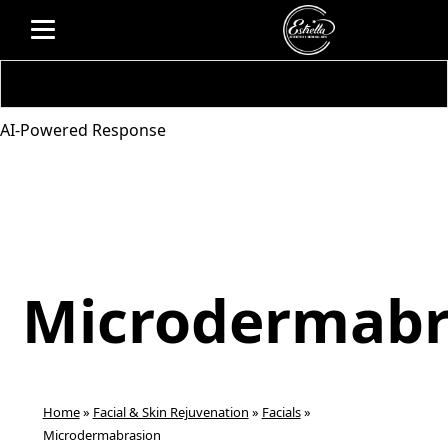
AI-Powered Response
Microdermabr
Home
»
Facial & Skin Rejuvenation
»
Facials
»
Microdermabrasion