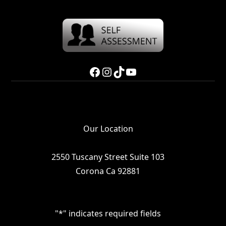
Facebook
Instagram
TikTok
YouTube
Our Location
2550 Tuscany Street Suite 103
Corona Ca 92881
"
*
" indicates required fields