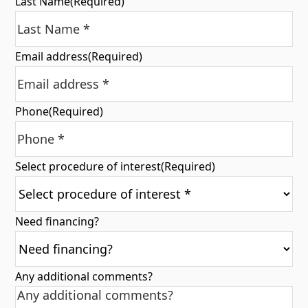
Last Name
(Required)
Email address
(Required)
Phone
(Required)
Select procedure of interest
(Required)
Need financing?
Any additional comments?