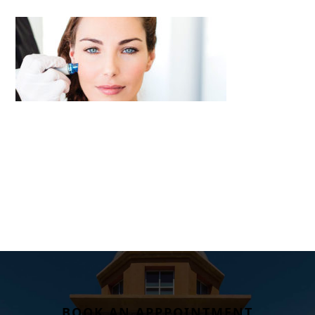
BOOK AN APPPOINTMENT