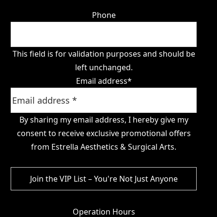
Phone
This field is for validation purposes and should be
left unchanged.
Email address
*
By sharing my email address, I hereby give my
consent to receive exclusive promotional offers
from Estrella Aesthetics & Surgical Arts.
Operation Hours