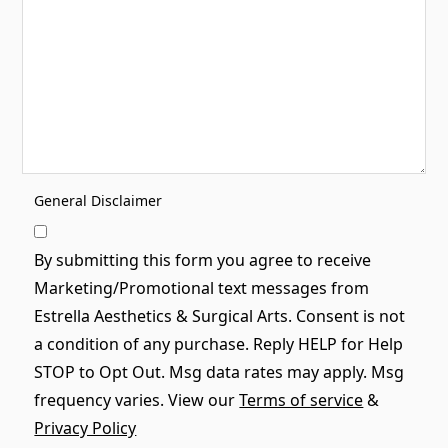
General Disclaimer
By submitting this form you agree to receive
Marketing/Promotional text messages from
Estrella Aesthetics & Surgical Arts. Consent is not
a condition of any purchase. Reply HELP for Help
STOP to Opt Out. Msg data rates may apply. Msg
frequency varies. View our
Terms of service
&
Privacy Policy