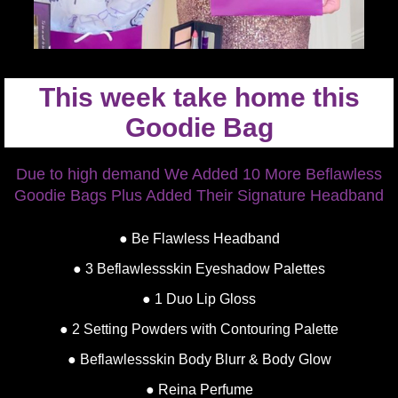
This week take home this
Goodie Bag
Due to high demand We Added 10 More Beflawless
Goodie Bags Plus Added Their Signature Headband
● Be Flawless Headband
● 3 Beflawlessskin Eyeshadow Palettes
● 1 Duo Lip Gloss
● 2 Setting Powders with Contouring Palette
● Beflawlessskin Body Blurr & Body Glow
● Reina Perfume