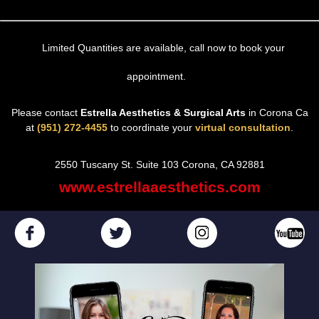
Limited Quantities are available, call now to book your
appointment.
Please contact
Estrella Aesthetics & Surgical Arts
in Corona Ca
at
(951) 272-4455
to coordinate your
virtual consultation
.
2550 Tuscany St. Suite 103 Corona, CA 92881
www.estrellaaesthetics.com