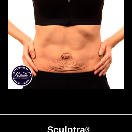
Sculptra
®