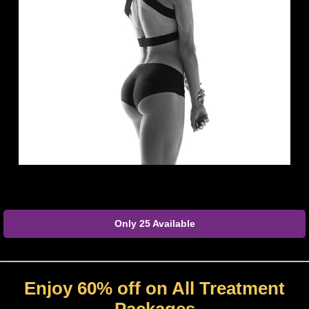
Only 25 Available
Enjoy 60% off on All Treatment
Packages