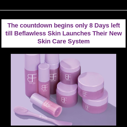
The countdown begins only 8 Days left
till Beflawless Skin Launches Their New
Skin Care System