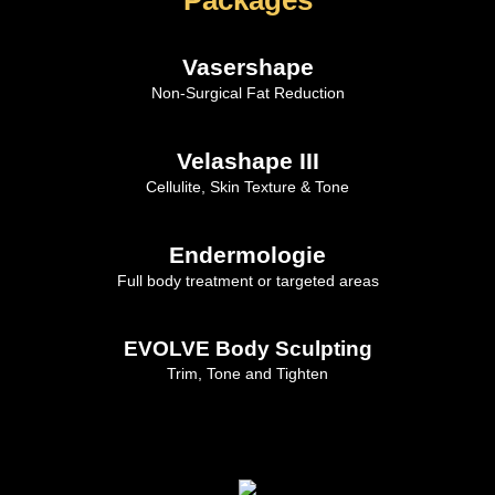
Vasershape
Non-Surgical Fat Reduction
Velashape III
Cellulite, Skin Texture & Tone
Endermologie
Full body treatment or targeted areas
EVOLVE Body Sculpting
Trim, Tone and Tighten