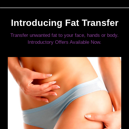
Introducing Fat Transfer
Transfer unwanted fat to your face, hands or body.
Introductory Offers Available Now.