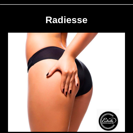
Radiesse