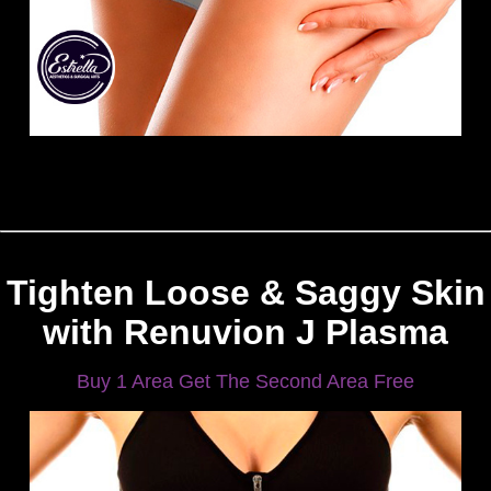
Tighten Loose & Saggy Skin
with Renuvion J Plasma
Buy 1 Area Get The Second Area Free