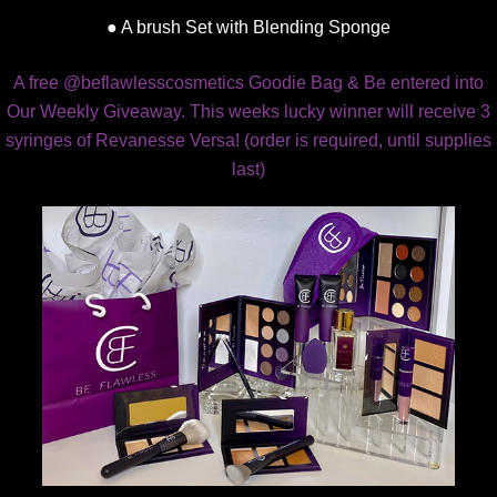
● A brush Set with Blending Sponge
A free @beflawlesscosmetics Goodie Bag & Be entered into
Our Weekly Giveaway. This weeks lucky winner will receive 3
syringes of Revanesse Versa! (order is required, until supplies
last)