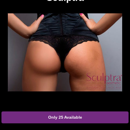
Only 25 Available