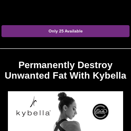
Only 25 Available
Permanently Destroy
Unwanted Fat With Kybella