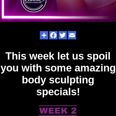
This week let us spoil
you with some amazing
body sculpting
specials!