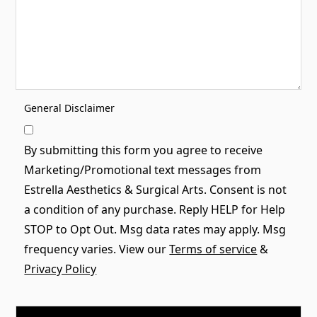
General Disclaimer
By submitting this form you agree to receive
Marketing/Promotional text messages from
Estrella Aesthetics & Surgical Arts. Consent is not
a condition of any purchase. Reply HELP for Help
STOP to Opt Out. Msg data rates may apply. Msg
frequency varies. View our
Terms of service
&
Privacy Policy