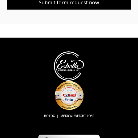
BOTOX | MEDICAL WEIGHT LOSS