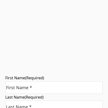
First Name
(Required)
Last Name
(Required)