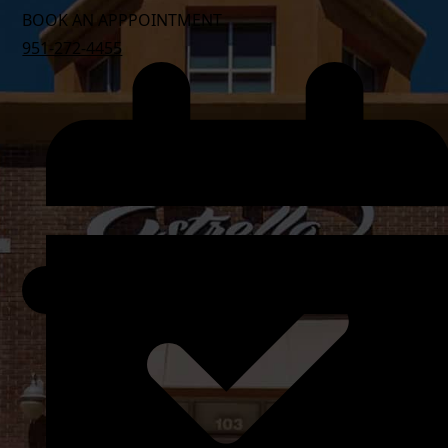
BOOK AN APPPOINTMENT
951-272-4455