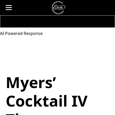
AI-Powered Response
Myers’
Cocktail IV