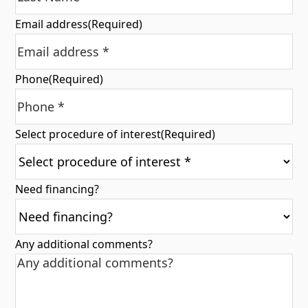
Email address
(Required)
Phone
(Required)
Select procedure of interest
(Required)
Need financing?
Any additional comments?