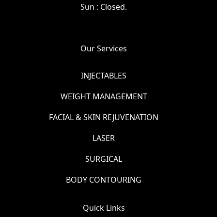
Sun : Closed.
Our Services
INJECTABLES
WEIGHT MANAGEMENT
FACIAL & SKIN REJUVENATION
LASER
SURGICAL
BODY CONTOURING
Quick Links