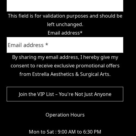
This field is for validation purposes and should be
left unchanged.
Email address
*
By sharing my email address, I hereby give my
consent to receive exclusive promotional offers
from Estrella Aesthetics & Surgical Arts.
Operation Hours
Mon to Sat : 9:00 AM to 6:30 PM