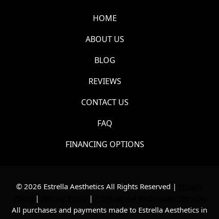
HOME
ABOUT US
BLOG
REVIEWS
CONTACT US
FAQ
FINANCING OPTIONS
© 2026 Estrella Aesthetics All Rights Reserved |
Privacy
Policy
|
Refund Policy
|
Professional Webmaster Services
All purchases and payments made to Estrella Aesthetics in