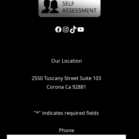
Facebook
Instagram
TikTok
YouTube
Our Location
2550 Tuscany Street Suite 103
Corona Ca 92881
"
*
" indicates required fields
Phone