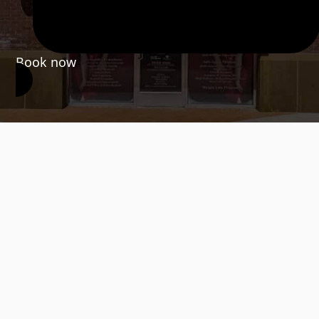
Book now