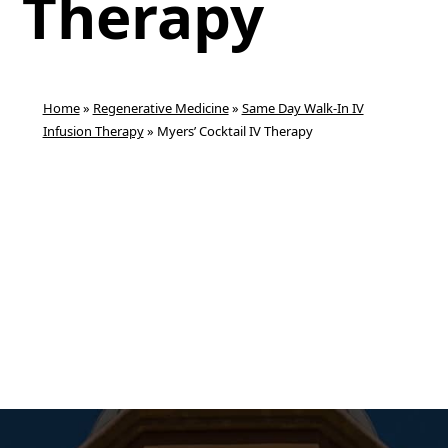
Therapy
Home
»
Regenerative Medicine
»
Same Day Walk-In IV
Infusion Therapy
»
Myers’ Cocktail IV Therapy